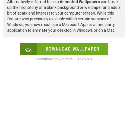
Alternatively referred to as a
Animated Wallpapers
can break
up the monotony of a blank background or wallpaper and add a
bit of spark and interest to your computer screen. While this
feature was previously available within certain versions of
Windows, you now must use a Microsoft App or a third party
application to animate your desktop in Windows or on a Mac.
DOWNLOAD WALLPAPER
Downloaded 77 times – 37.26 MB