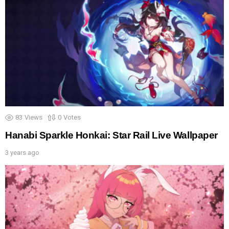
83
Views
0
Votes
Hanabi Sparkle Honkai: Star Rail Live Wallpaper
3 years ago