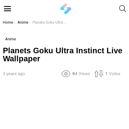
S
Menu
You are here:
Home
Anime
Planets Goku Ultra Instinct Live Wallpaper
Anime
Planets Goku Ultra Instinct Live
Wallpaper
3 years ago
84
Views
1
Votes