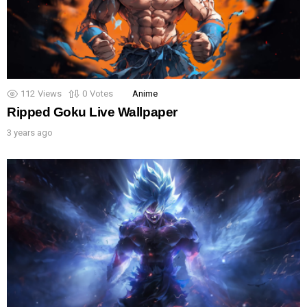
112
Views
0
Votes
Anime
Ripped Goku Live Wallpaper
3 years ago