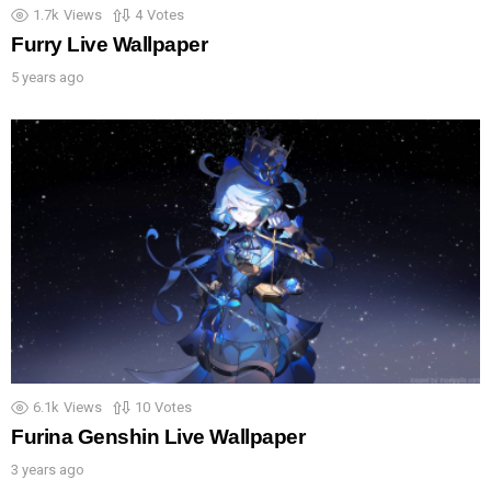
1.7k
Views
4
Votes
Furry Live Wallpaper
5 years ago
6.1k
Views
10
Votes
Furina Genshin Live Wallpaper
3 years ago