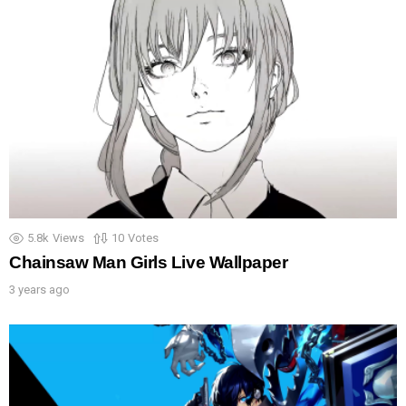
5.8k
Views
10
Votes
Chainsaw Man Girls Live Wallpaper
3 years ago