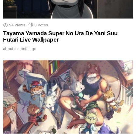
94
Views
0
Votes
Tayama Yamada Super No Ura De Yani Suu
Futari Live Wallpaper
about a month ago