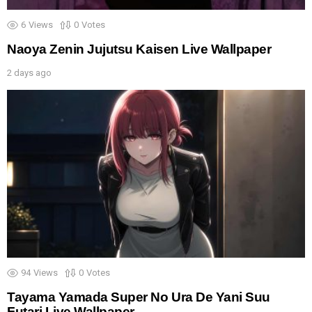
6
Views
0
Votes
Naoya Zenin Jujutsu Kaisen Live Wallpaper
2 days ago
94
Views
0
Votes
Tayama Yamada Super No Ura De Yani Suu
Futari Live Wallpaper