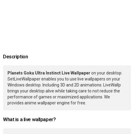
Description
Planets Goku Ultra Instinct Live Wallpaper
on your desktop.
SetLiveWallpaper enables you to use live wallpapers on your
Windows desktop. Including 3D and 2D animations. LiveWallp
brings your desktop alive while taking care to not reduce the
performance of games or maximized applications. We
provides anime wallpaper engine for free.
What is a live wallpaper?