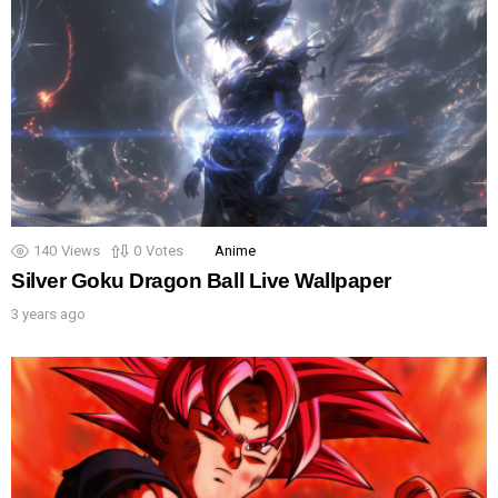
140
Views
0
Votes
Anime
Silver Goku Dragon Ball Live Wallpaper
3 years ago