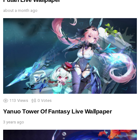
about a month ago
113
Views
0
Votes
Yanuo Tower Of Fantasy Live Wallpaper
3 years ago