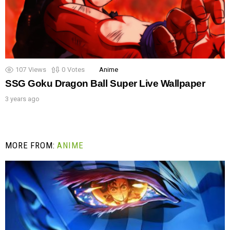
107
Views
0
Votes
Anime
SSG Goku Dragon Ball Super Live Wallpaper
3 years ago
MORE FROM:
ANIME