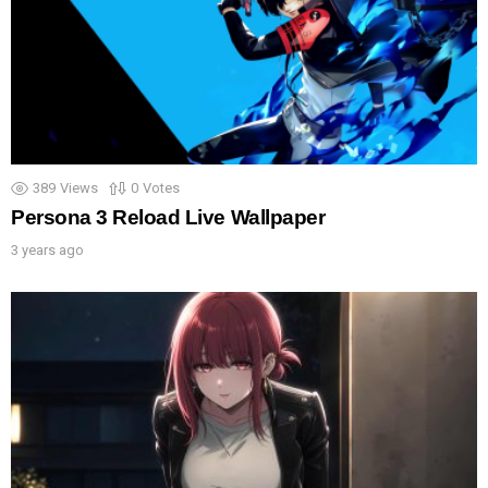
389
Views
0
Votes
Persona 3 Reload Live Wallpaper
3 years ago