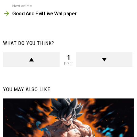
Next article
Good And Evil Live Wallpaper
WHAT DO YOU THINK?
1
point
YOU MAY ALSO LIKE