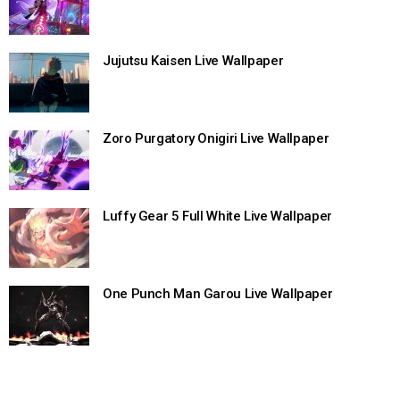
Jujutsu Kaisen Live Wallpaper
Zoro Purgatory Onigiri Live Wallpaper
Luffy Gear 5 Full White Live Wallpaper
One Punch Man Garou Live Wallpaper