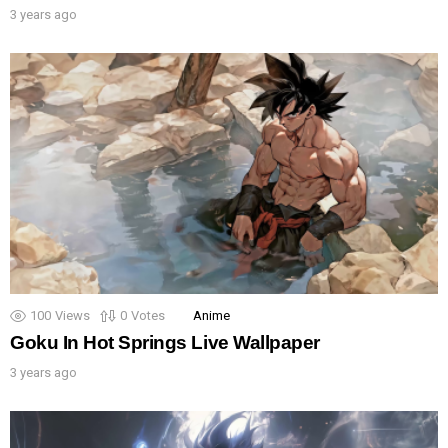
3 years ago
100
Views
0
Votes
Anime
Goku In Hot Springs Live Wallpaper
3 years ago