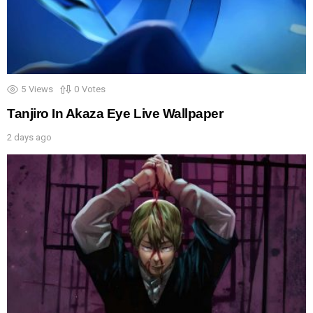
5
Views
0
Votes
Tanjiro In Akaza Eye Live Wallpaper
2 days ago