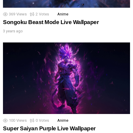
369
Views
2
Votes
Anime
Songoku Beast Mode Live Wallpaper
3 years ago
100
Views
0
Votes
Anime
Super Saiyan Purple Live Wallpaper