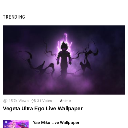
TRENDING
15.7k
Views
31
Votes
Anime
Vegeta Ultra Ego Live Wallpaper
Yae Miko Live Wallpaper