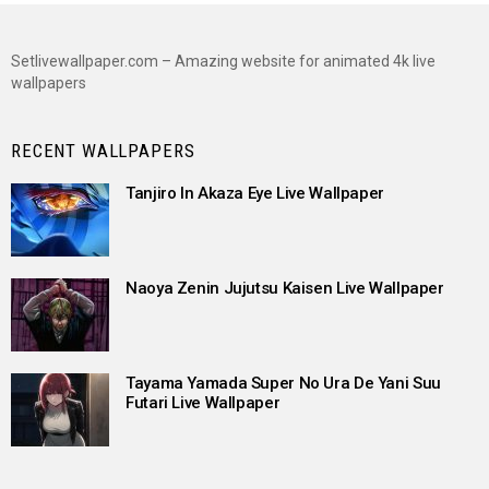
Setlivewallpaper.com – Amazing website for animated 4k live
wallpapers
RECENT WALLPAPERS
Tanjiro In Akaza Eye Live Wallpaper
Naoya Zenin Jujutsu Kaisen Live Wallpaper
Tayama Yamada Super No Ura De Yani Suu
Futari Live Wallpaper