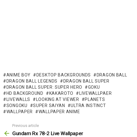
ANIME BOY
DESKTOP BACKGROUNDS
DRAGON BALL
DRAGON BALL LEGENDS
DRAGON BALL SUPER
DRAGON BALL SUPER: SUPER HERO
GOKU
HD BACKGROUND
KAKAROTO
LIVEWALLPAER
LIVEWALLS
LOOKING AT VIEWER
PLANETS
SONGOKU
SUPER SAIYAN
ULTRA INSTINCT
WALLPAPER
WALLPAPER ANIME
Previous article
See
more
Gundam Rx 78-2 Live Wallpaper