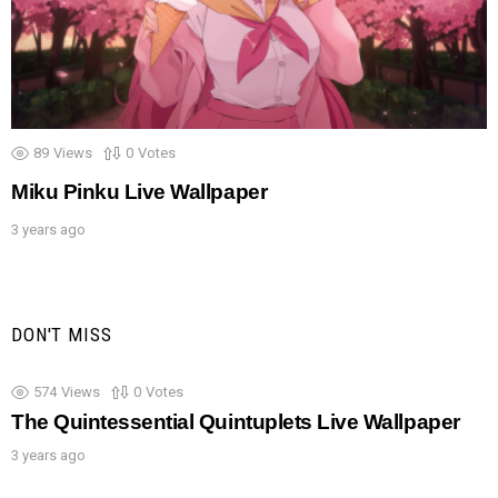
89
Views
0
Votes
Miku Pinku Live Wallpaper
3 years ago
DON'T MISS
574
Views
0
Votes
The Quintessential Quintuplets Live Wallpaper
3 years ago