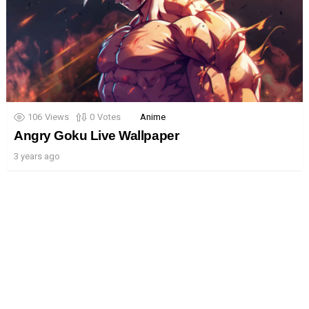
106
Views
0
Votes
Anime
Angry Goku Live Wallpaper
3 years ago