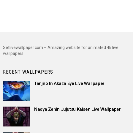
Setlivewallpaper.com – Amazing website for animated 4k live
wallpapers
RECENT WALLPAPERS
Tanjiro In Akaza Eye Live Wallpaper
Naoya Zenin Jujutsu Kaisen Live Wallpaper