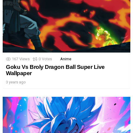
167
Views
0
Votes
Anime
Goku Vs Broly Dragon Ball Super Live
Wallpaper
3 years ago