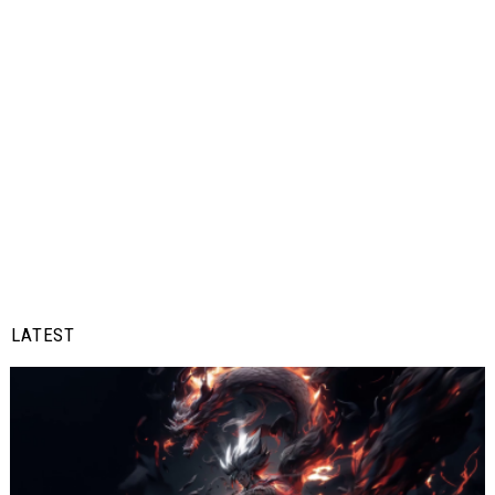
LATEST