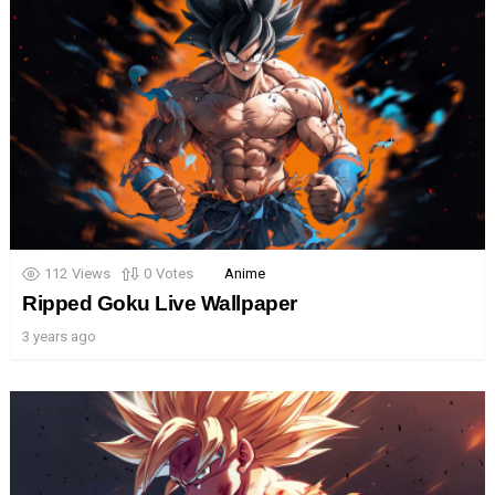
112
Views
0
Votes
Anime
Ripped Goku Live Wallpaper
3 years ago