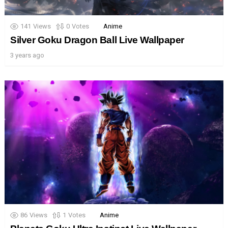
141
Views
0
Votes
Anime
Silver Goku Dragon Ball Live Wallpaper
3 years ago
86
Views
1
Votes
Anime