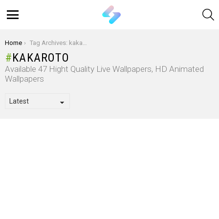
S
Menu
You are here:
Home
Tag Archives: kakaroto
KAKAROTO
Available 47 Hight Quality Live Wallpapers, HD Animated
Wallpapers