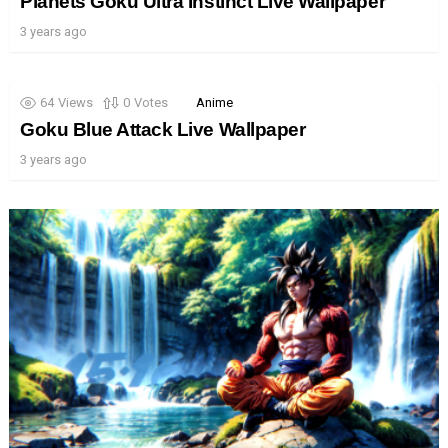
Planets Goku Ultra Instinct Live Wallpaper
3 years ago
64
Views
0
Votes
Anime
Goku Blue Attack Live Wallpaper
3 years ago