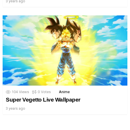
3 years ago
104
Views
0
Votes
Anime
Super Vegetto Live Wallpaper
3 years ago