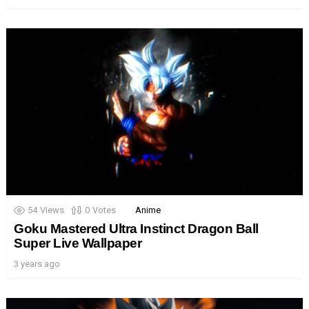
54
Views
0
Votes
Anime
Goku Mastered Ultra Instinct Dragon Ball
Super Live Wallpaper
3 years ago