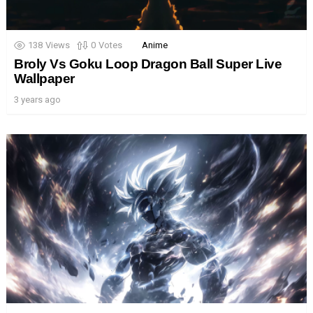
138
Views
0
Votes
Anime
Broly Vs Goku Loop Dragon Ball Super Live
Wallpaper
3 years ago