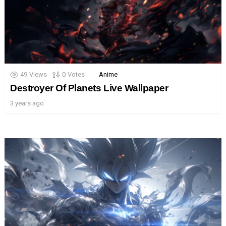
49
Views
0
Votes
Anime
Destroyer Of Planets Live Wallpaper
3 years ago