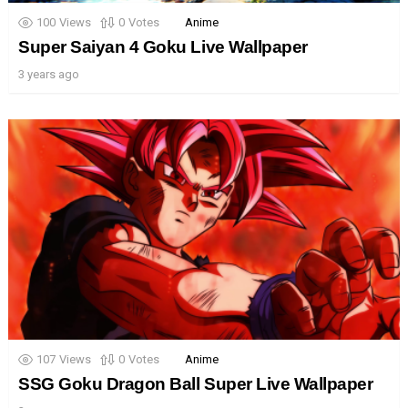
100
Views
0
Votes
Anime
Super Saiyan 4 Goku Live Wallpaper
3 years ago
107
Views
0
Votes
Anime
SSG Goku Dragon Ball Super Live Wallpaper