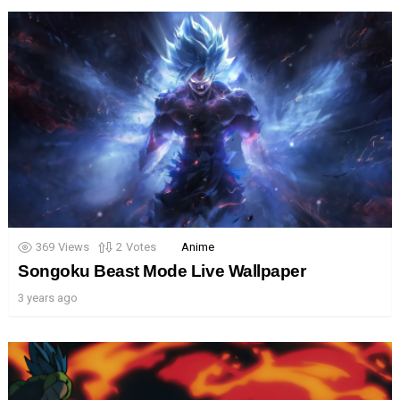
369
Views
2
Votes
Anime
Songoku Beast Mode Live Wallpaper
3 years ago