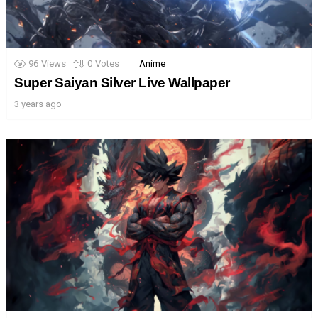
96
Views
0
Votes
Anime
Super Saiyan Silver Live Wallpaper
3 years ago