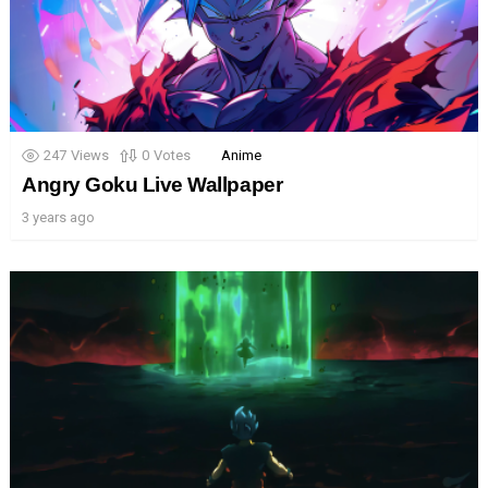
247
Views
0
Votes
Anime
Angry Goku Live Wallpaper
3 years ago