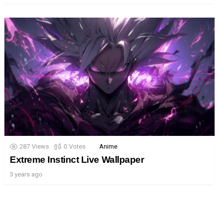
287
Views
0
Votes
Anime
Extreme Instinct Live Wallpaper
3 years ago