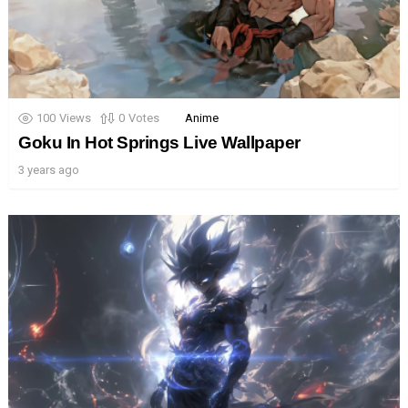
100
Views
0
Votes
Anime
Goku In Hot Springs Live Wallpaper
3 years ago