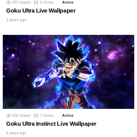
357
Views
0
Votes
Anime
Goku Ultra Live Wallpaper
3 years ago
352
Views
1
Votes
Anime
Goku Ultra Instinct Live Wallpaper
3 years ago