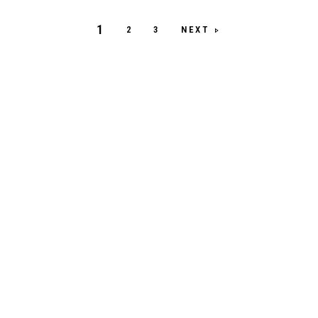
1
NEXT
2
3