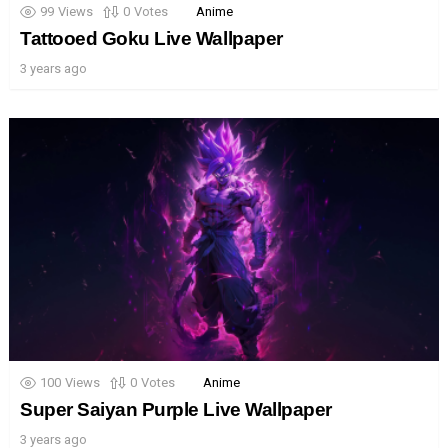
99
Views
0
Votes
Anime
Tattooed Goku Live Wallpaper
3 years ago
100
Views
0
Votes
Anime
Super Saiyan Purple Live Wallpaper
3 years ago