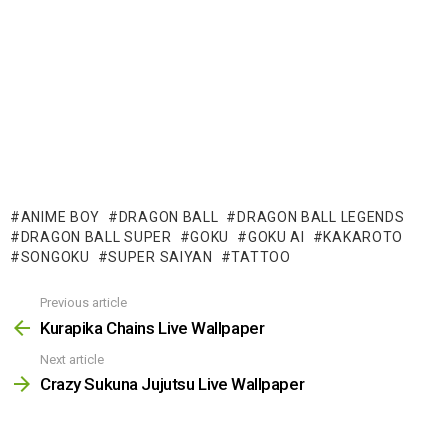
ANIME BOY
DRAGON BALL
DRAGON BALL LEGENDS
DRAGON BALL SUPER
GOKU
GOKU AI
KAKAROTO
SONGOKU
SUPER SAIYAN
TATTOO
Previous article
See
more
Kurapika Chains Live Wallpaper
Next article
Crazy Sukuna Jujutsu Live Wallpaper