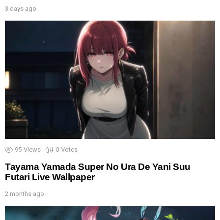
3 days ago
95
Views
0
Votes
Tayama Yamada Super No Ura De Yani Suu
Futari Live Wallpaper
2 months ago