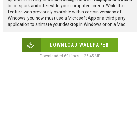
bit of spark and interest to your computer screen. While this
feature was previously available within certain versions of
Windows, you now must use a Microsoft App or a third party
application to animate your desktop in Windows or on a Mac.
DOWNLOAD WALLPAPER
Downloaded 69 times – 25.45 MB