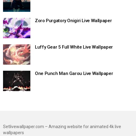
Zoro Purgatory Onigiri Live Wallpaper
Luffy Gear 5 Full White Live Wallpaper
One Punch Man Garou Live Wallpaper
Setlivewallpaper.com – Amazing website for animated 4k live
wallpapers