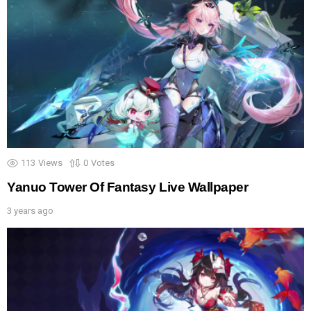
113
Views
0
Votes
Yanuo Tower Of Fantasy Live Wallpaper
3 years ago