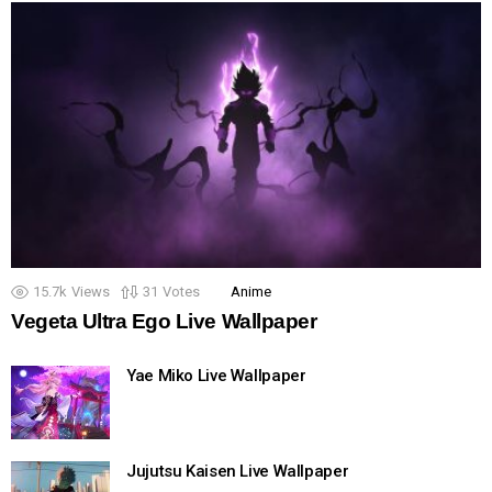
15.7k
Views
31
Votes
Anime
Vegeta Ultra Ego Live Wallpaper
Yae Miko Live Wallpaper
Jujutsu Kaisen Live Wallpaper