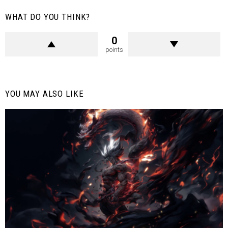
WHAT DO YOU THINK?
0
points
YOU MAY ALSO LIKE