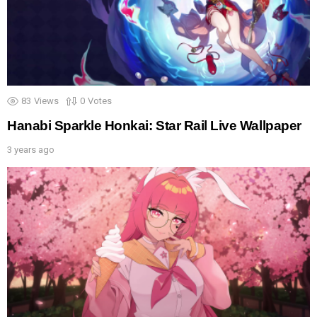
83
Views
0
Votes
Hanabi Sparkle Honkai: Star Rail Live Wallpaper
3 years ago