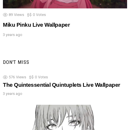
89
Views
0
Votes
Miku Pinku Live Wallpaper
3 years ago
DON'T MISS
576
Views
0
Votes
The Quintessential Quintuplets Live Wallpaper
3 years ago