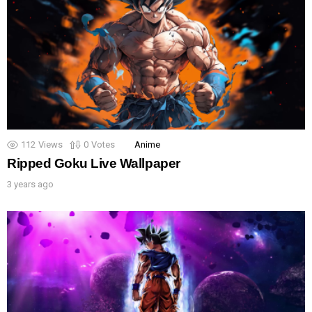
112
Views
0
Votes
Anime
Ripped Goku Live Wallpaper
3 years ago