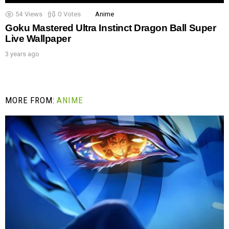
54
Views
0
Votes
Anime
Goku Mastered Ultra Instinct Dragon Ball Super
Live Wallpaper
3 years ago
MORE FROM:
ANIME