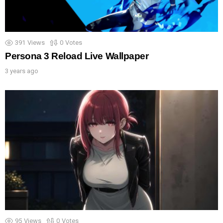
391
Views
0
Votes
Persona 3 Reload Live Wallpaper
3 years ago
95
Views
0
Votes