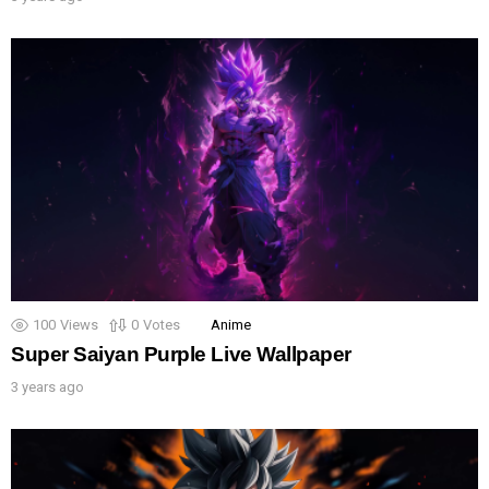
100
Views
0
Votes
Anime
Super Saiyan Purple Live Wallpaper
3 years ago