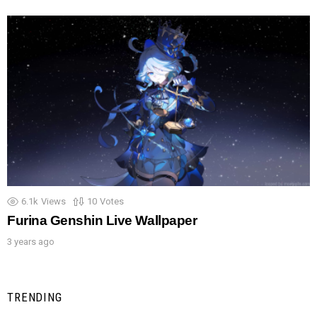
6.1k
Views
10
Votes
Furina Genshin Live Wallpaper
3 years ago
TRENDING