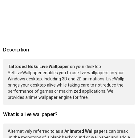
Description
Tattooed Goku Live Wallpaper
on your desktop.
SetLiveWallpaper enables you to use live wallpapers on your
Windows desktop. Including 3D and 2D animations. LiveWallp
brings your desktop alive while taking care to not reduce the
performance of games or maximized applications. We
provides anime wallpaper engine for free.
What is a live wallpaper?
Alternatively referred to as a
Animated Wallpapers
can break
up the monotony of a blank background or wallpaper and add a