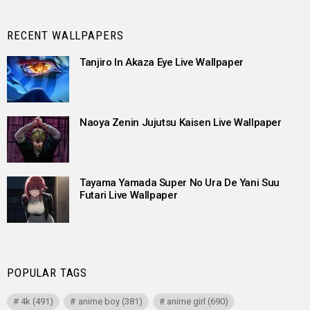
RECENT WALLPAPERS
Tanjiro In Akaza Eye Live Wallpaper
Naoya Zenin Jujutsu Kaisen Live Wallpaper
Tayama Yamada Super No Ura De Yani Suu
Futari Live Wallpaper
POPULAR TAGS
4k
(491)
anime boy
(381)
anime girl
(690)