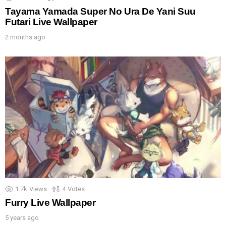
Tayama Yamada Super No Ura De Yani Suu
Futari Live Wallpaper
2 months ago
1.7k
Views
4
Votes
Furry Live Wallpaper
5 years ago