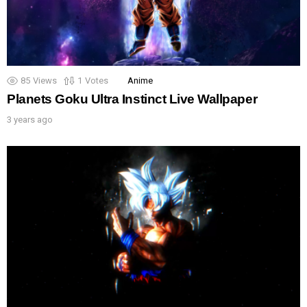
85
Views
1
Votes
Anime
Planets Goku Ultra Instinct Live Wallpaper
3 years ago