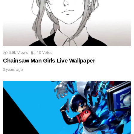
5.8k
Views
10
Votes
Chainsaw Man Girls Live Wallpaper
3 years ago