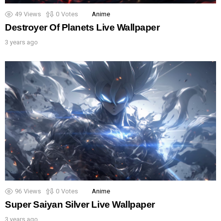
49
Views
0
Votes
Anime
Destroyer Of Planets Live Wallpaper
3 years ago
96
Views
0
Votes
Anime
Super Saiyan Silver Live Wallpaper
3 years ago