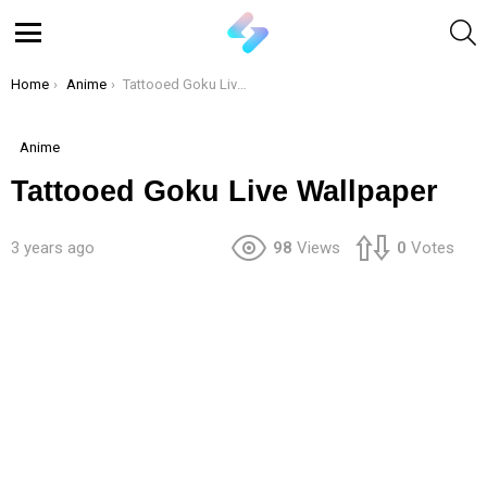
S
Menu
You are here:
Home
Anime
Tattooed Goku Live Wallpaper
Anime
Tattooed Goku Live Wallpaper
3 years ago
98
Views
0
Votes