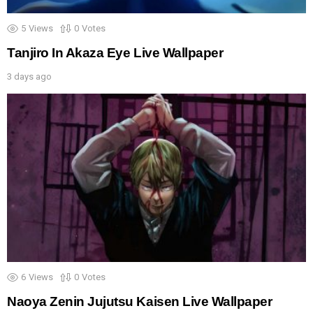
5
Views
0
Votes
Tanjiro In Akaza Eye Live Wallpaper
3 days ago
6
Views
0
Votes
Naoya Zenin Jujutsu Kaisen Live Wallpaper