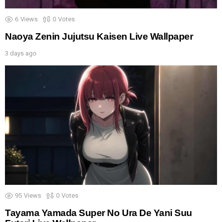
6
Views
0
Votes
Naoya Zenin Jujutsu Kaisen Live Wallpaper
3 days ago
95
Views
0
Votes
Tayama Yamada Super No Ura De Yani Suu