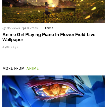
36
Views
0
Votes
Anime
Anime Girl Playing Piano In Flower Field Live
Wallpaper
3 years ago
MORE FROM:
ANIME