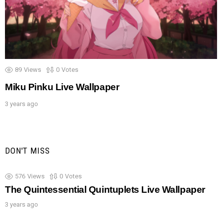
89
Views
0
Votes
Miku Pinku Live Wallpaper
3 years ago
DON'T MISS
576
Views
0
Votes
The Quintessential Quintuplets Live Wallpaper
3 years ago