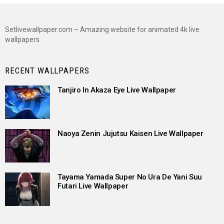
Setlivewallpaper.com – Amazing website for animated 4k live
wallpapers
RECENT WALLPAPERS
Tanjiro In Akaza Eye Live Wallpaper
Naoya Zenin Jujutsu Kaisen Live Wallpaper
Tayama Yamada Super No Ura De Yani Suu
Futari Live Wallpaper