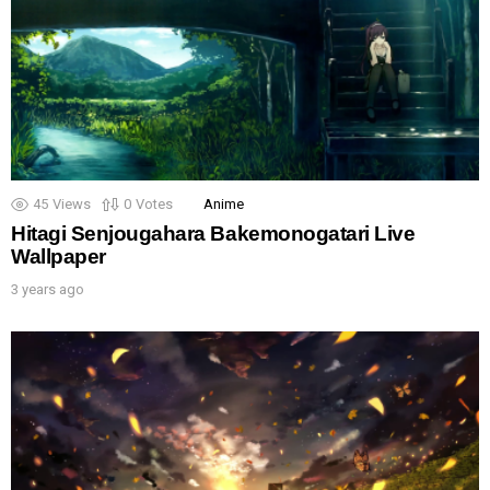
45
Views
0
Votes
Anime
Hitagi Senjougahara Bakemonogatari Live
Wallpaper
3 years ago