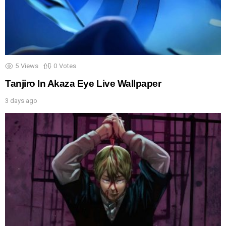
5
Views
0
Votes
Tanjiro In Akaza Eye Live Wallpaper
3 days ago