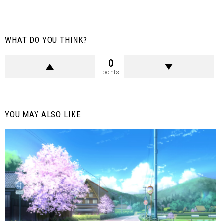
WHAT DO YOU THINK?
0
points
YOU MAY ALSO LIKE