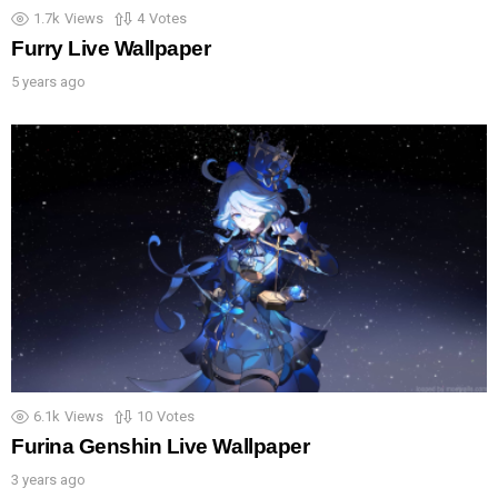
1.7k
Views
4
Votes
Furry Live Wallpaper
5 years ago
6.1k
Views
10
Votes
Furina Genshin Live Wallpaper
3 years ago