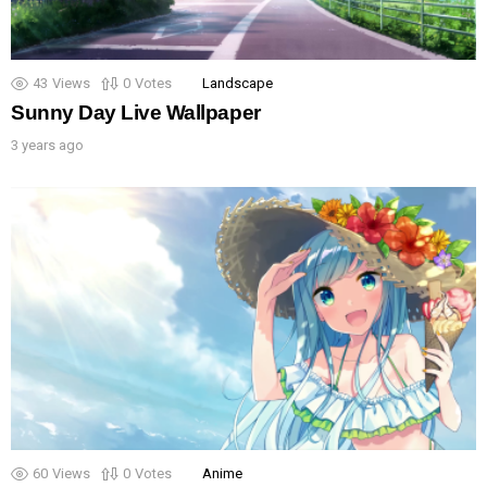
43
Views
0
Votes
Landscape
Sunny Day Live Wallpaper
3 years ago
60
Views
0
Votes
Anime