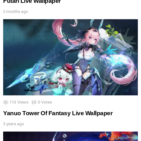
Futari Live Wallpaper
2 months ago
113
Views
0
Votes
Yanuo Tower Of Fantasy Live Wallpaper
3 years ago