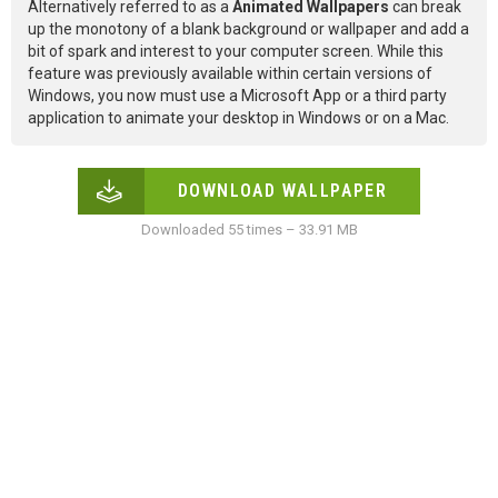
Alternatively referred to as a
Animated Wallpapers
can break
up the monotony of a blank background or wallpaper and add a
bit of spark and interest to your computer screen. While this
feature was previously available within certain versions of
Windows, you now must use a Microsoft App or a third party
application to animate your desktop in Windows or on a Mac.
DOWNLOAD WALLPAPER
Downloaded 55 times – 33.91 MB