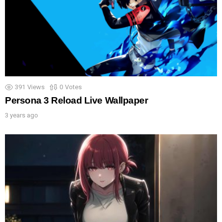
391
Views
0
Votes
Persona 3 Reload Live Wallpaper
3 years ago