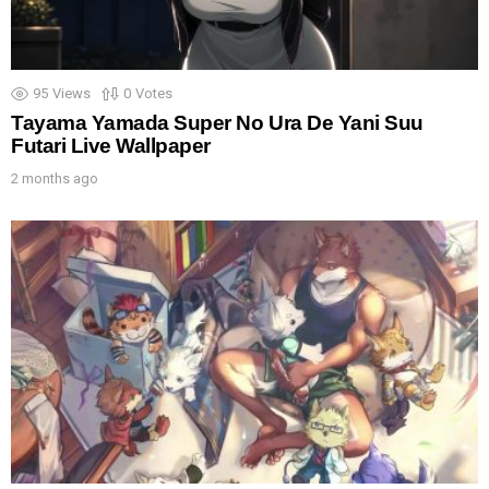
95
Views
0
Votes
Tayama Yamada Super No Ura De Yani Suu
Futari Live Wallpaper
2 months ago