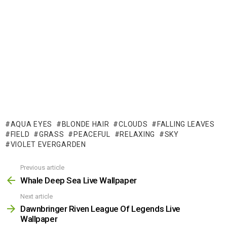
AQUA EYES
BLONDE HAIR
CLOUDS
FALLING LEAVES
FIELD
GRASS
PEACEFUL
RELAXING
SKY
VIOLET EVERGARDEN
Previous article
See
more
Whale Deep Sea Live Wallpaper
Next article
Dawnbringer Riven League Of Legends Live
Wallpaper