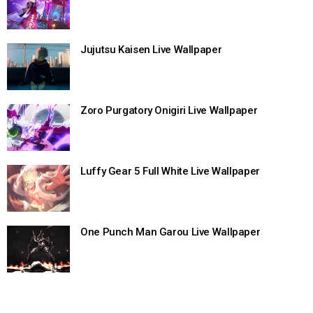
Jujutsu Kaisen Live Wallpaper
Zoro Purgatory Onigiri Live Wallpaper
Luffy Gear 5 Full White Live Wallpaper
One Punch Man Garou Live Wallpaper