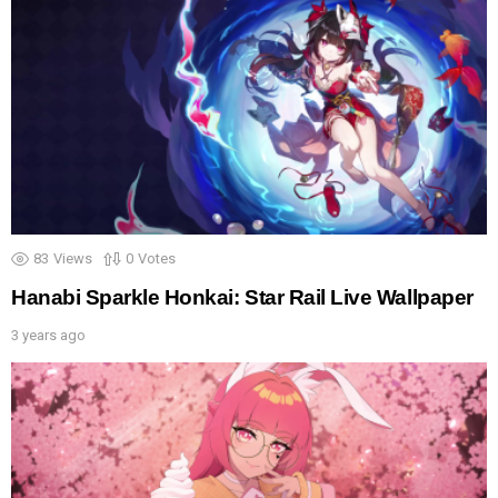
83
Views
0
Votes
Hanabi Sparkle Honkai: Star Rail Live Wallpaper
3 years ago