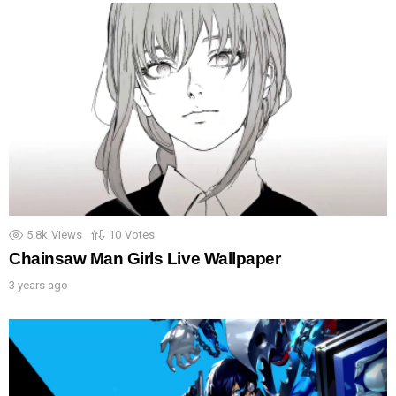
5.8k
Views
10
Votes
Chainsaw Man Girls Live Wallpaper
3 years ago