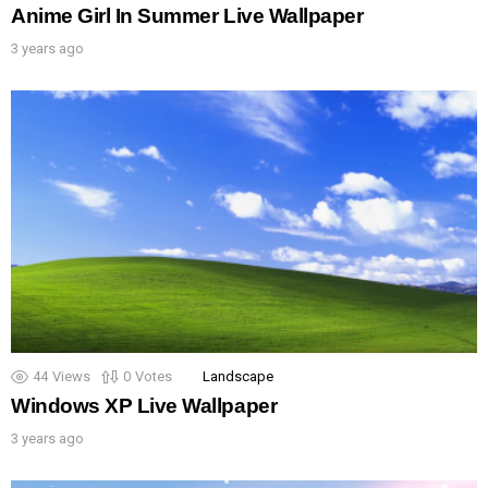
Anime Girl In Summer Live Wallpaper
3 years ago
44
Views
0
Votes
Landscape
Windows XP Live Wallpaper
3 years ago