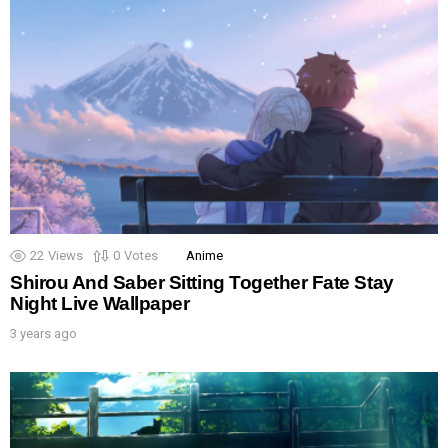
22
Views
0
Votes
Anime
Shirou And Saber Sitting Together Fate Stay
Night Live Wallpaper
3 years ago