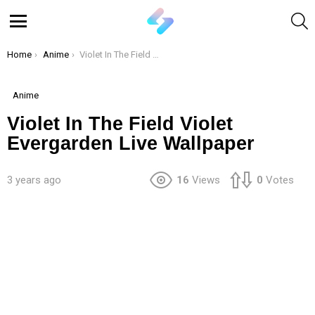
S
Menu
You are here:
Home
Anime
Violet In The Field Violet Evergarden Live Wallpaper
Anime
Violet In The Field Violet
Evergarden Live Wallpaper
3 years ago
16
Views
0
Votes