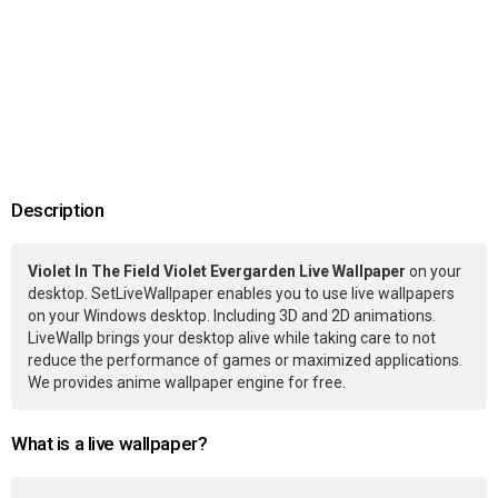
Description
Violet In The Field Violet Evergarden Live Wallpaper
on your
desktop. SetLiveWallpaper enables you to use live wallpapers
on your Windows desktop. Including 3D and 2D animations.
LiveWallp brings your desktop alive while taking care to not
reduce the performance of games or maximized applications.
We provides anime wallpaper engine for free.
What is a live wallpaper?