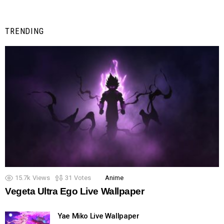
TRENDING
15.7k
Views
31
Votes
Anime
Vegeta Ultra Ego Live Wallpaper
Yae Miko Live Wallpaper