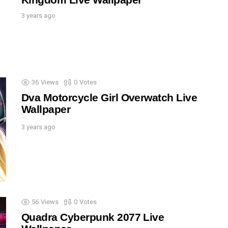
3 years ago
36
Views
0
Votes
Dva Motorcycle Girl Overwatch Live
Wallpaper
3 years ago
56
Views
0
Votes
Quadra Cyberpunk 2077 Live