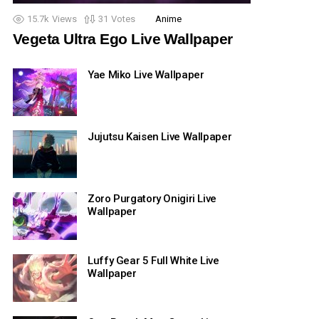
15.7k
Views
31
Votes
Anime
Vegeta Ultra Ego Live Wallpaper
Yae Miko Live Wallpaper
Jujutsu Kaisen Live Wallpaper
Zoro Purgatory Onigiri Live
Wallpaper
Luffy Gear 5 Full White Live
Wallpaper