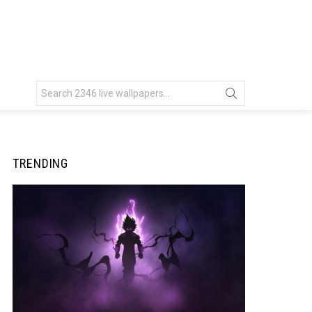
Search
for:
TRENDING