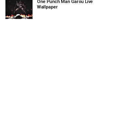
One Punch Man Garou Live
Wallpaper