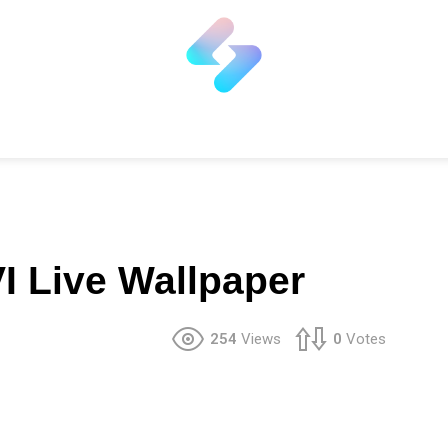
I Live Wallpaper
254
Views
0
Votes