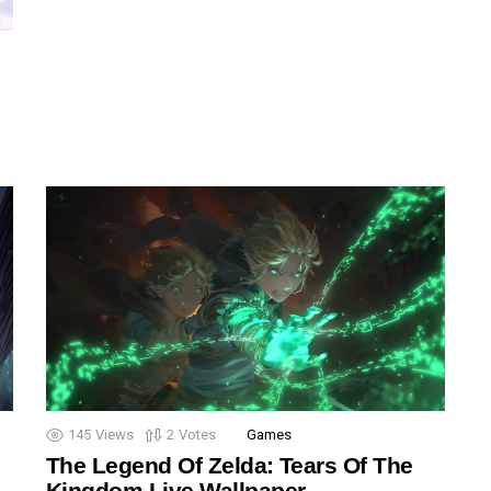
145
Views
2
Votes
Games
The Legend Of Zelda: Tears Of The
Kingdom Live Wallpaper