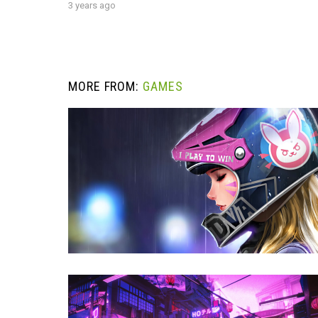
3 years ago
MORE FROM:
GAMES