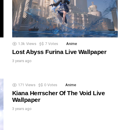
1.3k
Views
7
Votes
Anime
Lost Abyss Furina Live Wallpaper
3 years ago
171
Views
0
Votes
Anime
Kiana Herrscher Of The Void Live
Wallpaper
3 years ago