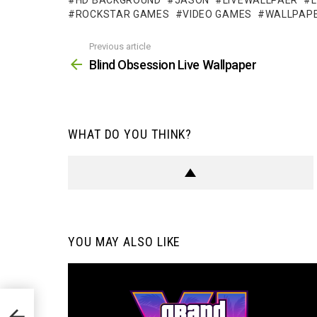
HD BACKGROUND
JASON
LIVEWALLPAER
ROCKSTAR GAMES
VIDEO GAMES
WALLPAP
Previous article
See
more
Blind Obsession Live Wallpaper
WHAT DO YOU THINK?
YOU MAY ALSO LIKE