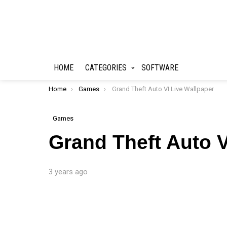
HOME
CATEGORIES
SOFTWARE
You are here:
Home
Games
Grand Theft Auto VI Live Wallpaper
Games
Grand Theft Auto V
3 years ago