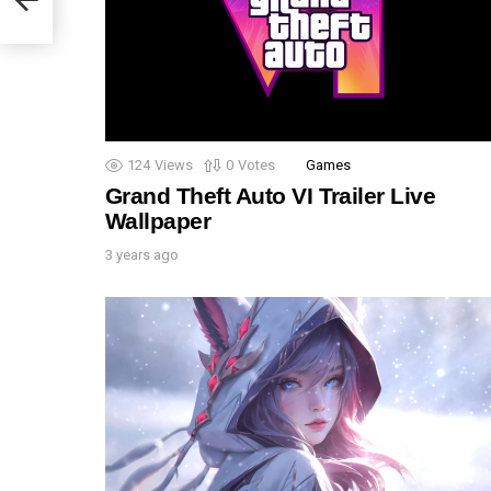
124
Views
0
Votes
Games
Grand Theft Auto VI Trailer Live
Wallpaper
3 years ago