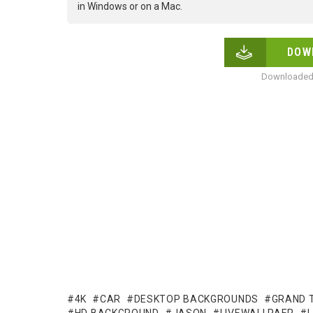
in Windows or on a Mac.
DOW
Downloaded 
4K
CAR
DESKTOP BACKGROUNDS
GRAND 