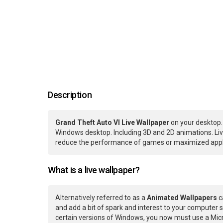
Description
Grand Theft Auto VI Live Wallpaper
on your desktop.
Windows desktop. Including 3D and 2D animations. Live
reduce the performance of games or maximized applic
What is a live wallpaper?
Alternatively referred to as a
Animated Wallpapers
c
and add a bit of spark and interest to your computer s
certain versions of Windows, you now must use a Micr