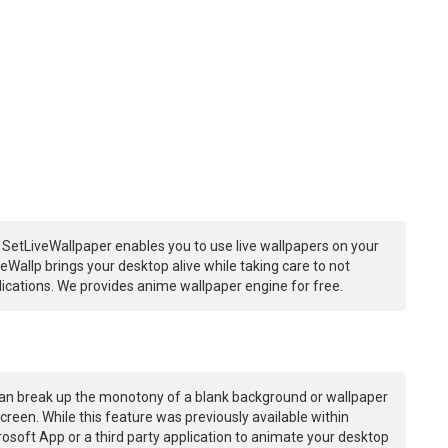
 SetLiveWallpaper enables you to use live wallpapers on your
Wallp brings your desktop alive while taking care to not
ations. We provides anime wallpaper engine for free.
an break up the monotony of a blank background or wallpaper
creen. While this feature was previously available within
osoft App or a third party application to animate your desktop