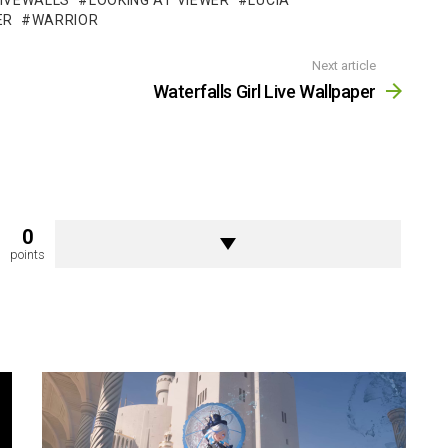
LIVEWALLS
LOOKING AT VIEWER
LUCIA
ER
WARRIOR
Next article
Waterfalls Girl Live Wallpaper
0
points