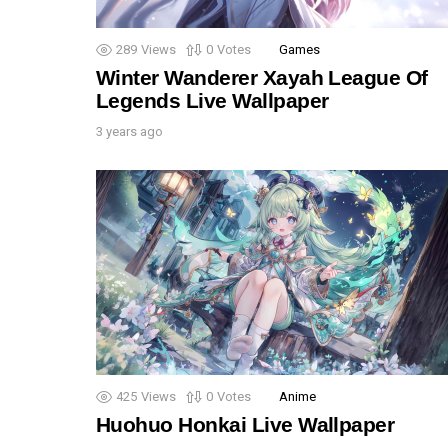
289
Views
0
Votes
Games
Winter Wanderer Xayah League Of
Legends Live Wallpaper
3 years ago
425
Views
0
Votes
Anime
Huohuo Honkai Live Wallpaper