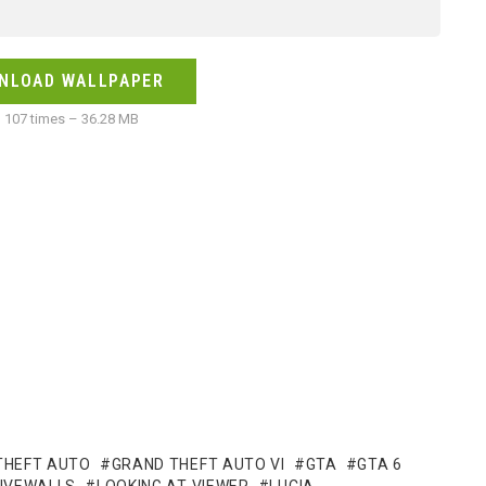
NLOAD WALLPAPER
107 times – 36.28 MB
THEFT AUTO
GRAND THEFT AUTO VI
GTA
GTA 6