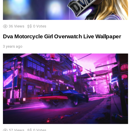
36
Views
0
Votes
Dva Motorcycle Girl Overwatch Live Wallpaper
3 years ago
57
Views
0
Votes