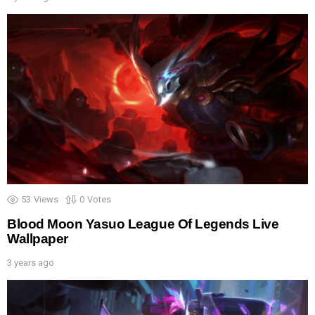
53
Views
0
Votes
Blood Moon Yasuo League Of Legends Live
Wallpaper
3 years ago