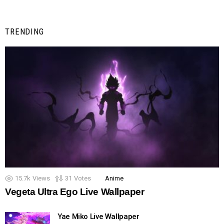
TRENDING
15.7k
Views
31
Votes
Anime
Vegeta Ultra Ego Live Wallpaper
Yae Miko Live Wallpaper