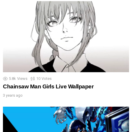
5.8k
Views
10
Votes
Chainsaw Man Girls Live Wallpaper
3 years ago