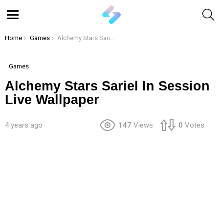
S
Menu
You are here:
Home
Games
Alchemy Stars Sariel In Session Live Wallpaper
Games
Alchemy Stars Sariel In Session
Live Wallpaper
4 years ago
147
Views
0
Votes