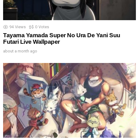
94
Views
0
Votes
Tayama Yamada Super No Ura De Yani Suu
Futari Live Wallpaper
about a month ago