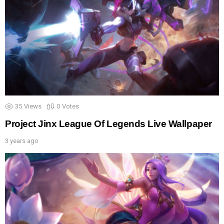
35
Views
0
Votes
Project Jinx League Of Legends Live Wallpaper
3 years ago