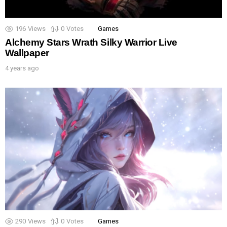
196
Views
0
Votes
Games
Alchemy Stars Wrath Silky Warrior Live
Wallpaper
4 years ago
290
Views
0
Votes
Games