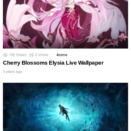
192
Views
0
Votes
Anime
Cherry Blossoms Elysia Live Wallpaper
3 years ago