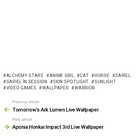
ALCHEMY STARS
ANIME GIRL
CAT
HORSE
SARIEL
SARIEL IN SESSION
SKIN SPOTLIGHT
SUNLIGHT
VIDEO GAMES
WALLPAPER
WARRIOR
Previous article
See
more
Tomorrow’s Ark Lumen Live Wallpaper
Next article
Aponia Honkai Impact 3rd Live Wallpaper