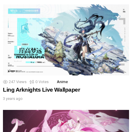
247
Views
0
Votes
Anime
Ling Arknights Live Wallpaper
3 years ago