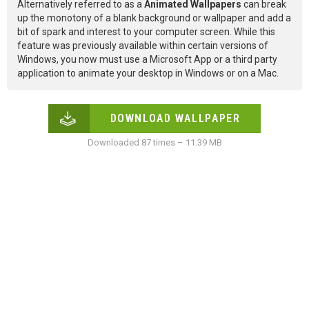
Alternatively referred to as a
Animated Wallpapers
can break
up the monotony of a blank background or wallpaper and add a
bit of spark and interest to your computer screen. While this
feature was previously available within certain versions of
Windows, you now must use a Microsoft App or a third party
application to animate your desktop in Windows or on a Mac.
DOWNLOAD WALLPAPER
Downloaded 87 times – 11.39 MB