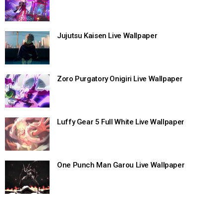
Jujutsu Kaisen Live Wallpaper
Zoro Purgatory Onigiri Live Wallpaper
Luffy Gear 5 Full White Live Wallpaper
One Punch Man Garou Live Wallpaper