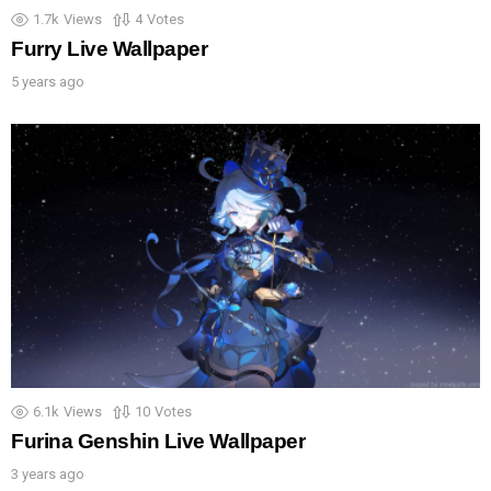
1.7k
Views
4
Votes
Furry Live Wallpaper
5 years ago
6.1k
Views
10
Votes
Furina Genshin Live Wallpaper
3 years ago