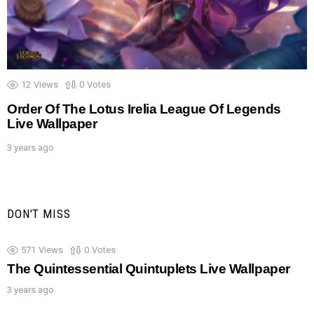
12
Views
0
Votes
Order Of The Lotus Irelia League Of Legends
Live Wallpaper
3 years ago
DON'T MISS
571
Views
0
Votes
The Quintessential Quintuplets Live Wallpaper
3 years ago