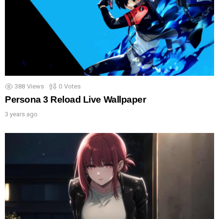
388
Views
0
Votes
Persona 3 Reload Live Wallpaper
3 years ago