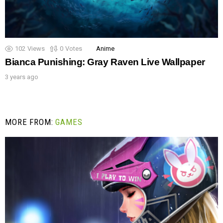
102
Views
0
Votes
Anime
Bianca Punishing: Gray Raven Live Wallpaper
3 years ago
MORE FROM:
GAMES