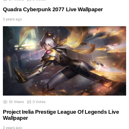
Quadra Cyberpunk 2077 Live Wallpaper
3 years ago
53
Views
0
Votes
Project Irelia Prestige League Of Legends Live
Wallpaper
3 years ago