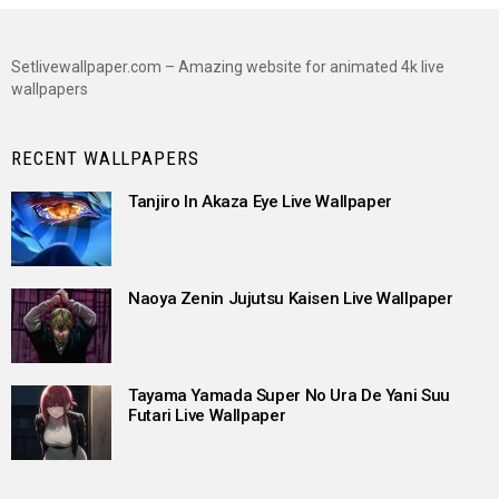
Setlivewallpaper.com – Amazing website for animated 4k live
wallpapers
RECENT WALLPAPERS
Tanjiro In Akaza Eye Live Wallpaper
Naoya Zenin Jujutsu Kaisen Live Wallpaper
Tayama Yamada Super No Ura De Yani Suu
Futari Live Wallpaper