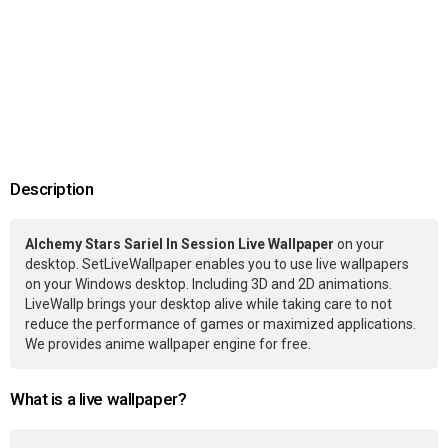
Description
Alchemy Stars Sariel In Session Live Wallpaper
on your
desktop. SetLiveWallpaper enables you to use live wallpapers
on your Windows desktop. Including 3D and 2D animations.
LiveWallp brings your desktop alive while taking care to not
reduce the performance of games or maximized applications.
We provides anime wallpaper engine for free.
What is a live wallpaper?