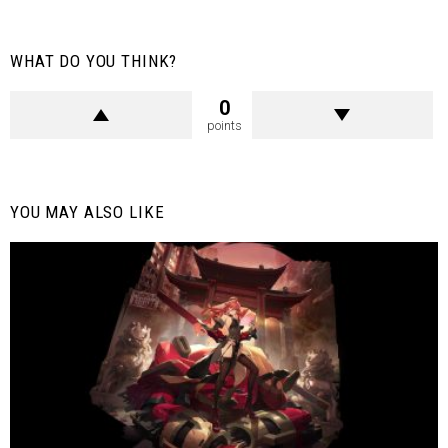
WHAT DO YOU THINK?
0
points
YOU MAY ALSO LIKE