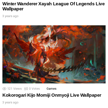
Winter Wanderer Xayah League Of Legends Live
Wallpaper
3 years ago
121
Views
0
Votes
Games
Kokorogari Kijo Momiji Onmyoji Live Wallpaper
3 years ago