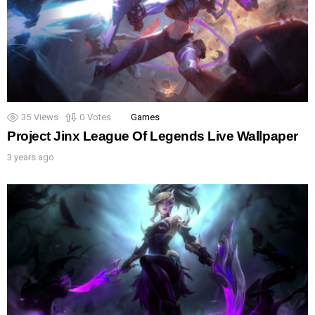
35
Views
0
Votes
Games
Project Jinx League Of Legends Live Wallpaper
3 years ago