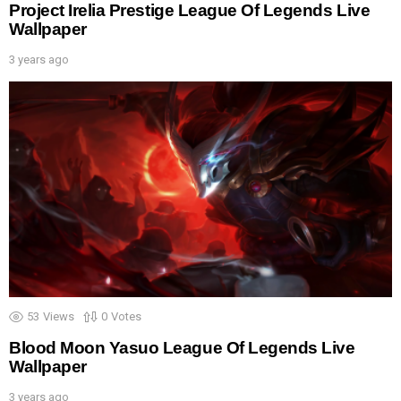
Project Irelia Prestige League Of Legends Live
Wallpaper
3 years ago
53
Views
0
Votes
Blood Moon Yasuo League Of Legends Live
Wallpaper
3 years ago