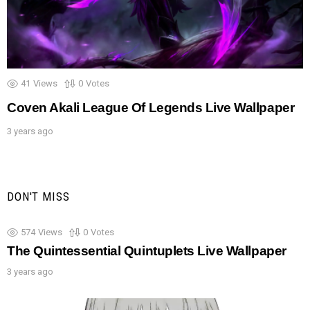
41
Views
0
Votes
Coven Akali League Of Legends Live Wallpaper
3 years ago
DON'T MISS
574
Views
0
Votes
The Quintessential Quintuplets Live Wallpaper
3 years ago