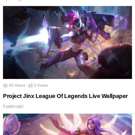
35
Views
0
Votes
Project Jinx League Of Legends Live Wallpaper
3 years ago