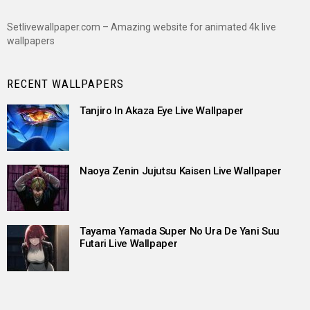
Setlivewallpaper.com – Amazing website for animated 4k live
wallpapers
RECENT WALLPAPERS
Tanjiro In Akaza Eye Live Wallpaper
Naoya Zenin Jujutsu Kaisen Live Wallpaper
Tayama Yamada Super No Ura De Yani Suu
Futari Live Wallpaper