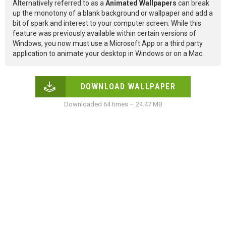
Alternatively referred to as a
Animated Wallpapers
can break
up the monotony of a blank background or wallpaper and add a
bit of spark and interest to your computer screen. While this
feature was previously available within certain versions of
Windows, you now must use a Microsoft App or a third party
application to animate your desktop in Windows or on a Mac.
DOWNLOAD WALLPAPER
Downloaded 64 times – 24.47 MB