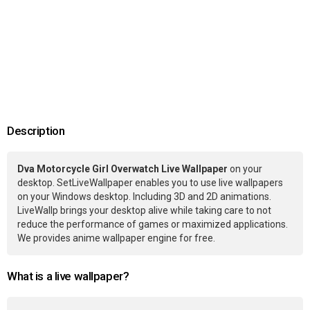
Description
Dva Motorcycle Girl Overwatch Live Wallpaper
on your
desktop. SetLiveWallpaper enables you to use live wallpapers
on your Windows desktop. Including 3D and 2D animations.
LiveWallp brings your desktop alive while taking care to not
reduce the performance of games or maximized applications.
We provides anime wallpaper engine for free.
What is a live wallpaper?