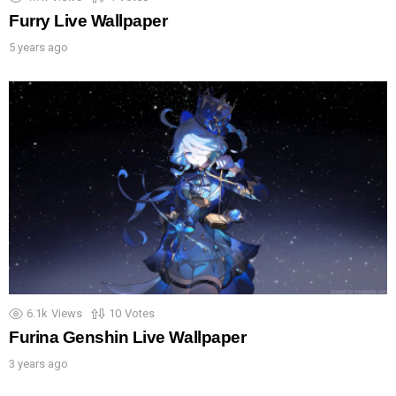
Furry Live Wallpaper
5 years ago
6.1k
Views
10
Votes
Furina Genshin Live Wallpaper
3 years ago