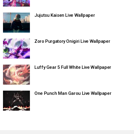
Jujutsu Kaisen Live Wallpaper
Zoro Purgatory Onigiri Live Wallpaper
Luffy Gear 5 Full White Live Wallpaper
One Punch Man Garou Live Wallpaper