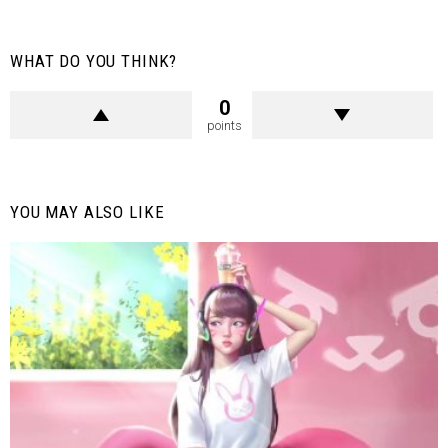
WHAT DO YOU THINK?
0
points
YOU MAY ALSO LIKE