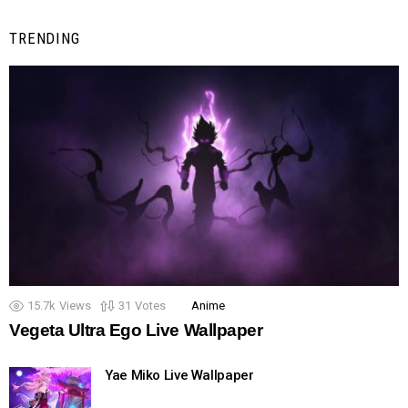
TRENDING
15.7k
Views
31
Votes
Anime
Vegeta Ultra Ego Live Wallpaper
Yae Miko Live Wallpaper