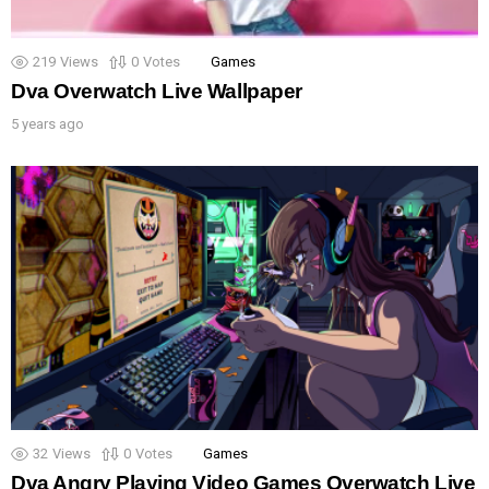
219
Views
0
Votes
Games
Dva Overwatch Live Wallpaper
5 years ago
32
Views
0
Votes
Games
Dva Angry Playing Video Games Overwatch Live