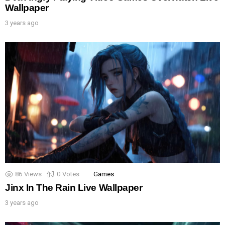
Wallpaper
3 years ago
86
Views
0
Votes
Games
Jinx In The Rain Live Wallpaper
3 years ago