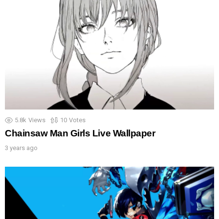
5.8k
Views
10
Votes
Chainsaw Man Girls Live Wallpaper
3 years ago