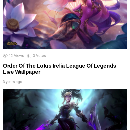
12
Views
0
Votes
Order Of The Lotus Irelia League Of Legends
Live Wallpaper
3 years ago