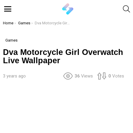
S
Menu
You are here:
Home
Games
Dva Motorcycle Girl Overwatch Live Wallpaper
Games
Dva Motorcycle Girl Overwatch
Live Wallpaper
3 years ago
36
Views
0
Votes