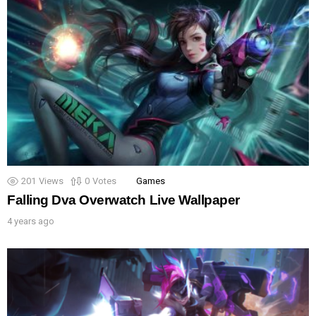
201
Views
0
Votes
Games
Falling Dva Overwatch Live Wallpaper
4 years ago