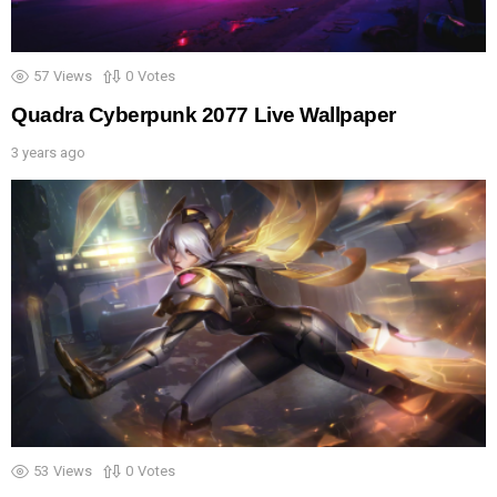
57
Views
0
Votes
Quadra Cyberpunk 2077 Live Wallpaper
3 years ago
53
Views
0
Votes