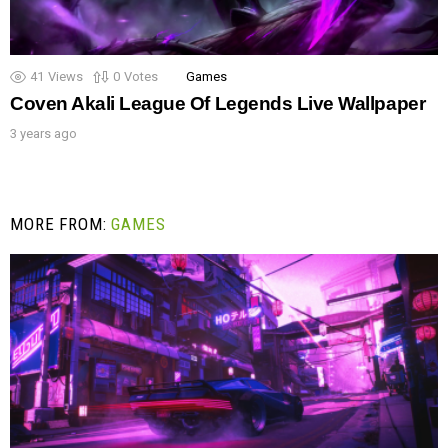
41
Views
0
Votes
Games
Coven Akali League Of Legends Live Wallpaper
3 years ago
MORE FROM:
GAMES