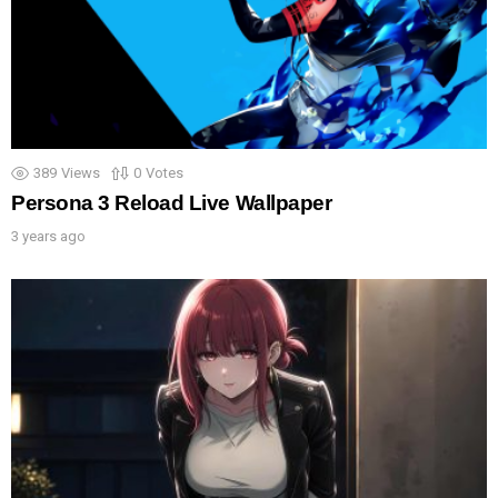
389
Views
0
Votes
Persona 3 Reload Live Wallpaper
3 years ago