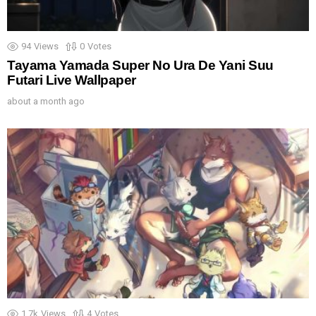
94
Views
0
Votes
Tayama Yamada Super No Ura De Yani Suu
Futari Live Wallpaper
about a month ago
1.7k
Views
4
Votes