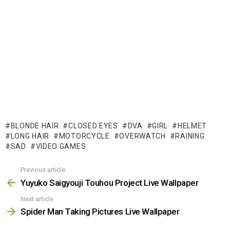
BLONDE HAIR
CLOSED EYES
DVA
GIRL
HELMET
LONG HAIR
MOTORCYCLE
OVERWATCH
RAINING
SAD
VIDEO GAMES
Previous article
See
more
Yuyuko Saigyouji Touhou Project Live Wallpaper
Next article
Spider Man Taking Pictures Live Wallpaper