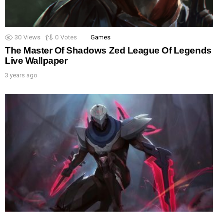
30
Views
0
Votes
Games
The Master Of Shadows Zed League Of Legends
Live Wallpaper
3 years ago