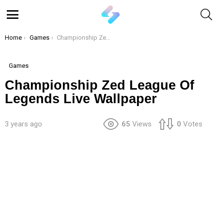
S
Menu
You are here:
Home
Games
Championship Zed League Of Legends Live Wallpaper
Games
Championship Zed League Of
Legends Live Wallpaper
3 years ago
65
Views
0
Votes