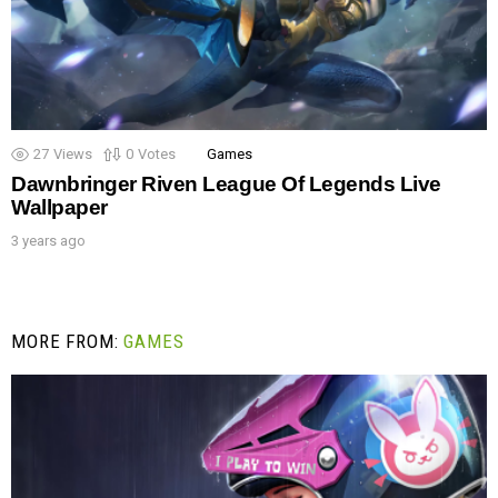
27
Views
0
Votes
Games
Dawnbringer Riven League Of Legends Live
Wallpaper
3 years ago
MORE FROM:
GAMES