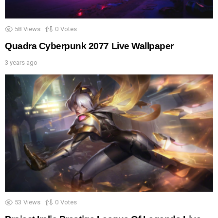
58
Views
0
Votes
Quadra Cyberpunk 2077 Live Wallpaper
3 years ago
53
Views
0
Votes