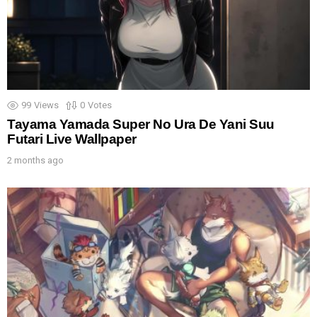
99
Views
0
Votes
Tayama Yamada Super No Ura De Yani Suu
Futari Live Wallpaper
2 months ago