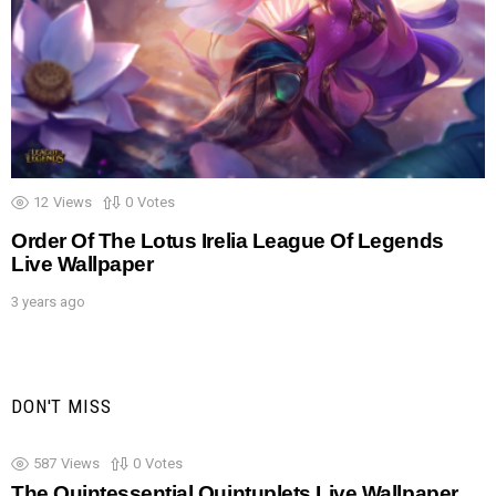
12
Views
0
Votes
Order Of The Lotus Irelia League Of Legends
Live Wallpaper
3 years ago
DON'T MISS
587
Views
0
Votes
The Quintessential Quintuplets Live Wallpaper