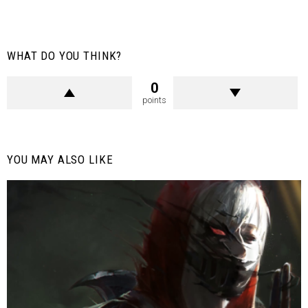
WHAT DO YOU THINK?
0
points
YOU MAY ALSO LIKE