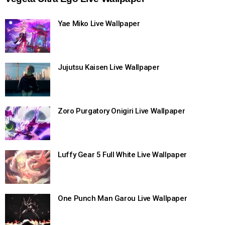
Yae Miko Live Wallpaper
Jujutsu Kaisen Live Wallpaper
Zoro Purgatory Onigiri Live Wallpaper
Luffy Gear 5 Full White Live Wallpaper
One Punch Man Garou Live Wallpaper