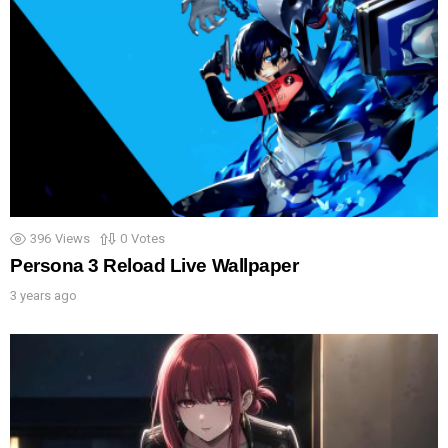
396
Views
0
Votes
Persona 3 Reload Live Wallpaper
3 years ago