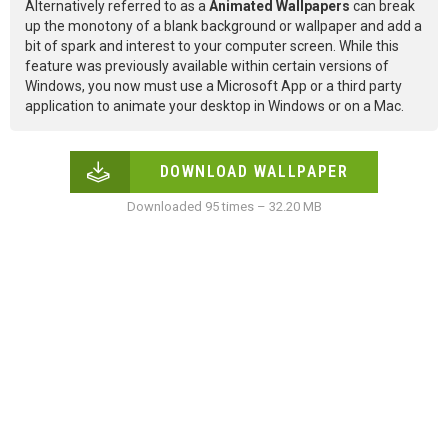
Alternatively referred to as a
Animated Wallpapers
can break
up the monotony of a blank background or wallpaper and add a
bit of spark and interest to your computer screen. While this
feature was previously available within certain versions of
Windows, you now must use a Microsoft App or a third party
application to animate your desktop in Windows or on a Mac.
DOWNLOAD WALLPAPER
Downloaded 95 times – 32.20 MB