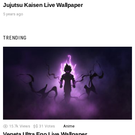
Jujutsu Kaisen Live Wallpaper
5 years ago
TRENDING
15.7k
Views
31
Votes
Anime
Vegeta Ultra Ego Live Wallpaper