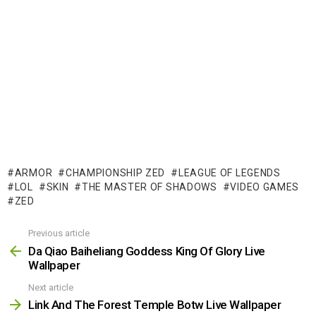
ARMOR
CHAMPIONSHIP ZED
LEAGUE OF LEGENDS
LOL
SKIN
THE MASTER OF SHADOWS
VIDEO GAMES
ZED
Previous article
See
more
Da Qiao Baiheliang Goddess King Of Glory Live
Wallpaper
Next article
Link And The Forest Temple Botw Live Wallpaper