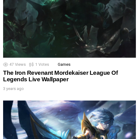
47
Views
1
Votes
Games
The Iron Revenant Mordekaiser League Of
Legends Live Wallpaper
3 years ago