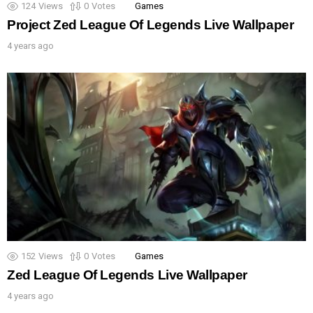
124
Views
0
Votes
Games
Project Zed League Of Legends Live Wallpaper
4 years ago
152
Views
0
Votes
Games
Zed League Of Legends Live Wallpaper
4 years ago