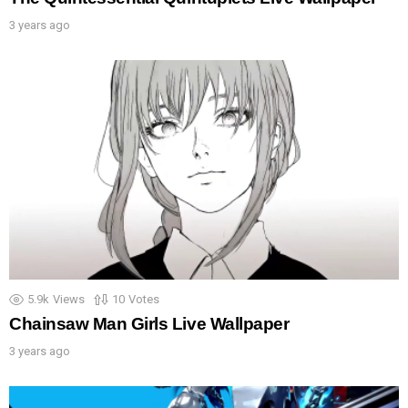
3 years ago
5.9k
Views
10
Votes
Chainsaw Man Girls Live Wallpaper
3 years ago