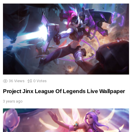
36
Views
0
Votes
Project Jinx League Of Legends Live Wallpaper
3 years ago