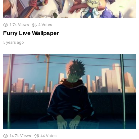
1.7k
Views
4
Votes
Furry Live Wallpaper
5 years ago
14.7k
Views
44
Votes