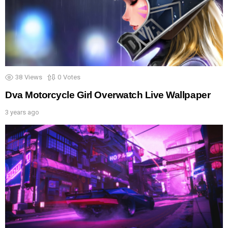
38
Views
0
Votes
Dva Motorcycle Girl Overwatch Live Wallpaper
3 years ago