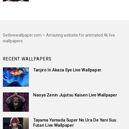
Setlivewallpaper.com – Amazing website for animated 4k live
wallpapers
RECENT WALLPAPERS
Tanjiro In Akaza Eye Live Wallpaper
Naoya Zenin Jujutsu Kaisen Live Wallpaper
Tayama Yamada Super No Ura De Yani Suu
Futari Live Wallpaper