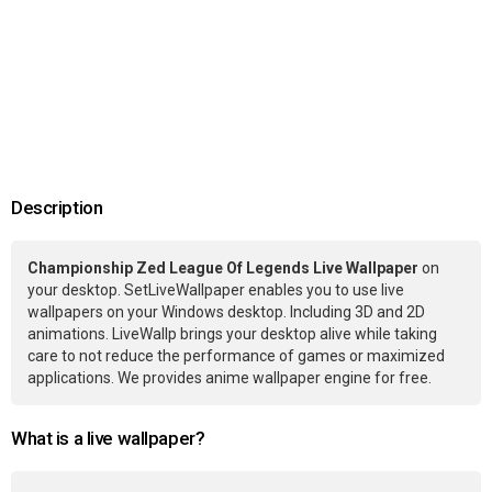
Description
Championship Zed League Of Legends Live Wallpaper
on
your desktop. SetLiveWallpaper enables you to use live
wallpapers on your Windows desktop. Including 3D and 2D
animations. LiveWallp brings your desktop alive while taking
care to not reduce the performance of games or maximized
applications. We provides anime wallpaper engine for free.
What is a live wallpaper?