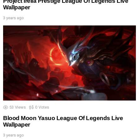
Project Irelia Prestige League Of Legends Live
Wallpaper
3 years ago
53
Views
0
Votes
Blood Moon Yasuo League Of Legends Live
Wallpaper
3 years ago