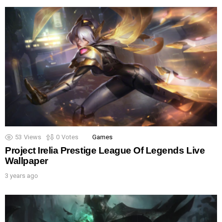
53
Views
0
Votes
Games
Project Irelia Prestige League Of Legends Live
Wallpaper
3 years ago