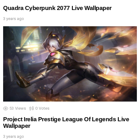
Quadra Cyberpunk 2077 Live Wallpaper
3 years ago
53
Views
0
Votes
Project Irelia Prestige League Of Legends Live
Wallpaper
3 years ago