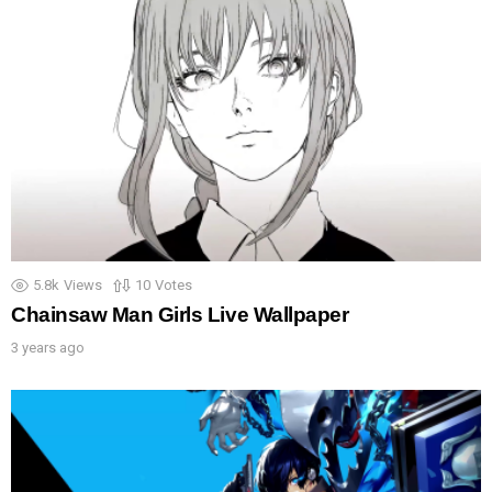
5.8k
Views
10
Votes
Chainsaw Man Girls Live Wallpaper
3 years ago