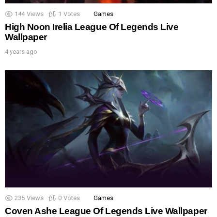
144
Views
1
Votes
Games
High Noon Irelia League Of Legends Live
Wallpaper
4 years ago
235
Views
0
Votes
Games
Coven Ashe League Of Legends Live Wallpaper