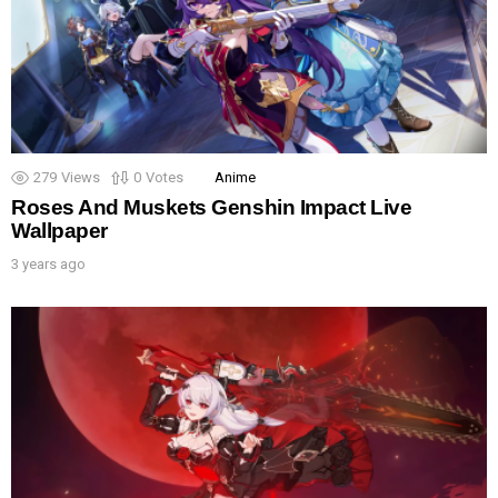
279
Views
0
Votes
Anime
Roses And Muskets Genshin Impact Live
Wallpaper
3 years ago