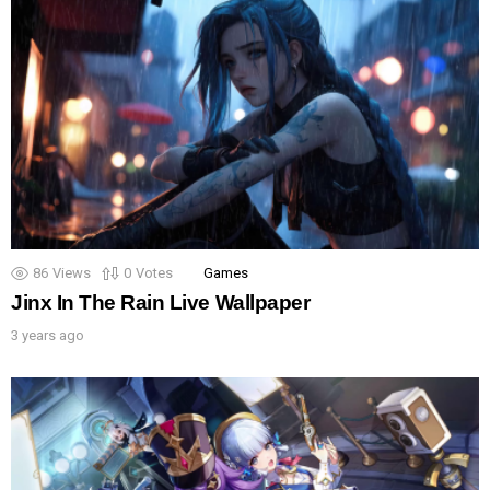
86
Views
0
Votes
Games
Jinx In The Rain Live Wallpaper
3 years ago