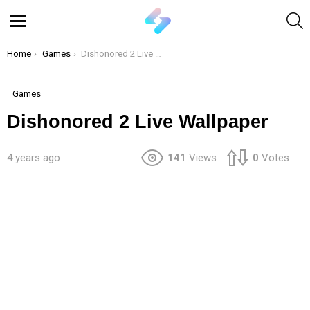
S
Menu
You are here:
Home
Games
Dishonored 2 Live Wallpaper
Games
Dishonored 2 Live Wallpaper
4 years ago
141
Views
0
Votes