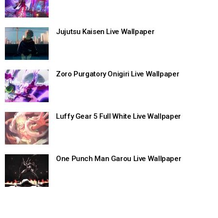
Jujutsu Kaisen Live Wallpaper
Zoro Purgatory Onigiri Live Wallpaper
Luffy Gear 5 Full White Live Wallpaper
One Punch Man Garou Live Wallpaper