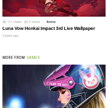
111
Views
0
Votes
Anime
Luna Vow Honkai Impact 3rd Live Wallpaper
3 years ago
MORE FROM:
GAMES