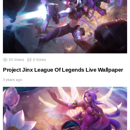
35
Views
0
Votes
Project Jinx League Of Legends Live Wallpaper
3 years ago