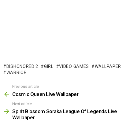
DISHONORED 2
GIRL
VIDEO GAMES
WALLPAPER
WARRIOR
Previous article
See
more
Cosmic Queen Live Wallpaper
Next article
Spirit Blossom Soraka League Of Legends Live
Wallpaper