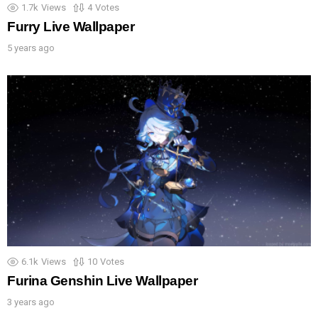
1.7k
Views
4
Votes
Furry Live Wallpaper
5 years ago
6.1k
Views
10
Votes
Furina Genshin Live Wallpaper
3 years ago