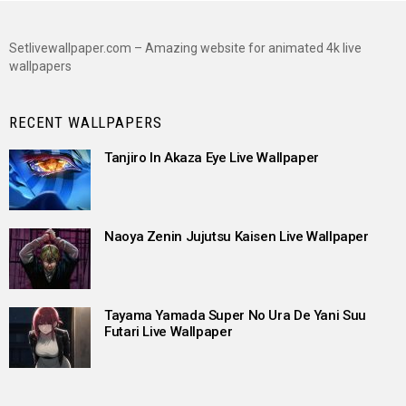
Setlivewallpaper.com – Amazing website for animated 4k live
wallpapers
RECENT WALLPAPERS
Tanjiro In Akaza Eye Live Wallpaper
Naoya Zenin Jujutsu Kaisen Live Wallpaper
Tayama Yamada Super No Ura De Yani Suu
Futari Live Wallpaper