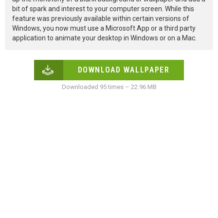
bit of spark and interest to your computer screen. While this
feature was previously available within certain versions of
Windows, you now must use a Microsoft App or a third party
application to animate your desktop in Windows or on a Mac.
DOWNLOAD WALLPAPER
Downloaded 95 times – 22.96 MB