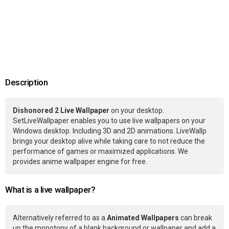
Description
Dishonored 2 Live Wallpaper
on your desktop.
SetLiveWallpaper enables you to use live wallpapers on your
Windows desktop. Including 3D and 2D animations. LiveWallp
brings your desktop alive while taking care to not reduce the
performance of games or maximized applications. We
provides anime wallpaper engine for free.
What is a live wallpaper?
Alternatively referred to as a
Animated Wallpapers
can break
up the monotony of a blank background or wallpaper and add a