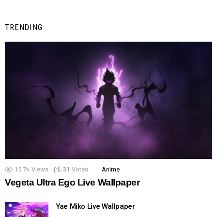
TRENDING
15.7k
Views
31
Votes
Anime
Vegeta Ultra Ego Live Wallpaper
Yae Miko Live Wallpaper