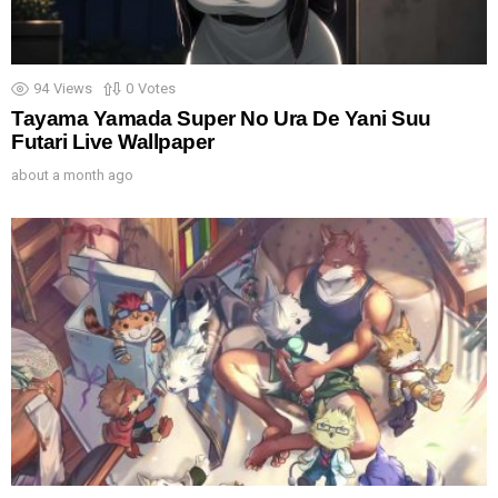
94
Views
0
Votes
Tayama Yamada Super No Ura De Yani Suu
Futari Live Wallpaper
about a month ago