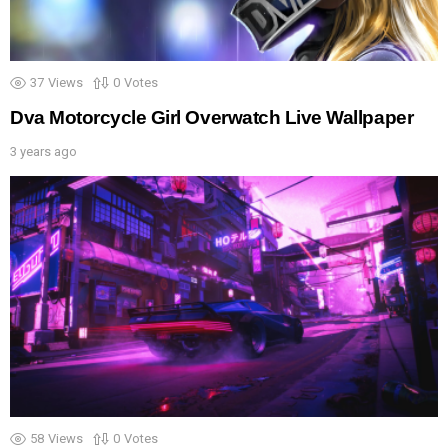
37
Views
0
Votes
Dva Motorcycle Girl Overwatch Live Wallpaper
3 years ago
58
Views
0
Votes