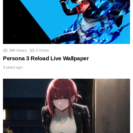
389
Views
0
Votes
Persona 3 Reload Live Wallpaper
3 years ago