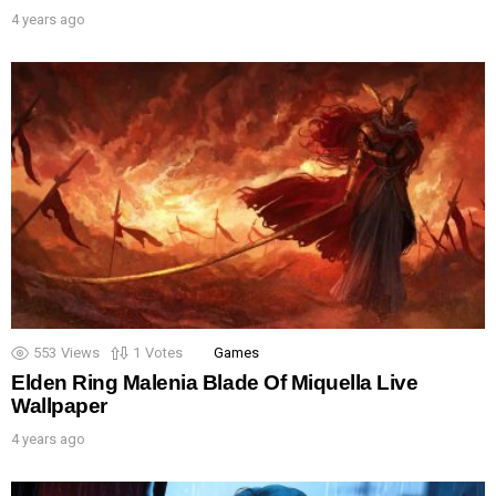
4 years ago
553
Views
1
Votes
Games
Elden Ring Malenia Blade Of Miquella Live
Wallpaper
4 years ago