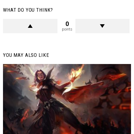
WHAT DO YOU THINK?
0
points
YOU MAY ALSO LIKE