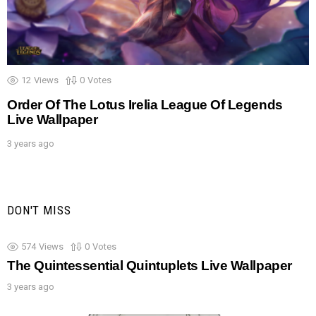
12
Views
0
Votes
Order Of The Lotus Irelia League Of Legends
Live Wallpaper
3 years ago
DON'T MISS
574
Views
0
Votes
The Quintessential Quintuplets Live Wallpaper
3 years ago