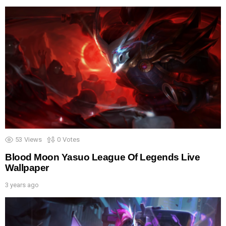
53
Views
0
Votes
Blood Moon Yasuo League Of Legends Live
Wallpaper
3 years ago