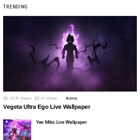
TRENDING
15.7k
Views
31
Votes
Anime
Vegeta Ultra Ego Live Wallpaper
Yae Miko Live Wallpaper