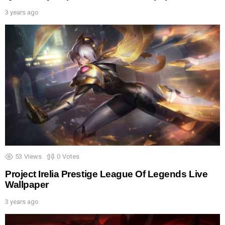
3 years ago
53
Views
0
Votes
Project Irelia Prestige League Of Legends Live
Wallpaper
3 years ago