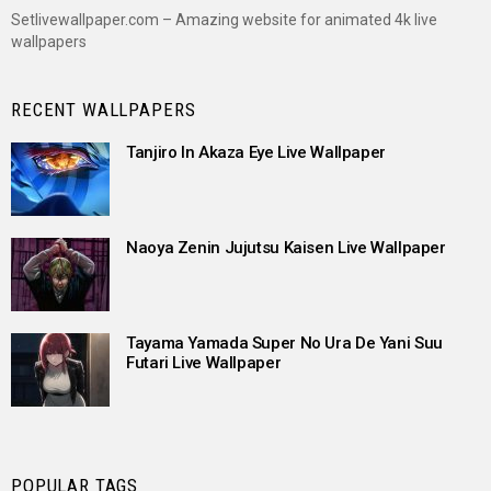
Setlivewallpaper.com – Amazing website for animated 4k live
wallpapers
RECENT WALLPAPERS
Tanjiro In Akaza Eye Live Wallpaper
Naoya Zenin Jujutsu Kaisen Live Wallpaper
Tayama Yamada Super No Ura De Yani Suu
Futari Live Wallpaper
POPULAR TAGS