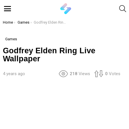
S
Menu
You are here:
Home
Games
Godfrey Elden Ring Live Wallpaper
Games
Godfrey Elden Ring Live
Wallpaper
4 years ago
218
Views
0
Votes