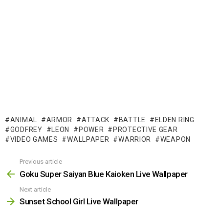
ANIMAL
ARMOR
ATTACK
BATTLE
ELDEN RING
GODFREY
LEON
POWER
PROTECTIVE GEAR
VIDEO GAMES
WALLPAPER
WARRIOR
WEAPON
Previous article
See
more
Goku Super Saiyan Blue Kaioken Live Wallpaper
Next article
Sunset School Girl Live Wallpaper