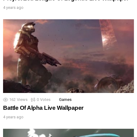
4 years ago
162
Views
0
Votes
Games
Battle Of Alpha Live Wallpaper
4 years ago