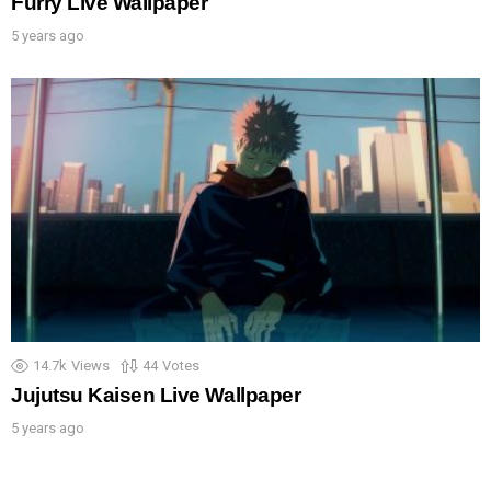
Furry Live Wallpaper
5 years ago
14.7k
Views
44
Votes
Jujutsu Kaisen Live Wallpaper
5 years ago