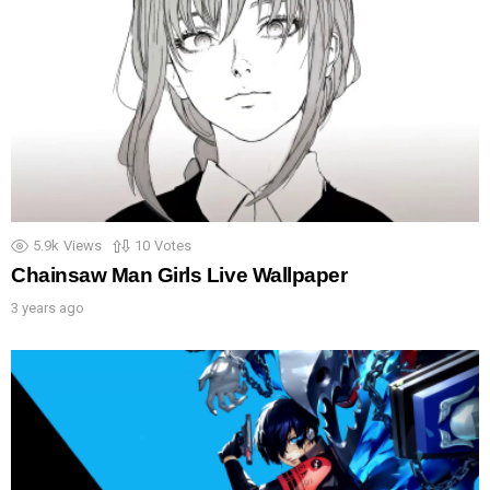
5.9k
Views
10
Votes
Chainsaw Man Girls Live Wallpaper
3 years ago