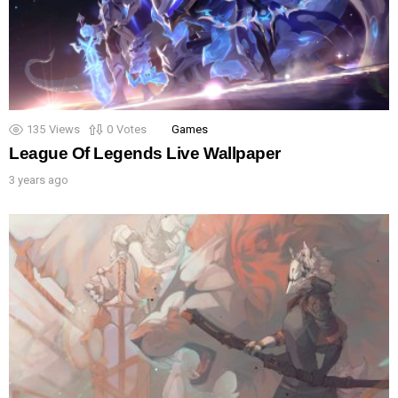
135
Views
0
Votes
Games
League Of Legends Live Wallpaper
3 years ago