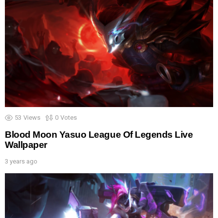
53
Views
0
Votes
Blood Moon Yasuo League Of Legends Live
Wallpaper
3 years ago