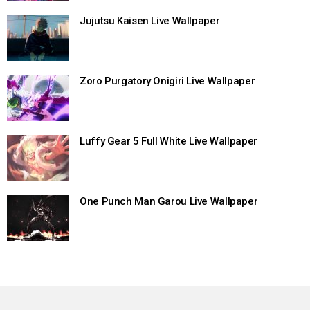
Jujutsu Kaisen Live Wallpaper
Zoro Purgatory Onigiri Live Wallpaper
Luffy Gear 5 Full White Live Wallpaper
One Punch Man Garou Live Wallpaper