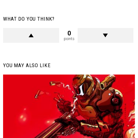
WHAT DO YOU THINK?
0
points
YOU MAY ALSO LIKE