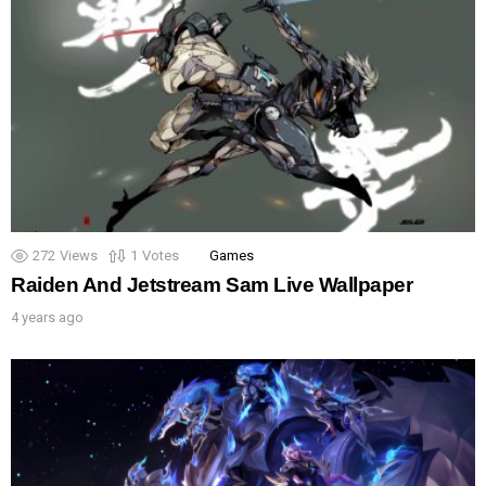
272
Views
1
Votes
Games
Raiden And Jetstream Sam Live Wallpaper
4 years ago