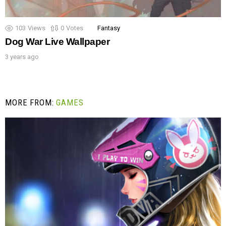
103
Views
0
Votes
Fantasy
Dog War Live Wallpaper
3 years ago
MORE FROM:
GAMES