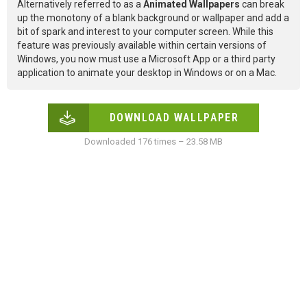
Alternatively referred to as a
Animated Wallpapers
can break
up the monotony of a blank background or wallpaper and add a
bit of spark and interest to your computer screen. While this
feature was previously available within certain versions of
Windows, you now must use a Microsoft App or a third party
application to animate your desktop in Windows or on a Mac.
DOWNLOAD WALLPAPER
Downloaded 176 times – 23.58 MB