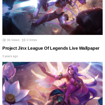
36
Views
0
Votes
Project Jinx League Of Legends Live Wallpaper
3 years ago