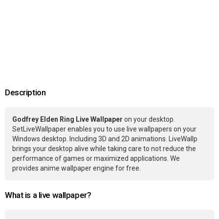
Description
Godfrey Elden Ring Live Wallpaper
on your desktop.
SetLiveWallpaper enables you to use live wallpapers on your
Windows desktop. Including 3D and 2D animations. LiveWallp
brings your desktop alive while taking care to not reduce the
performance of games or maximized applications. We
provides anime wallpaper engine for free.
What is a live wallpaper?