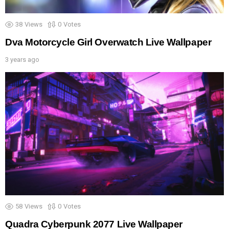
38
Views
0
Votes
Dva Motorcycle Girl Overwatch Live Wallpaper
3 years ago
58
Views
0
Votes
Quadra Cyberpunk 2077 Live Wallpaper