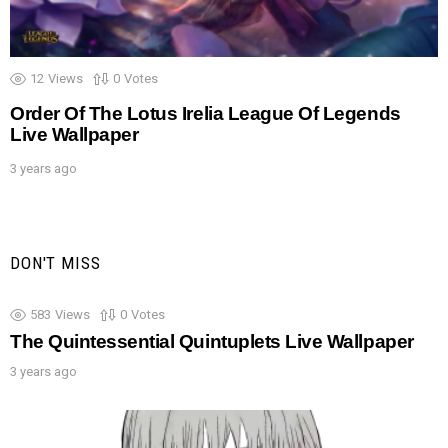
12
Views
0
Votes
Order Of The Lotus Irelia League Of Legends
Live Wallpaper
3 years ago
DON'T MISS
583
Views
0
Votes
The Quintessential Quintuplets Live Wallpaper
3 years ago