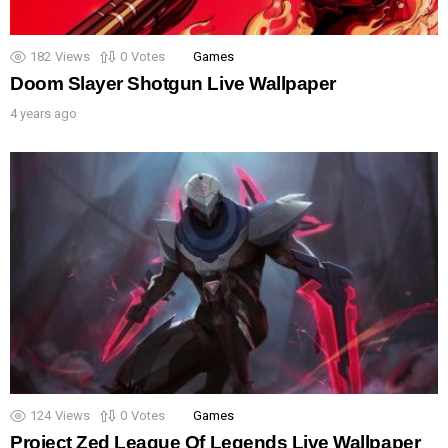
182
Views
0
Votes
Games
Doom Slayer Shotgun Live Wallpaper
4 years ago
124
Views
0
Votes
Games
Project Zed League Of Legends Live Wallpaper