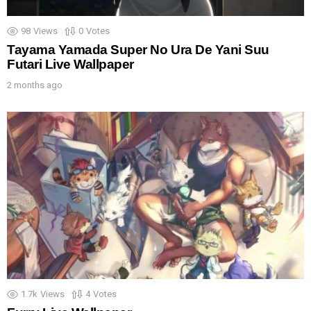
98
Views
0
Votes
Tayama Yamada Super No Ura De Yani Suu
Futari Live Wallpaper
2 months ago
1.7k
Views
4
Votes