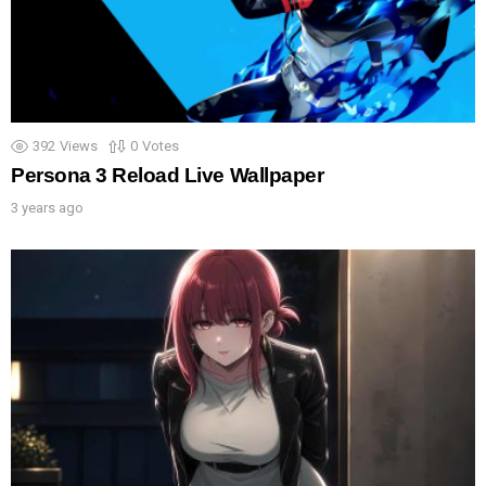
392
Views
0
Votes
Persona 3 Reload Live Wallpaper
3 years ago