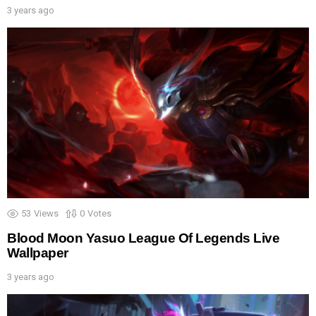
3 years ago
53
Views
0
Votes
Blood Moon Yasuo League Of Legends Live
Wallpaper
3 years ago