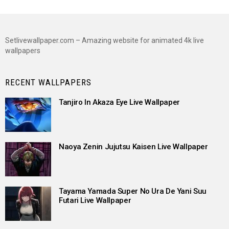
Setlivewallpaper.com – Amazing website for animated 4k live
wallpapers
RECENT WALLPAPERS
Tanjiro In Akaza Eye Live Wallpaper
Naoya Zenin Jujutsu Kaisen Live Wallpaper
Tayama Yamada Super No Ura De Yani Suu
Futari Live Wallpaper