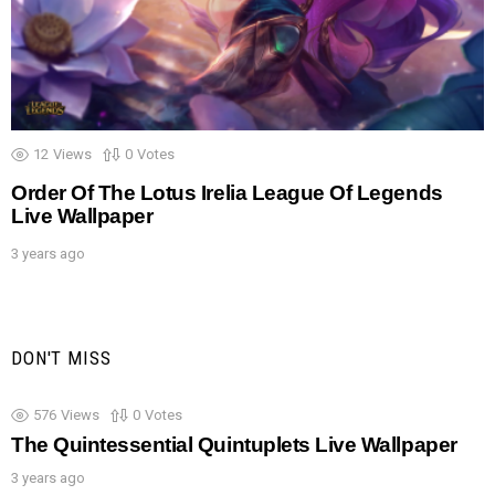
12
Views
0
Votes
Order Of The Lotus Irelia League Of Legends
Live Wallpaper
3 years ago
DON'T MISS
576
Views
0
Votes
The Quintessential Quintuplets Live Wallpaper
3 years ago