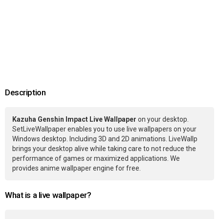
Description
Kazuha Genshin Impact Live Wallpaper
on your desktop.
SetLiveWallpaper enables you to use live wallpapers on your
Windows desktop. Including 3D and 2D animations. LiveWallp
brings your desktop alive while taking care to not reduce the
performance of games or maximized applications. We
provides anime wallpaper engine for free.
What is a live wallpaper?