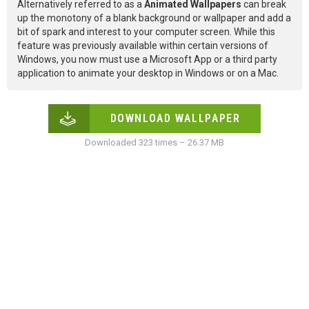
Alternatively referred to as a
Animated Wallpapers
can break
up the monotony of a blank background or wallpaper and add a
bit of spark and interest to your computer screen. While this
feature was previously available within certain versions of
Windows, you now must use a Microsoft App or a third party
application to animate your desktop in Windows or on a Mac.
DOWNLOAD WALLPAPER
Downloaded 323 times – 26.37 MB