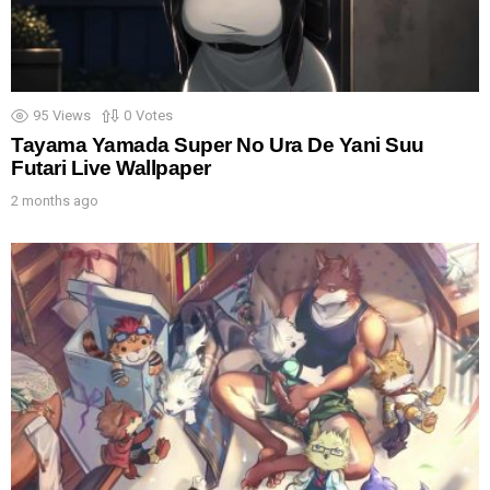
95
Views
0
Votes
Tayama Yamada Super No Ura De Yani Suu
Futari Live Wallpaper
2 months ago