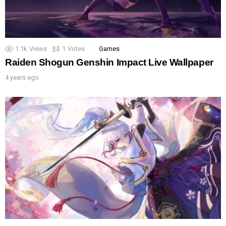
1.1k
Views
1
Votes
Games
Raiden Shogun Genshin Impact Live Wallpaper
4 years ago