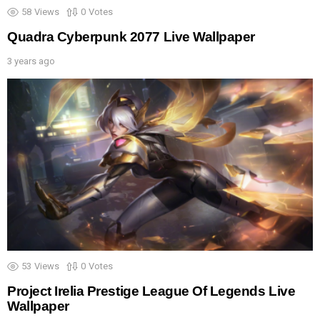
58
Views
0
Votes
Quadra Cyberpunk 2077 Live Wallpaper
3 years ago
53
Views
0
Votes
Project Irelia Prestige League Of Legends Live
Wallpaper