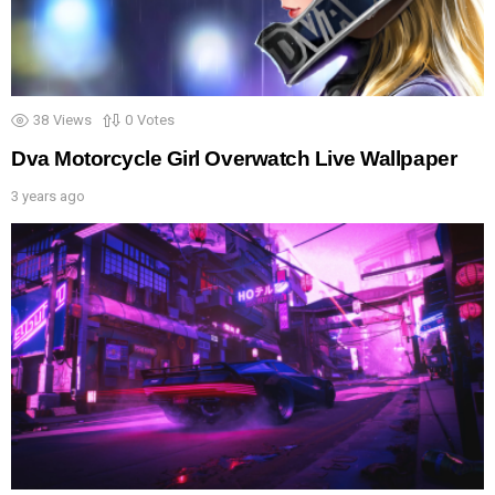
38
Views
0
Votes
Dva Motorcycle Girl Overwatch Live Wallpaper
3 years ago