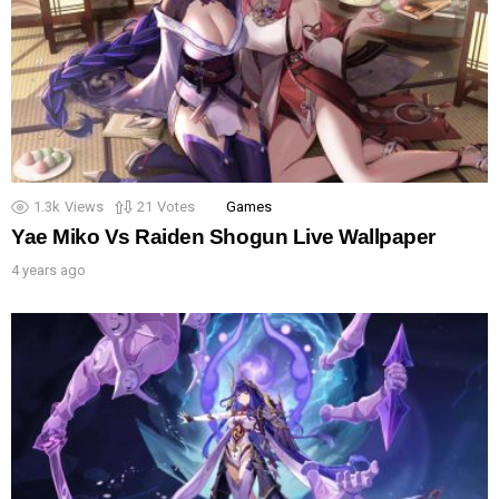
1.3k
Views
21
Votes
Games
Yae Miko Vs Raiden Shogun Live Wallpaper
4 years ago