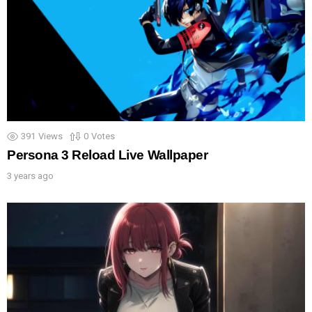
391
Views
0
Votes
Persona 3 Reload Live Wallpaper
3 years ago