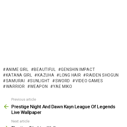
ANIME GIRL
BEAUTIFUL
GENSHIN IMPACT
KATANA GIRL
KAZUHA
LONG HAIR
RAIDEN SHOGUN
SAMURAI
SUNLIGHT
SWORD
VIDEO GAMES
WARRIOR
WEAPON
YAE MIKO
Previous article
See
more
Prestige Night And Dawn Kayn League Of Legends
Live Wallpaper
Next article