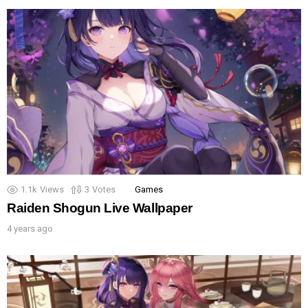
1.1k
Views
3
Votes
Games
Raiden Shogun Live Wallpaper
4 years ago