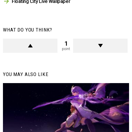
Floating City Live Wallpaper
WHAT DO YOU THINK?
1
point
YOU MAY ALSO LIKE