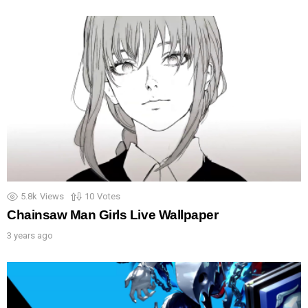
5.8k
Views
10
Votes
Chainsaw Man Girls Live Wallpaper
3 years ago