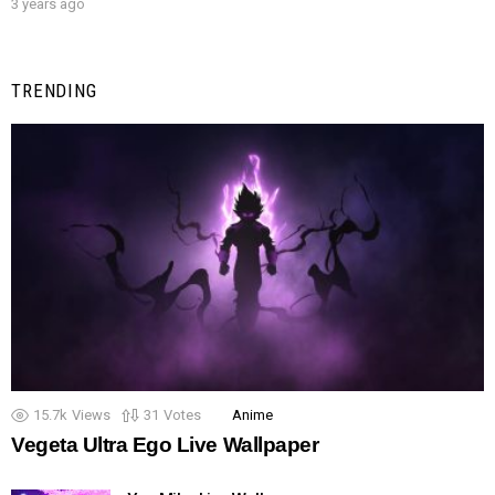
3 years ago
TRENDING
15.7k
Views
31
Votes
Anime
Vegeta Ultra Ego Live Wallpaper