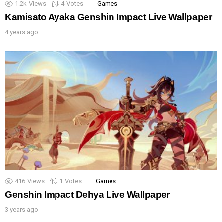
1.2k
Views
4
Votes
Games
Kamisato Ayaka Genshin Impact Live Wallpaper
4 years ago
416
Views
1
Votes
Games
Genshin Impact Dehya Live Wallpaper
3 years ago