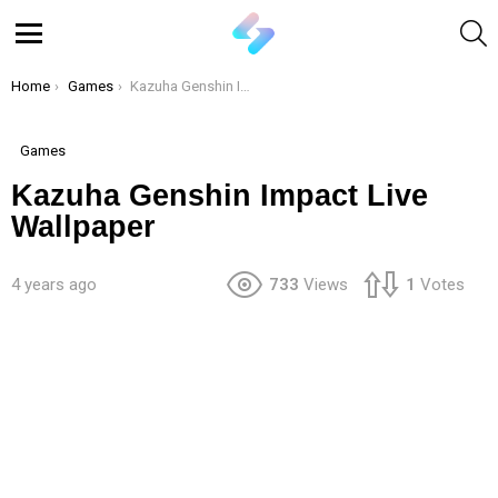
S
Menu
You are here:
Home
Games
Kazuha Genshin Impact Live Wallpaper
Games
Kazuha Genshin Impact Live
Wallpaper
4 years ago
733
Views
1
Votes