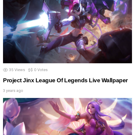
35
Views
0
Votes
Project Jinx League Of Legends Live Wallpaper
3 years ago