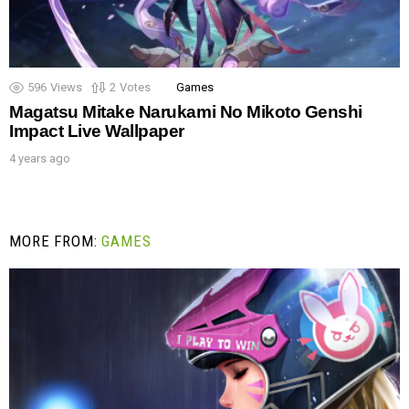
596
Views
2
Votes
Games
Magatsu Mitake Narukami No Mikoto Genshi
Impact Live Wallpaper
4 years ago
MORE FROM:
GAMES