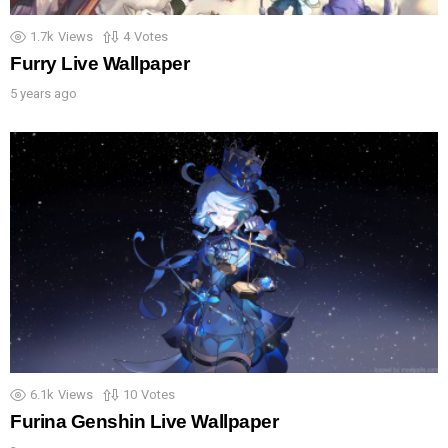
1.7k
Views
4
Votes
Furry Live Wallpaper
5 years ago
6.1k
Views
10
Votes
Furina Genshin Live Wallpaper