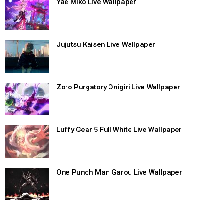
Yae Miko Live Wallpaper
Jujutsu Kaisen Live Wallpaper
Zoro Purgatory Onigiri Live Wallpaper
Luffy Gear 5 Full White Live Wallpaper
One Punch Man Garou Live Wallpaper