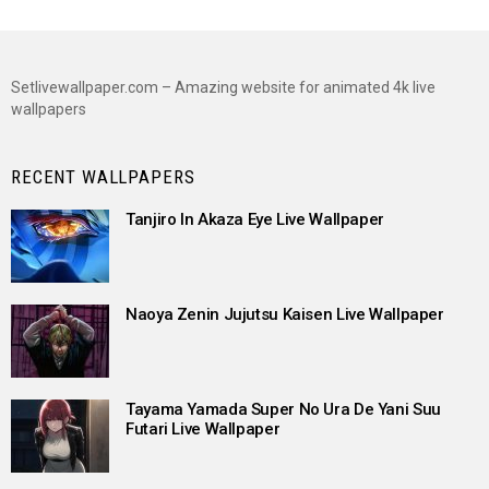
Setlivewallpaper.com – Amazing website for animated 4k live
wallpapers
RECENT WALLPAPERS
Tanjiro In Akaza Eye Live Wallpaper
Naoya Zenin Jujutsu Kaisen Live Wallpaper
Tayama Yamada Super No Ura De Yani Suu
Futari Live Wallpaper