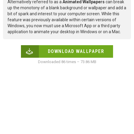
Alternatively referred to as a
Animated Wallpapers
can break
up the monotony of a blank background or wallpaper and add a
bit of spark and interest to your computer screen. While this
feature was previously available within certain versions of
Windows, you now must use a Microsoft App or a third party
application to animate your desktop in Windows or on a Mac.
DOWNLOAD WALLPAPER
Downloaded 86 times – 73.86 MB