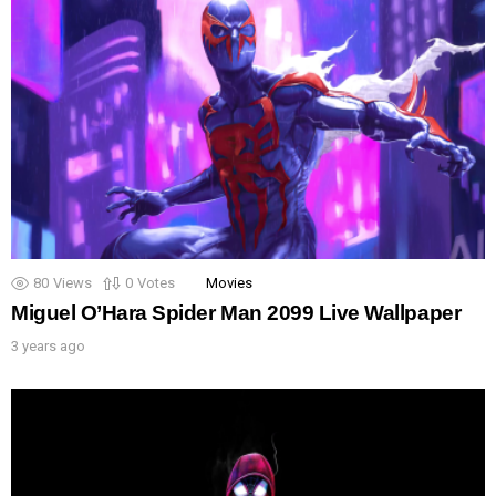
80
Views
0
Votes
Movies
Miguel O’Hara Spider Man 2099 Live Wallpaper
3 years ago