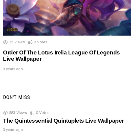
12
Views
0
Votes
Order Of The Lotus Irelia League Of Legends
Live Wallpaper
3 years ago
DON'T MISS
583
Views
0
Votes
The Quintessential Quintuplets Live Wallpaper
3 years ago