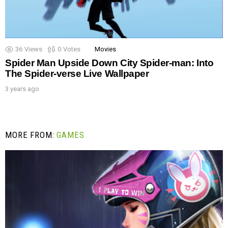
36
Views
0
Votes
Movies
Spider Man Upside Down City Spider-man: Into
The Spider-verse Live Wallpaper
3 years ago
MORE FROM:
GAMES