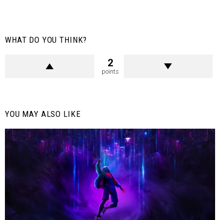
WHAT DO YOU THINK?
2
points
YOU MAY ALSO LIKE