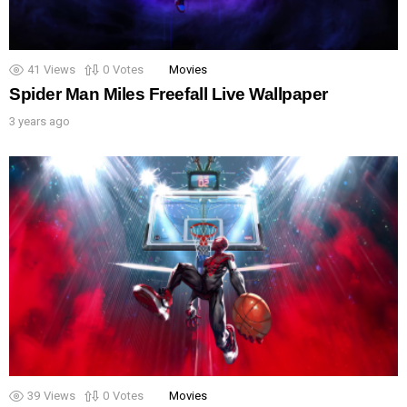
41
Views
0
Votes
Movies
Spider Man Miles Freefall Live Wallpaper
3 years ago
39
Views
0
Votes
Movies