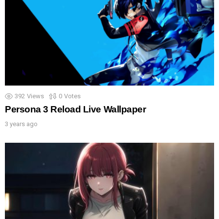
392
Views
0
Votes
Persona 3 Reload Live Wallpaper
3 years ago