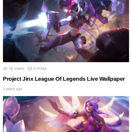
36
Views
0
Votes
Project Jinx League Of Legends Live Wallpaper
3 years ago