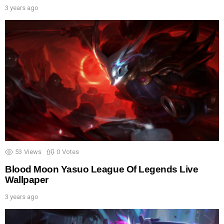
3 years ago
53
Views
0
Votes
Blood Moon Yasuo League Of Legends Live
Wallpaper
3 years ago