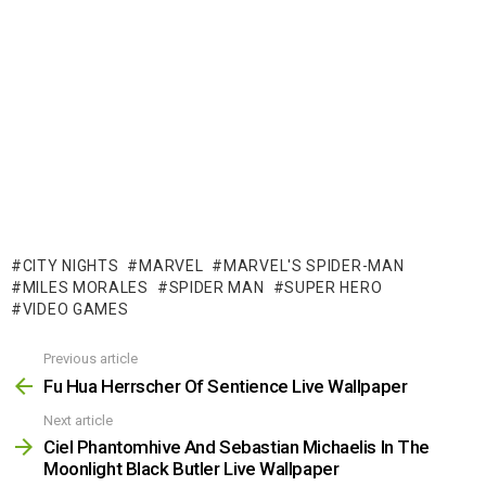
CITY NIGHTS
MARVEL
MARVEL'S SPIDER-MAN
MILES MORALES
SPIDER MAN
SUPER HERO
VIDEO GAMES
Previous article
See
more
Fu Hua Herrscher Of Sentience Live Wallpaper
Next article
Ciel Phantomhive And Sebastian Michaelis In The
Moonlight Black Butler Live Wallpaper