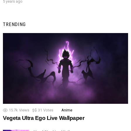
5 years ago
TRENDING
15.7k
Views
31
Votes
Anime
Vegeta Ultra Ego Live Wallpaper