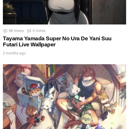
98
Views
0
Votes
Tayama Yamada Super No Ura De Yani Suu
Futari Live Wallpaper
2 months ago