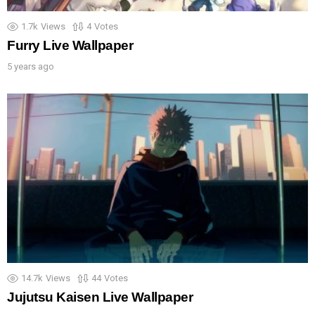
1.7k
Views
4
Votes
Furry Live Wallpaper
5 years ago
14.7k
Views
44
Votes
Jujutsu Kaisen Live Wallpaper