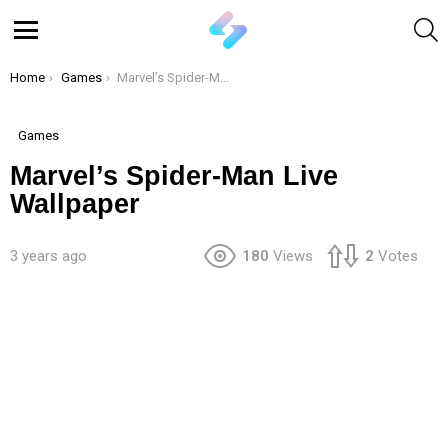
S
Menu
You are here:
Home
Games
Marvel’s Spider-Man Live Wallpaper
Games
Marvel’s Spider-Man Live
Wallpaper
3 years ago
180
Views
2
Votes