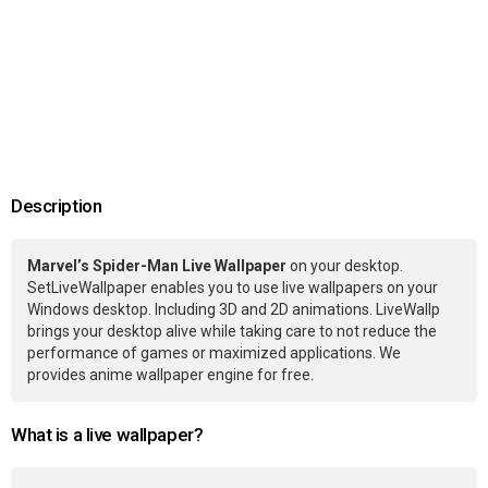
Description
Marvel’s Spider-Man Live Wallpaper
on your desktop.
SetLiveWallpaper enables you to use live wallpapers on your
Windows desktop. Including 3D and 2D animations. LiveWallp
brings your desktop alive while taking care to not reduce the
performance of games or maximized applications. We
provides anime wallpaper engine for free.
What is a live wallpaper?