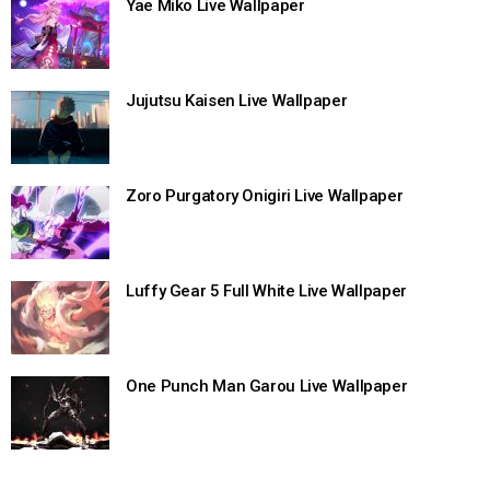
Yae Miko Live Wallpaper
Jujutsu Kaisen Live Wallpaper
Zoro Purgatory Onigiri Live Wallpaper
Luffy Gear 5 Full White Live Wallpaper
One Punch Man Garou Live Wallpaper