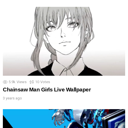
5.9k
Views
10
Votes
Chainsaw Man Girls Live Wallpaper
3 years ago