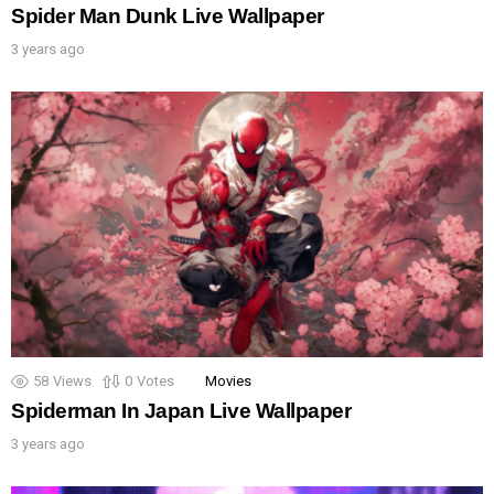
Spider Man Dunk Live Wallpaper
3 years ago
58
Views
0
Votes
Movies
Spiderman In Japan Live Wallpaper
3 years ago