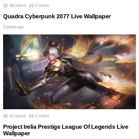
58
Views
0
Votes
Quadra Cyberpunk 2077 Live Wallpaper
3 years ago
53
Views
0
Votes
Project Irelia Prestige League Of Legends Live
Wallpaper