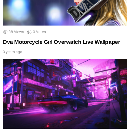
38
Views
0
Votes
Dva Motorcycle Girl Overwatch Live Wallpaper
3 years ago