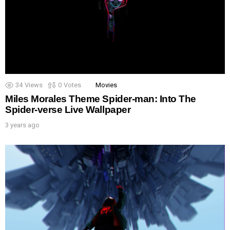
34
Views
0
Votes
Movies
Miles Morales Theme Spider-man: Into The
Spider-verse Live Wallpaper
3 years ago