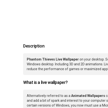
Description
Phantom Thieves Live Wallpaper
on your desktop. S
Windows desktop. Including 3D and 2D animations. Live
reduce the performance of games or maximized applic
What is a live wallpaper?
Alternatively referred to as a
Animated Wallpapers
c
and add a bit of spark and interest to your computer s
certain versions of Windows, you now must use a Micr