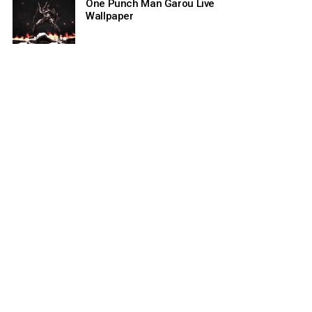
One Punch Man Garou Live
Wallpaper