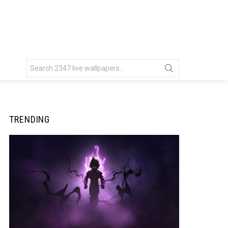
Search
for:
TRENDING