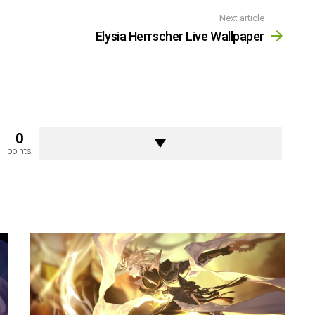
Next article
Elysia Herrscher Live Wallpaper
0
points