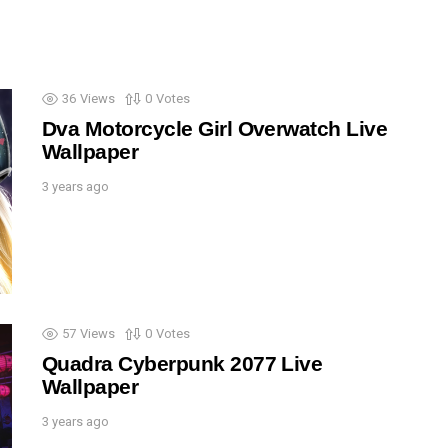
36
Views
0
Votes
Dva Motorcycle Girl Overwatch Live
Wallpaper
3 years ago
57
Views
0
Votes
Quadra Cyberpunk 2077 Live
Wallpaper
3 years ago