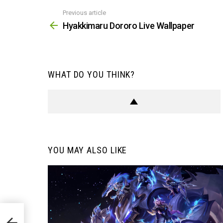
Previous article
See
more
Hyakkimaru Dororo Live Wallpaper
WHAT DO YOU THINK?
YOU MAY ALSO LIKE