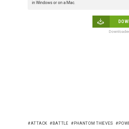
in Windows or on a Mac.
DOW
Downloaded
ATTACK
BATTLE
PHANTOM THIEVES
POW