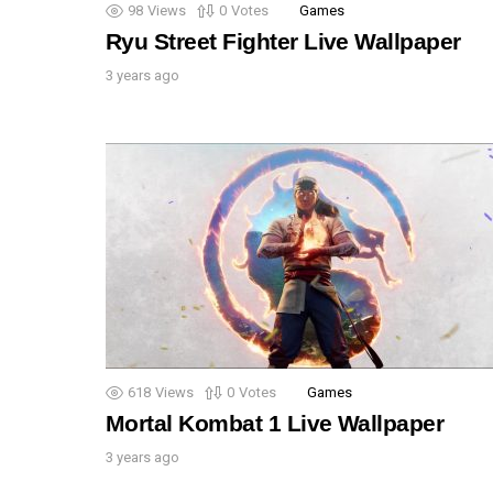
98
Views
0
Votes
Games
Ryu Street Fighter Live Wallpaper
3 years ago
618
Views
0
Votes
Games
Mortal Kombat 1 Live Wallpaper
3 years ago