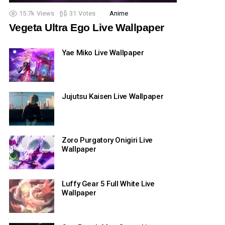
15.7k
Views
31
Votes
Anime
Vegeta Ultra Ego Live Wallpaper
Yae Miko Live Wallpaper
Jujutsu Kaisen Live Wallpaper
Zoro Purgatory Onigiri Live
Wallpaper
Luffy Gear 5 Full White Live
Wallpaper