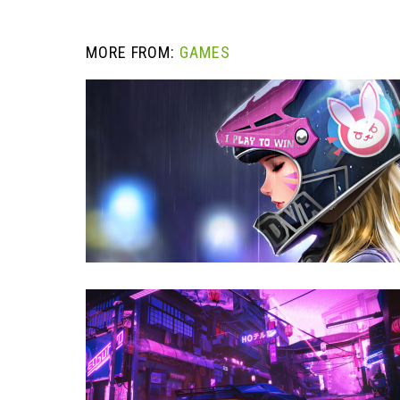
MORE FROM:
GAMES