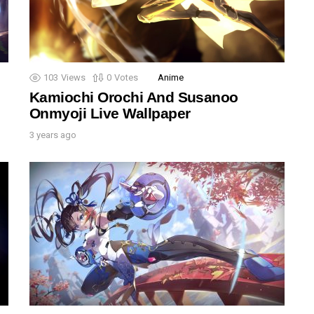
103
Views
0
Votes
Anime
Kamiochi Orochi And Susanoo
Onmyoji Live Wallpaper
3 years ago