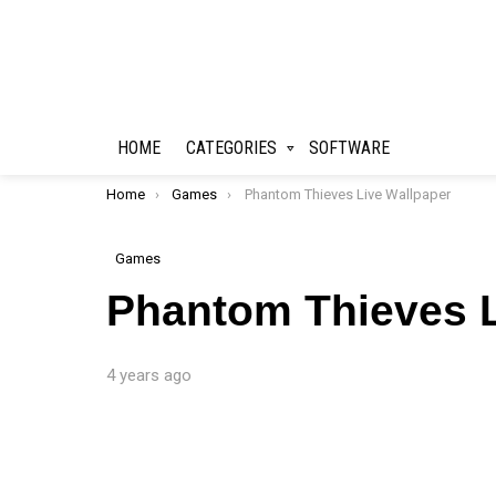
HOME
CATEGORIES
SOFTWARE
You are here:
Home
Games
Phantom Thieves Live Wallpaper
Games
Phantom Thieves L
4 years ago