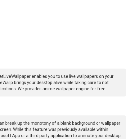
etLiveWallpaper enables you to use live wallpapers on your
Wallp brings your desktop alive while taking care to not
ations. We provides anime wallpaper engine for free.
an break up the monotony of a blank background or wallpaper
creen. While this feature was previously available within
osoft App or a third party application to animate your desktop