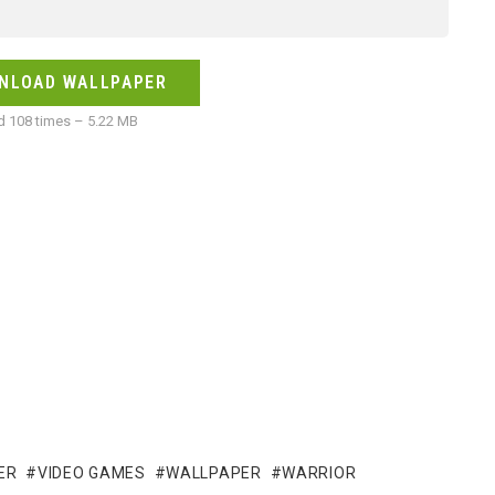
NLOAD WALLPAPER
 108 times – 5.22 MB
ER
VIDEO GAMES
WALLPAPER
WARRIOR