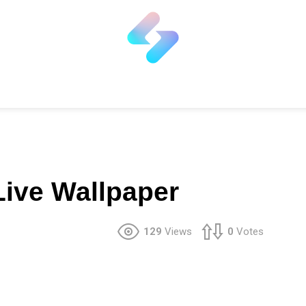
ive Wallpaper
129
Views
0
Votes