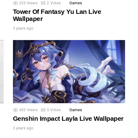
235
Views
2
Votes
Games
Tower Of Fantasy Yu Lan Live
Wallpaper
3 years ago
433
Views
0
Votes
Games
Genshin Impact Layla Live Wallpaper
3 years ago