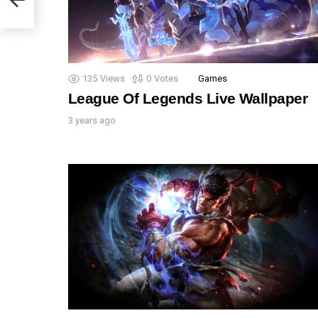
135
Views
0
Votes
Games
League Of Legends Live Wallpaper
3 years ago