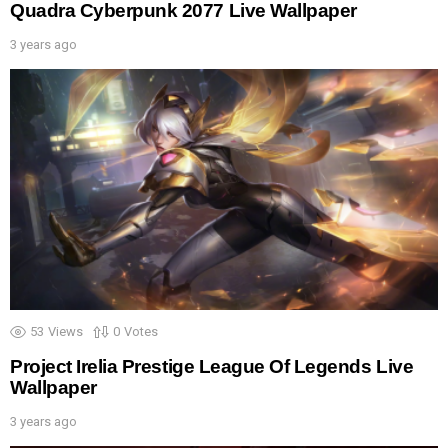
Quadra Cyberpunk 2077 Live Wallpaper
3 years ago
53
Views
0
Votes
Project Irelia Prestige League Of Legends Live
Wallpaper
3 years ago