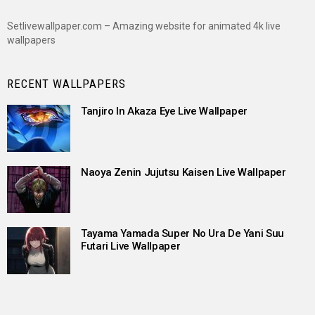
Setlivewallpaper.com – Amazing website for animated 4k live
wallpapers
RECENT WALLPAPERS
Tanjiro In Akaza Eye Live Wallpaper
Naoya Zenin Jujutsu Kaisen Live Wallpaper
Tayama Yamada Super No Ura De Yani Suu
Futari Live Wallpaper