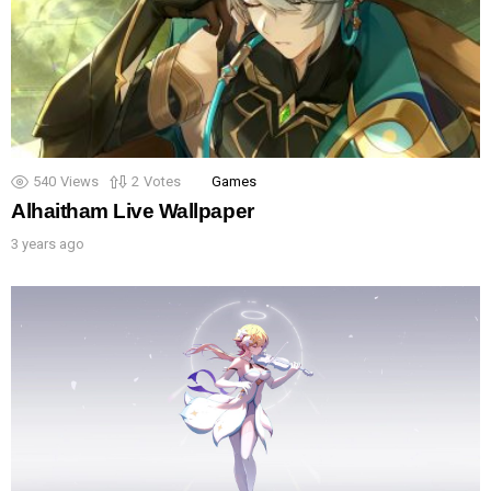
540
Views
2
Votes
Games
Alhaitham Live Wallpaper
3 years ago