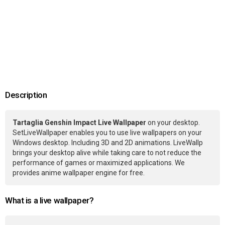
Description
Tartaglia Genshin Impact Live Wallpaper
on your desktop.
SetLiveWallpaper enables you to use live wallpapers on your
Windows desktop. Including 3D and 2D animations. LiveWallp
brings your desktop alive while taking care to not reduce the
performance of games or maximized applications. We
provides anime wallpaper engine for free.
What is a live wallpaper?