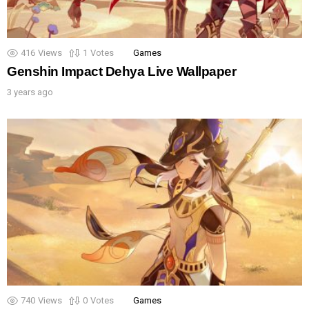
416
Views
1
Votes
Games
Genshin Impact Dehya Live Wallpaper
3 years ago
740
Views
0
Votes
Games