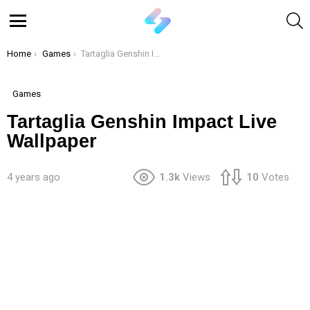
S
Menu
You are here:
Home
Games
Tartaglia Genshin Impact Live Wallpaper
Games
Tartaglia Genshin Impact Live
Wallpaper
4 years ago
1.3k
Views
10
Votes