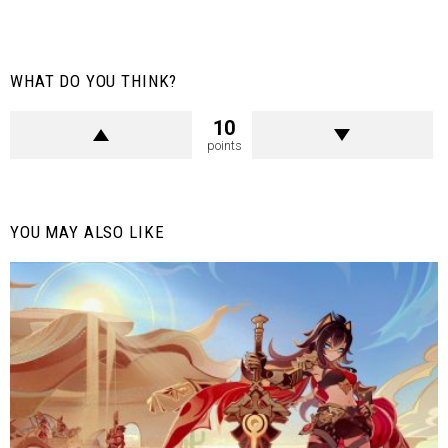
WHAT DO YOU THINK?
10
points
YOU MAY ALSO LIKE