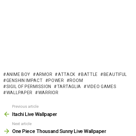
ANIME BOY
ARMOR
ATTACK
BATTLE
BEAUTIFUL
GENSHIN IMPACT
POWER
ROOM
SIGIL OF PERMISSION
TARTAGLIA
VIDEO GAMES
WALLPAPER
WARRIOR
Previous article
See
more
Itachi Live Wallpaper
Next article
One Piece Thousand Sunny Live Wallpaper