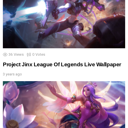
36
Views
0
Votes
Project Jinx League Of Legends Live Wallpaper
3 years ago