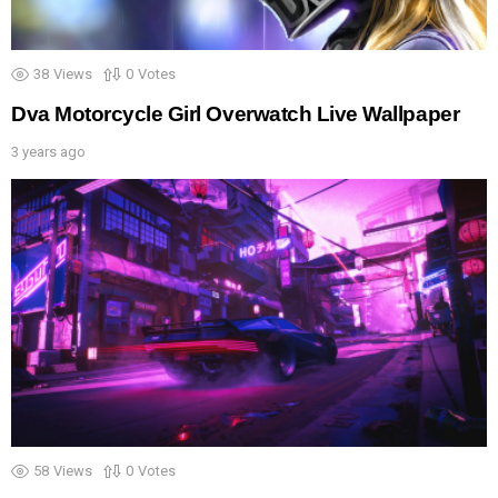
38
Views
0
Votes
Dva Motorcycle Girl Overwatch Live Wallpaper
3 years ago
58
Views
0
Votes