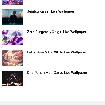
Jujutsu Kaisen Live Wallpaper
Zoro Purgatory Onigiri Live Wallpaper
Luffy Gear 5 Full White Live Wallpaper
One Punch Man Garou Live Wallpaper