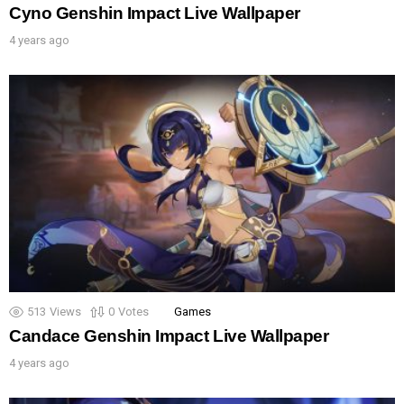
Cyno Genshin Impact Live Wallpaper
4 years ago
513
Views
0
Votes
Games
Candace Genshin Impact Live Wallpaper
4 years ago