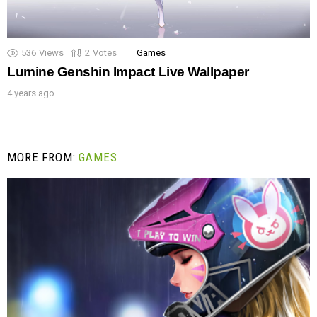
536
Views
2
Votes
Games
Lumine Genshin Impact Live Wallpaper
4 years ago
MORE FROM:
GAMES