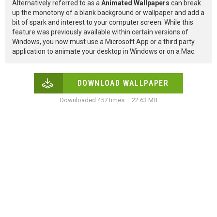
Alternatively referred to as a
Animated Wallpapers
can break
up the monotony of a blank background or wallpaper and add a
bit of spark and interest to your computer screen. While this
feature was previously available within certain versions of
Windows, you now must use a Microsoft App or a third party
application to animate your desktop in Windows or on a Mac.
DOWNLOAD WALLPAPER
Downloaded 457 times – 22.63 MB