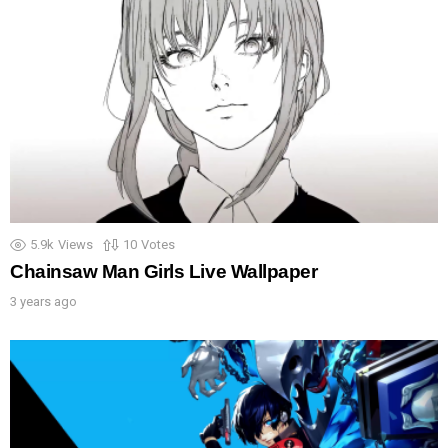
5.9k
Views
10
Votes
Chainsaw Man Girls Live Wallpaper
3 years ago