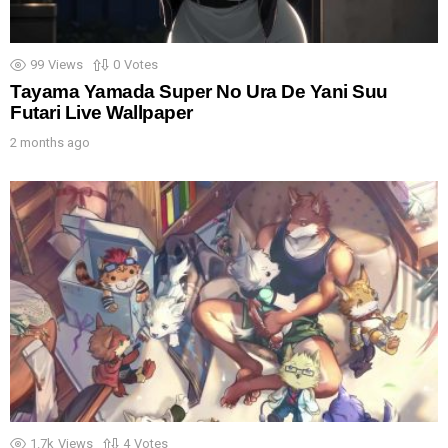
99
Views
0
Votes
Tayama Yamada Super No Ura De Yani Suu
Futari Live Wallpaper
2 months ago
1.7k
Views
4
Votes