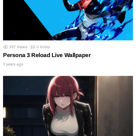
397
Views
0
Votes
Persona 3 Reload Live Wallpaper
3 years ago