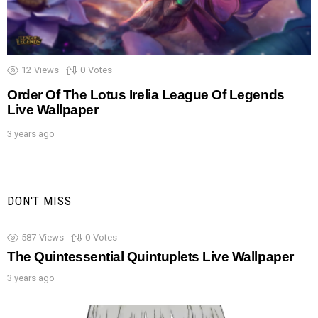
12
Views
0
Votes
Order Of The Lotus Irelia League Of Legends
Live Wallpaper
3 years ago
DON'T MISS
587
Views
0
Votes
The Quintessential Quintuplets Live Wallpaper
3 years ago