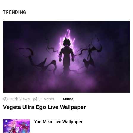
TRENDING
15.7k
Views
31
Votes
Anime
Vegeta Ultra Ego Live Wallpaper
Yae Miko Live Wallpaper