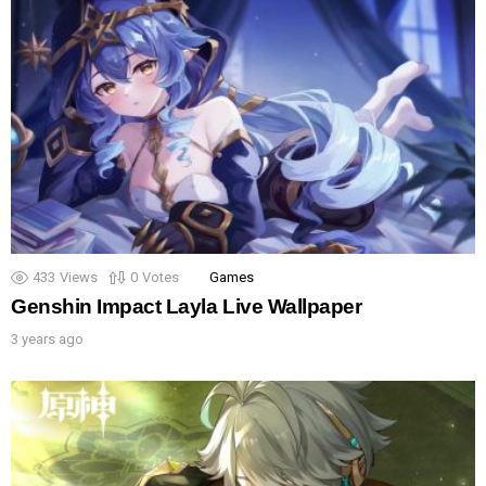
433
Views
0
Votes
Games
Genshin Impact Layla Live Wallpaper
3 years ago