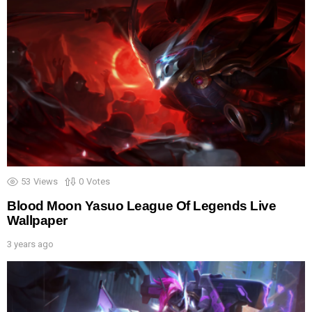
53
Views
0
Votes
Blood Moon Yasuo League Of Legends Live
Wallpaper
3 years ago