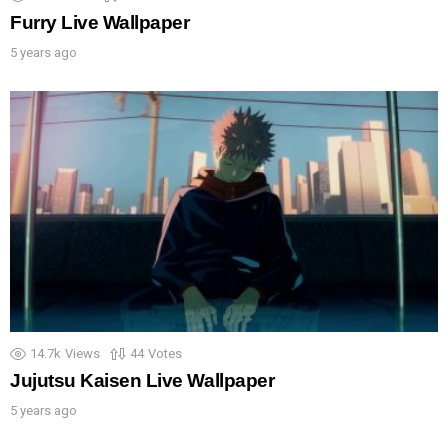
Furry Live Wallpaper
5 years ago
14.7k
Views
44
Votes
Jujutsu Kaisen Live Wallpaper
5 years ago