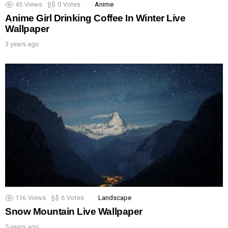
45
Views
0
Votes
Anime
Anime Girl Drinking Coffee In Winter Live
Wallpaper
3 years ago
116
Views
6
Votes
Landscape
Snow Mountain Live Wallpaper
5 years ago