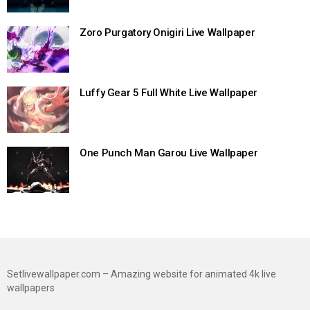
Zoro Purgatory Onigiri Live Wallpaper
Luffy Gear 5 Full White Live Wallpaper
One Punch Man Garou Live Wallpaper
Setlivewallpaper.com – Amazing website for animated 4k live
wallpapers