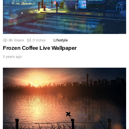
86
Views
0
Votes
Lifestyle
Frozen Coffee Live Wallpaper
3 years ago