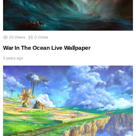
29
Views
0
Votes
War In The Ocean Live Wallpaper
3 years ago