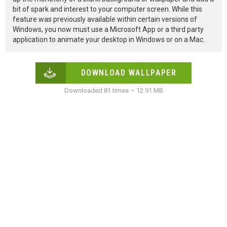
bit of spark and interest to your computer screen. While this
feature was previously available within certain versions of
Windows, you now must use a Microsoft App or a third party
application to animate your desktop in Windows or on a Mac.
DOWNLOAD WALLPAPER
Downloaded 81 times – 12.91 MB