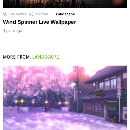
145
Views
0
Votes
Landscape
Wind Spinner Live Wallpaper
4 years ago
MORE FROM:
LANDSCAPE