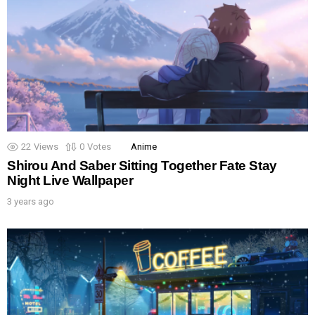
22
Views
0
Votes
Anime
Shirou And Saber Sitting Together Fate Stay
Night Live Wallpaper
3 years ago