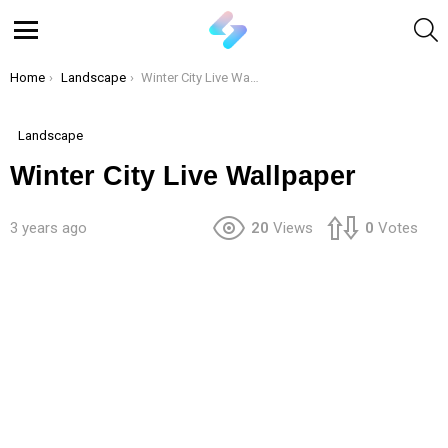
S
Menu
You are here:
Home
Landscape
Winter City Live Wallpaper
Landscape
Winter City Live Wallpaper
3 years ago
20
Views
0
Votes