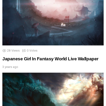
28
Views
0
Votes
Japanese Girl In Fantasy World Live Wallpaper
3 years ago