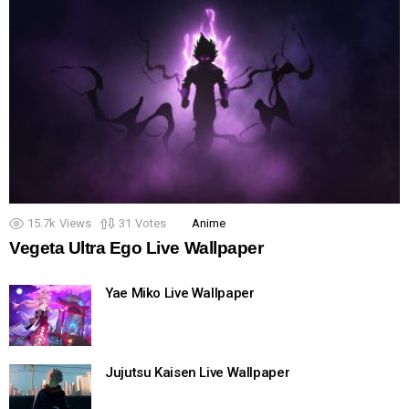
15.7k
Views
31
Votes
Anime
Vegeta Ultra Ego Live Wallpaper
Yae Miko Live Wallpaper
Jujutsu Kaisen Live Wallpaper