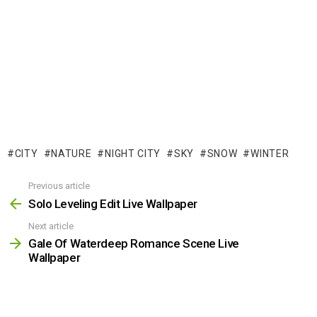
CITY
NATURE
NIGHT CITY
SKY
SNOW
WINTER
Previous article
See
more
Solo Leveling Edit Live Wallpaper
Next article
Gale Of Waterdeep Romance Scene Live
Wallpaper