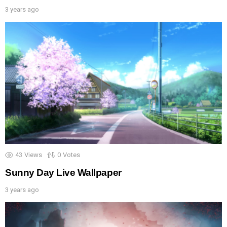
3 years ago
43
Views
0
Votes
Sunny Day Live Wallpaper
3 years ago