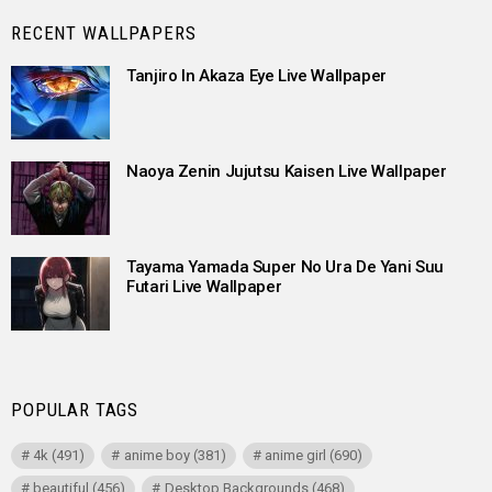
RECENT WALLPAPERS
Tanjiro In Akaza Eye Live Wallpaper
Naoya Zenin Jujutsu Kaisen Live Wallpaper
Tayama Yamada Super No Ura De Yani Suu
Futari Live Wallpaper
POPULAR TAGS
4k
(491)
anime boy
(381)
anime girl
(690)
beautiful
(456)
Desktop Backgrounds
(468)