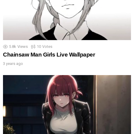
5.8k
Views
10
Votes
Chainsaw Man Girls Live Wallpaper
3 years ago