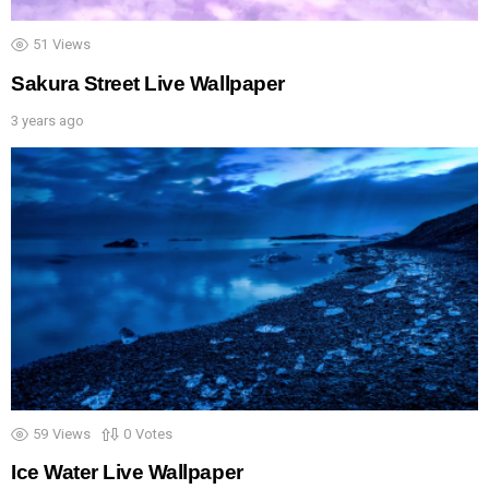
51
Views
Sakura Street Live Wallpaper
3 years ago
59
Views
0
Votes
Ice Water Live Wallpaper