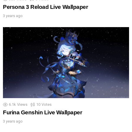
Persona 3 Reload Live Wallpaper
3 years ago
6.1k
Views
10
Votes
Furina Genshin Live Wallpaper
3 years ago