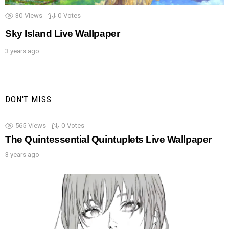
30
Views
0
Votes
Sky Island Live Wallpaper
3 years ago
DON'T MISS
565
Views
0
Votes
The Quintessential Quintuplets Live Wallpaper
3 years ago