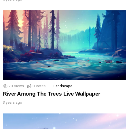
20
Views
0
Votes
Landscape
River Among The Trees Live Wallpaper
3 years ago