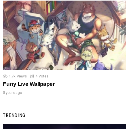
1.7k
Views
4
Votes
Furry Live Wallpaper
5 years ago
TRENDING