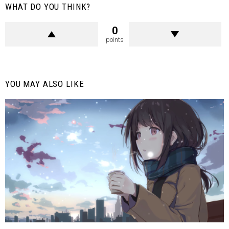
WHAT DO YOU THINK?
0
points
YOU MAY ALSO LIKE