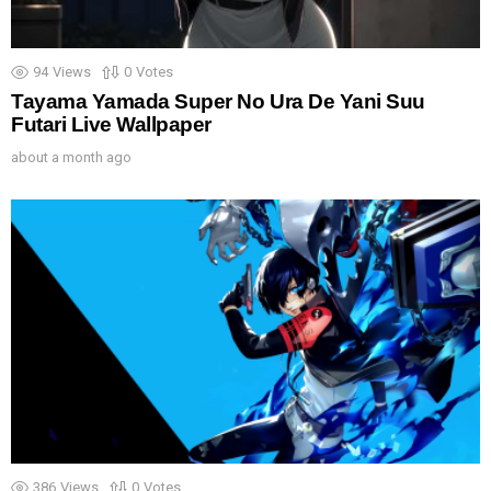
94
Views
0
Votes
Tayama Yamada Super No Ura De Yani Suu
Futari Live Wallpaper
about a month ago
386
Views
0
Votes