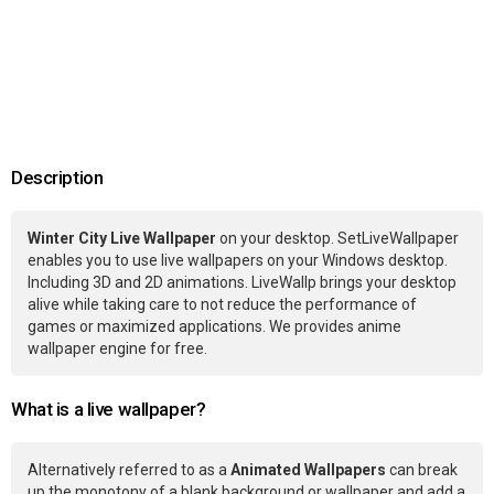
Description
Winter City Live Wallpaper
on your desktop. SetLiveWallpaper
enables you to use live wallpapers on your Windows desktop.
Including 3D and 2D animations. LiveWallp brings your desktop
alive while taking care to not reduce the performance of
games or maximized applications. We provides anime
wallpaper engine for free.
What is a live wallpaper?
Alternatively referred to as a
Animated Wallpapers
can break
up the monotony of a blank background or wallpaper and add a