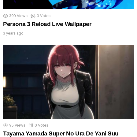
390
Views
0
Votes
Persona 3 Reload Live Wallpaper
3 years ago
95
Views
0
Votes
Tayama Yamada Super No Ura De Yani Suu