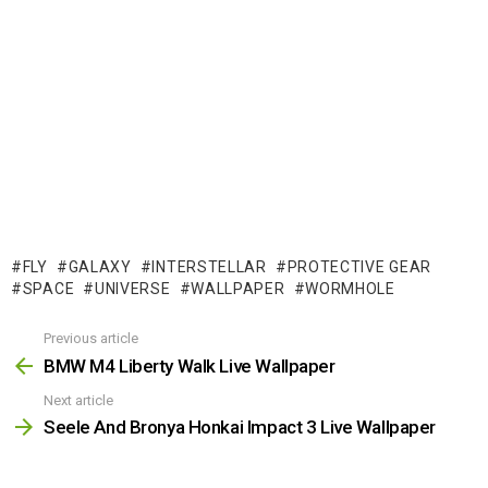
FLY
GALAXY
INTERSTELLAR
PROTECTIVE GEAR
SPACE
UNIVERSE
WALLPAPER
WORMHOLE
Previous article
See
more
BMW M4 Liberty Walk Live Wallpaper
Next article
Seele And Bronya Honkai Impact 3 Live Wallpaper