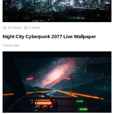
50
Views
0
Votes
Night City Cyberpunk 2077 Live Wallpaper
3 years ago