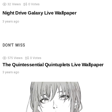
32
Views
0
Votes
Night Drive Galaxy Live Wallpaper
3 years ago
DON'T MISS
575
Views
0
Votes
The Quintessential Quintuplets Live Wallpaper
3 years ago