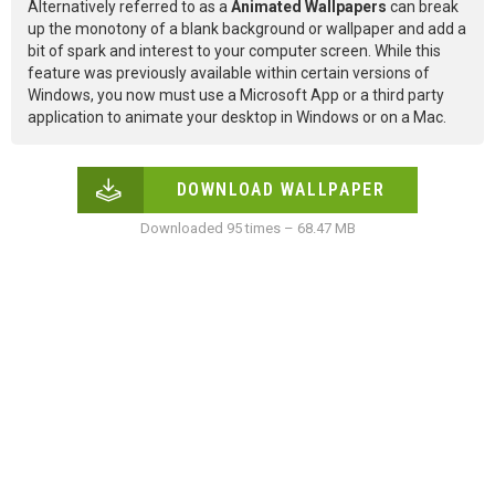
Alternatively referred to as a
Animated Wallpapers
can break
up the monotony of a blank background or wallpaper and add a
bit of spark and interest to your computer screen. While this
feature was previously available within certain versions of
Windows, you now must use a Microsoft App or a third party
application to animate your desktop in Windows or on a Mac.
DOWNLOAD WALLPAPER
Downloaded 95 times – 68.47 MB