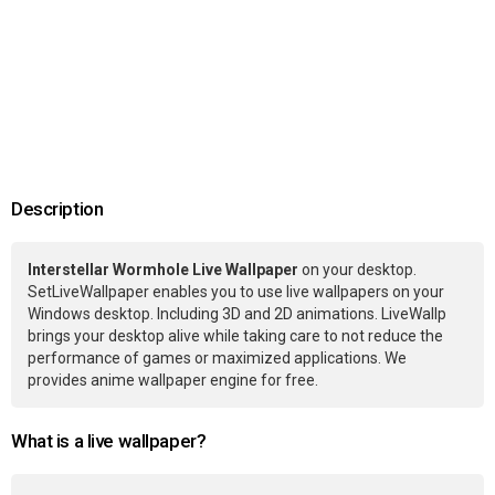
Description
Interstellar Wormhole Live Wallpaper
on your desktop.
SetLiveWallpaper enables you to use live wallpapers on your
Windows desktop. Including 3D and 2D animations. LiveWallp
brings your desktop alive while taking care to not reduce the
performance of games or maximized applications. We
provides anime wallpaper engine for free.
What is a live wallpaper?