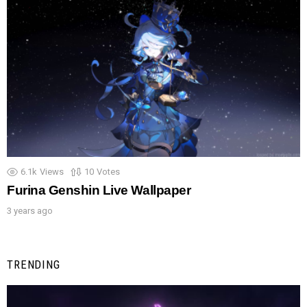
6.1k
Views
10
Votes
Furina Genshin Live Wallpaper
3 years ago
TRENDING