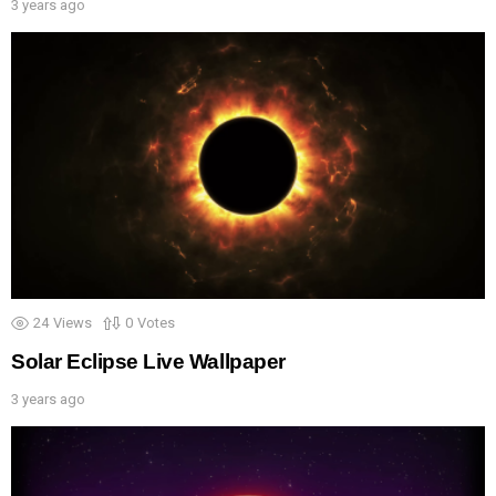
3 years ago
24
Views
0
Votes
Solar Eclipse Live Wallpaper
3 years ago