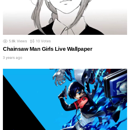
5.8k
Views
10
Votes
Chainsaw Man Girls Live Wallpaper
3 years ago