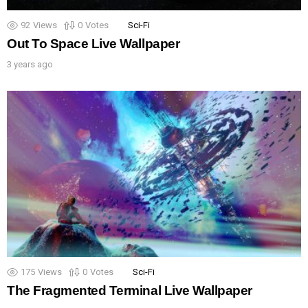
92
Views
0
Votes
Sci-Fi
Out To Space Live Wallpaper
3 years ago
175
Views
0
Votes
Sci-Fi
The Fragmented Terminal Live Wallpaper