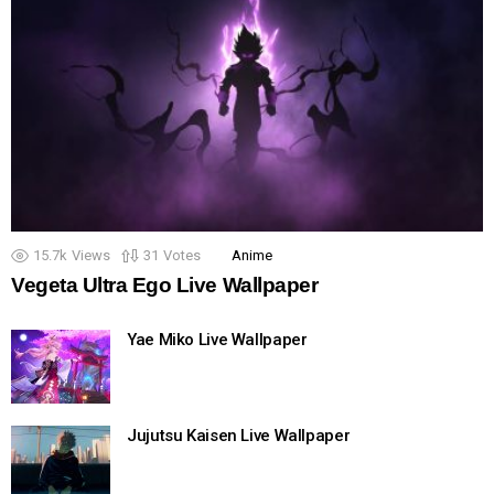
15.7k
Views
31
Votes
Anime
Vegeta Ultra Ego Live Wallpaper
Yae Miko Live Wallpaper
Jujutsu Kaisen Live Wallpaper