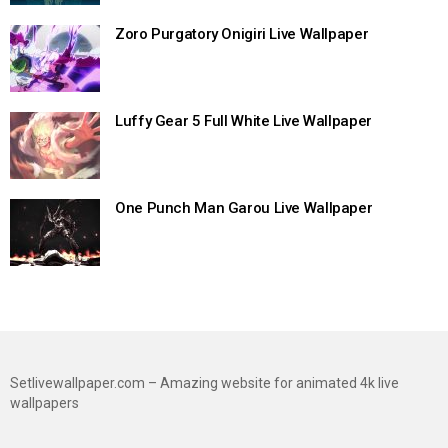
Zoro Purgatory Onigiri Live Wallpaper
Luffy Gear 5 Full White Live Wallpaper
One Punch Man Garou Live Wallpaper
Setlivewallpaper.com – Amazing website for animated 4k live
wallpapers