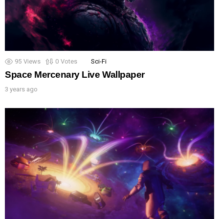
95
Views
0
Votes
Sci-Fi
Space Mercenary Live Wallpaper
3 years ago