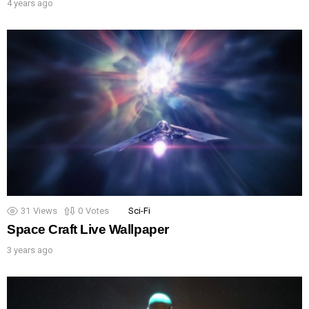
4 years ago
31
Views
0
Votes
Sci-Fi
Space Craft Live Wallpaper
3 years ago