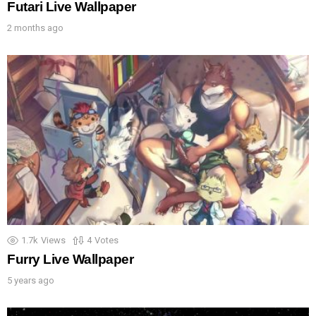
Futari Live Wallpaper
2 months ago
1.7k
Views
4
Votes
Furry Live Wallpaper
5 years ago