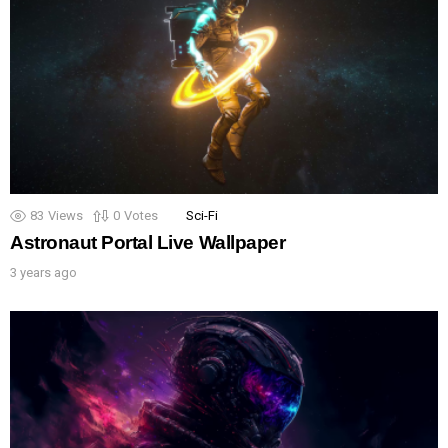
83
Views
0
Votes
Sci-Fi
Astronaut Portal Live Wallpaper
3 years ago