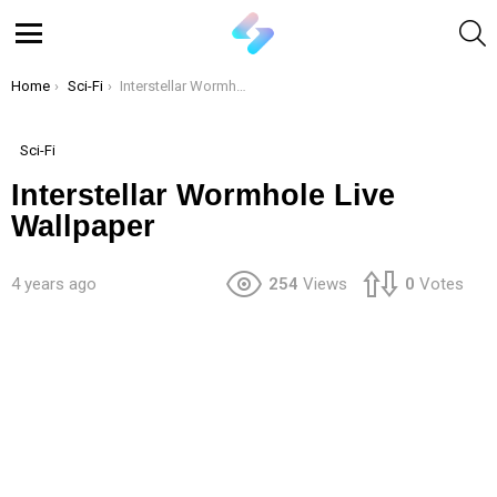
S
Menu
You are here:
Home
Sci-Fi
Interstellar Wormhole Live Wallpaper
Sci-Fi
Interstellar Wormhole Live
Wallpaper
4 years ago
254
Views
0
Votes