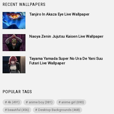
RECENT WALLPAPERS
Tanjiro In Akaza Eye Live Wallpaper
Naoya Zenin Jujutsu Kaisen Live Wallpaper
Tayama Yamada Super No Ura De Yani Suu
Futari Live Wallpaper
POPULAR TAGS
4k
(491)
anime boy
(381)
anime girl
(690)
beautiful
(456)
Desktop Backgrounds
(468)