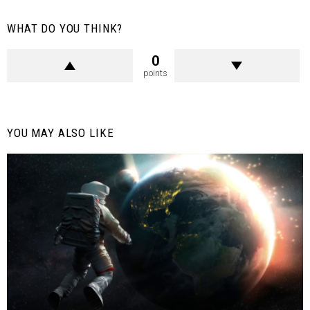
WHAT DO YOU THINK?
0
points
YOU MAY ALSO LIKE