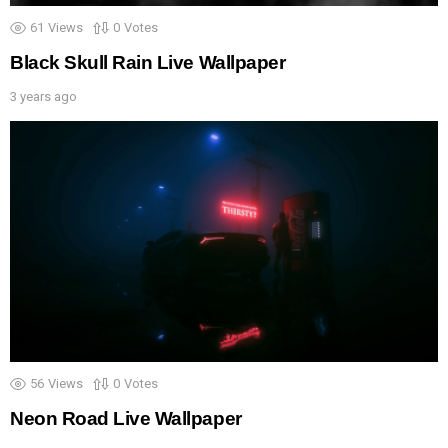
61
Views
0
Votes
Black Skull Rain Live Wallpaper
3 years ago
56
Views
0
Votes
Neon Road Live Wallpaper