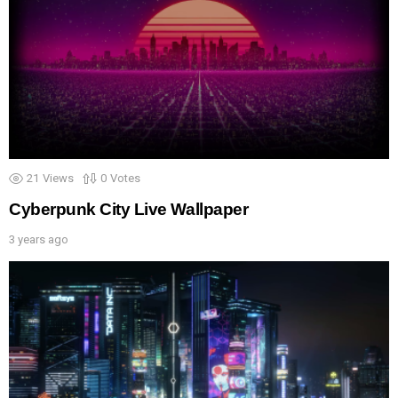
21
Views
0
Votes
Cyberpunk City Live Wallpaper
3 years ago