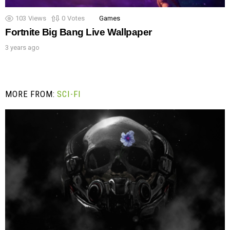
103
Views
0
Votes
Games
Fortnite Big Bang Live Wallpaper
3 years ago
MORE FROM:
SCI-FI