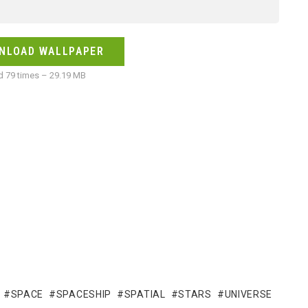
NLOAD WALLPAPER
 79 times – 29.19 MB
SPACE
SPACESHIP
SPATIAL
STARS
UNIVERSE