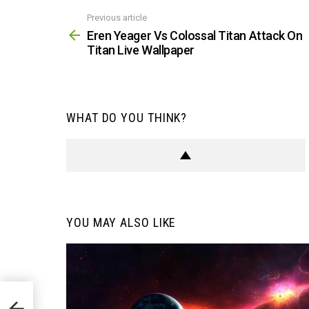
Previous article
See
more
Eren Yeager Vs Colossal Titan Attack On
Titan Live Wallpaper
WHAT DO YOU THINK?
YOU MAY ALSO LIKE
 On