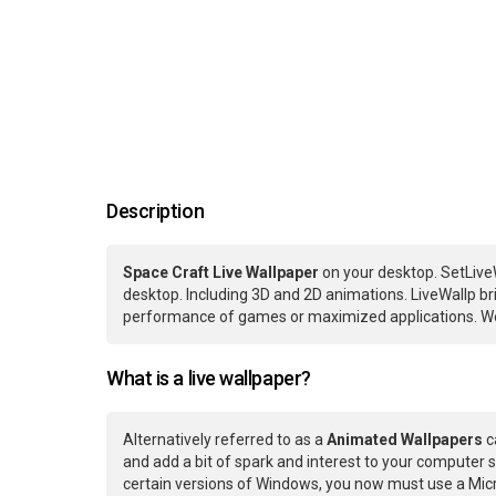
Description
Space Craft Live Wallpaper
on your desktop. SetLive
desktop. Including 3D and 2D animations. LiveWallp bri
performance of games or maximized applications. We
What is a live wallpaper?
Alternatively referred to as a
Animated Wallpapers
c
and add a bit of spark and interest to your computer s
certain versions of Windows, you now must use a Micr