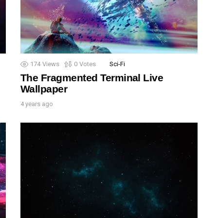
174
Views
0
Votes
Sci-Fi
The Fragmented Terminal Live
Wallpaper
4 years ago