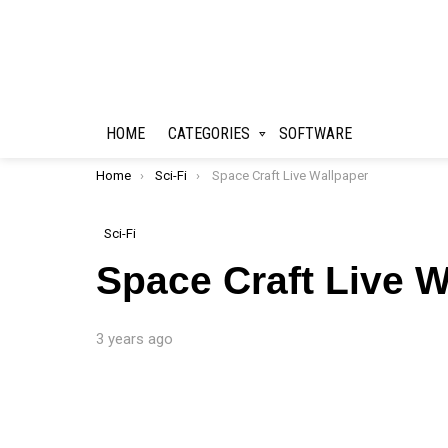
HOME
CATEGORIES
SOFTWARE
You are here:
Home
Sci-Fi
Space Craft Live Wallpaper
Sci-Fi
Space Craft Live W
3 years ago