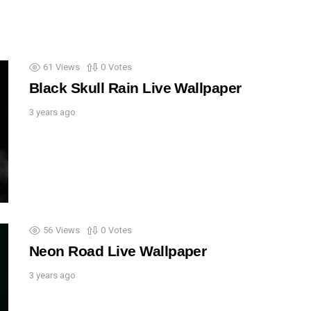
61
Views
0
Votes
Black Skull Rain Live Wallpaper
3 years ago
56
Views
0
Votes
Neon Road Live Wallpaper
3 years ago