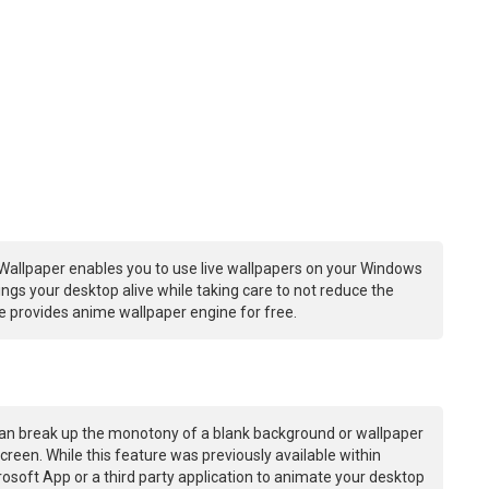
Wallpaper enables you to use live wallpapers on your Windows
ngs your desktop alive while taking care to not reduce the
 provides anime wallpaper engine for free.
an break up the monotony of a blank background or wallpaper
creen. While this feature was previously available within
osoft App or a third party application to animate your desktop