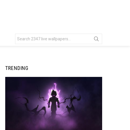
Search
for:
TRENDING