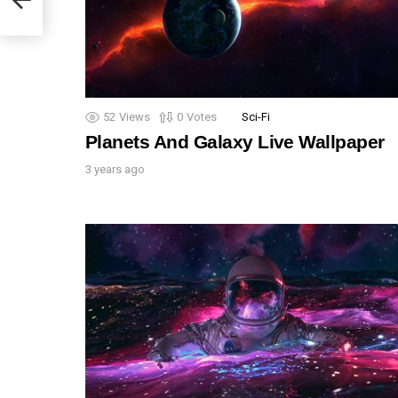
52
Views
0
Votes
Sci-Fi
Planets And Galaxy Live Wallpaper
3 years ago