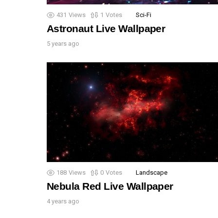
431
Views
1
Votes
Sci-Fi
Astronaut Live Wallpaper
5 years ago
188
Views
0
Votes
Landscape
Nebula Red Live Wallpaper
4 years ago