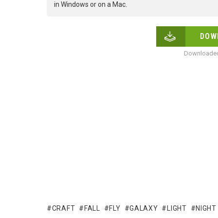
in Windows or on a Mac.
DOW
Downloaded
CRAFT
FALL
FLY
GALAXY
LIGHT
NIGHT