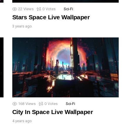
22
Views
0
Votes
Sci-Fi
Stars Space Live Wallpaper
3 years ago
168
Views
0
Votes
Sci-Fi
City In Space Live Wallpaper
4 years ago