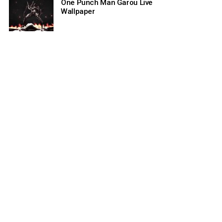
One Punch Man Garou Live
Wallpaper