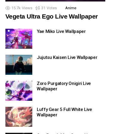
15.7k
Views
31
Votes
Anime
Vegeta Ultra Ego Live Wallpaper
Yae Miko Live Wallpaper
Jujutsu Kaisen Live Wallpaper
Zoro Purgatory Onigiri Live
Wallpaper
Luffy Gear 5 Full White Live
Wallpaper