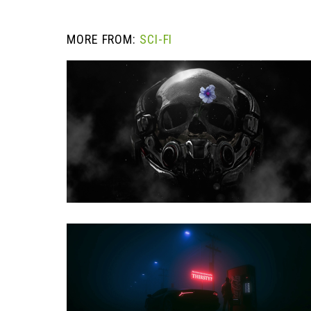
MORE FROM:
SCI-FI