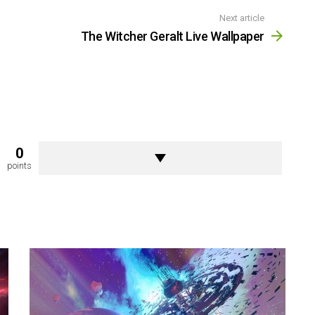
Next article
The Witcher Geralt Live Wallpaper
0
points