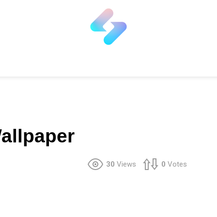
allpaper
30
Views
0
Votes