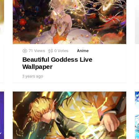
71
Views
0
Votes
Anime
Beautiful Goddess Live
Wallpaper
3 years ago