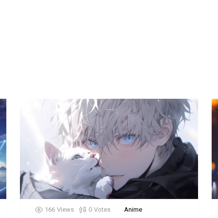
166
Views
0
Votes
Anime