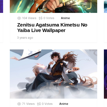
104
Views
0
Votes
Anime
Zenitsu Agatsuma Kimetsu No
Yaiba Live Wallpaper
3 years ago
71
Views
0
Votes
Anime