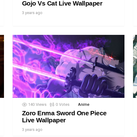
Gojo Vs Cat Live Wallpaper
3 years ago
140
Views
0
Votes
Anime
Zoro Enma Sword One Piece
Live Wallpaper
3 years ago