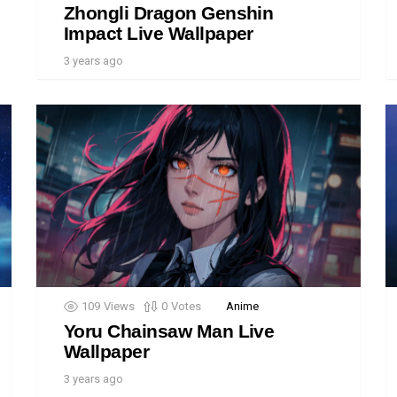
Zhongli Dragon Genshin
Impact Live Wallpaper
3 years ago
109
Views
0
Votes
Anime
Yoru Chainsaw Man Live
Wallpaper
3 years ago