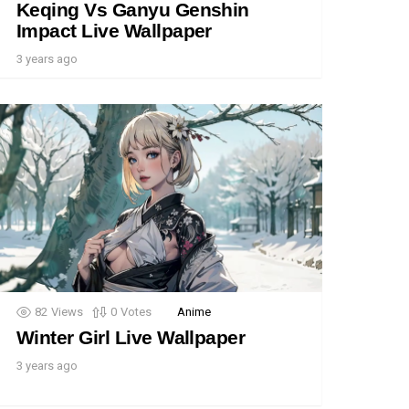
Keqing Vs Ganyu Genshin
Impact Live Wallpaper
3 years ago
82
Views
0
Votes
Anime
Winter Girl Live Wallpaper
3 years ago