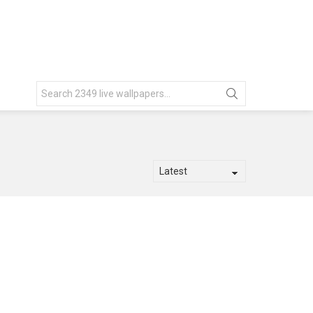
Search
for: