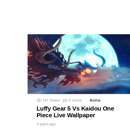
141
Views
0
Votes
Anime
Luffy Gear 5 Vs Kaidou One
Piece Live Wallpaper
3 years ago