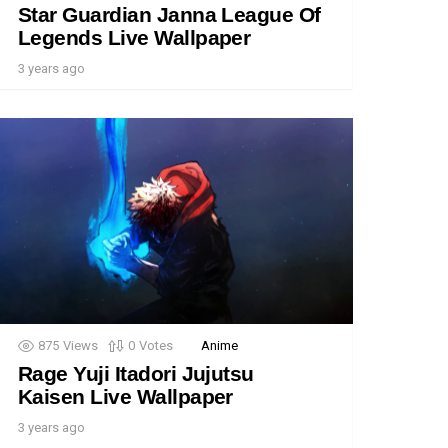
Star Guardian Janna League Of
Legends Live Wallpaper
3 years ago
875
Views
0
Votes
Anime
Rage Yuji Itadori Jujutsu
Kaisen Live Wallpaper
3 years ago