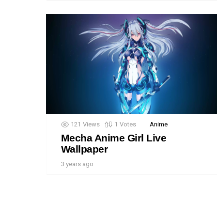
121
Views
1
Votes
Anime
Mecha Anime Girl Live
Wallpaper
3 years ago