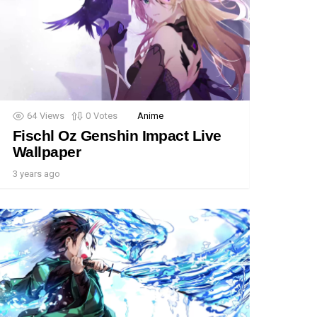
64
Views
0
Votes
Anime
Fischl Oz Genshin Impact Live
Wallpaper
3 years ago