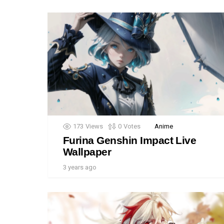
173
Views
0
Votes
Anime
Furina Genshin Impact Live
Wallpaper
3 years ago