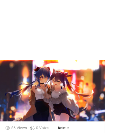
86
Views
0
Votes
Anime