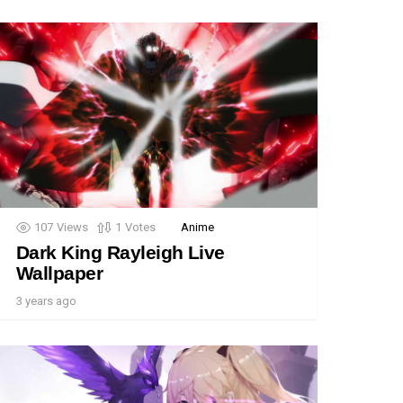
107
Views
1
Votes
Anime
Dark King Rayleigh Live
Wallpaper
3 years ago