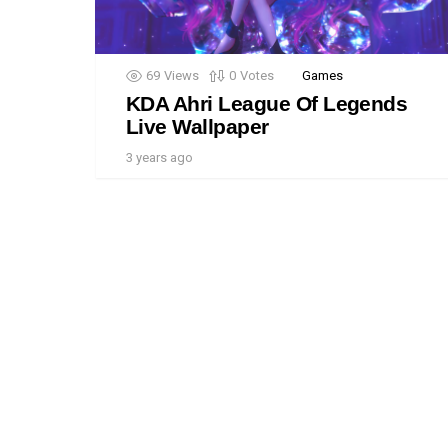
69
Views
0
Votes
Games
KDA Ahri League Of Legends
Live Wallpaper
3 years ago