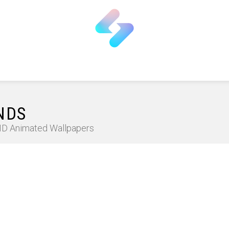
NDS
 HD Animated Wallpapers