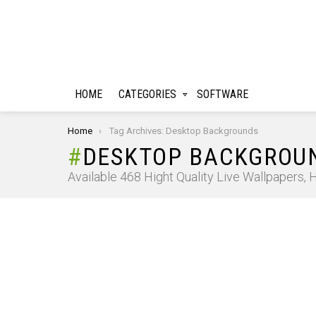
HOME
CATEGORIES
SOFTWARE
You are here:
Home
Tag Archives: Desktop Backgrounds
DESKTOP BACKGROU
Available 468 Hight Quality Live Wallpapers,