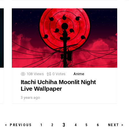
108
Views
0
Votes
Anime
Itachi Uchiha Moonlit Night
Live Wallpaper
3 years ago
3
PREVIOUS
NEXT
1
2
4
5
6