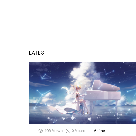
LATEST
108
Views
0
Votes
Anime