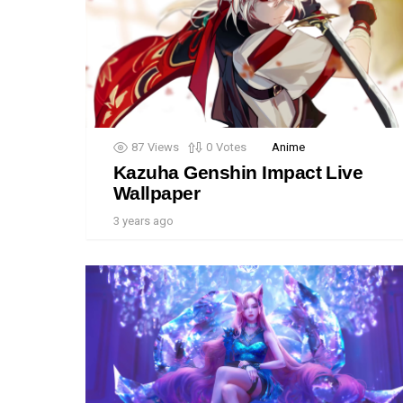
87
Views
0
Votes
Anime
Kazuha Genshin Impact Live
Wallpaper
3 years ago