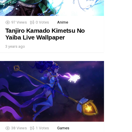
97
Views
0
Votes
Anime
Tanjiro Kamado Kimetsu No
Yaiba Live Wallpaper
3 years ago
38
Views
1
Votes
Games