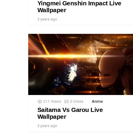
Yingmei Genshin Impact Live
Wallpaper
3 years ago
211
Views
0
Votes
Anime
Saitama Vs Garou Live
Wallpaper
3 years ago