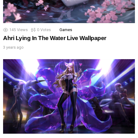
145
Views
0
Votes
Games
Ahri Lying In The Water Live Wallpaper
3 years ago