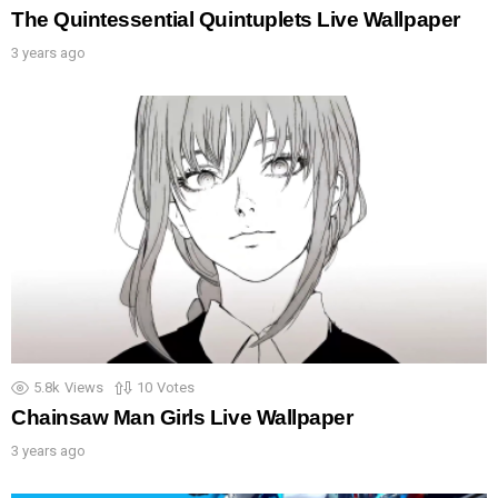
The Quintessential Quintuplets Live Wallpaper
3 years ago
5.8k
Views
10
Votes
Chainsaw Man Girls Live Wallpaper
3 years ago