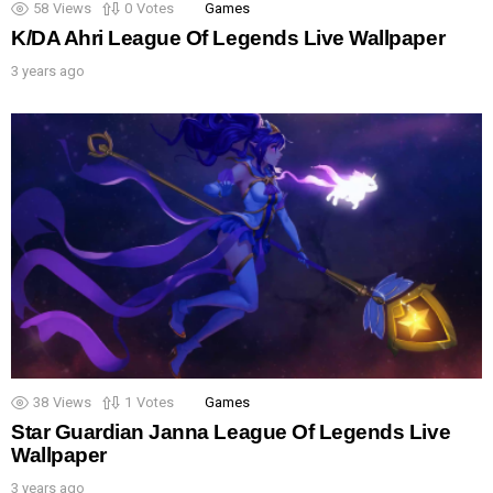
58
Views
0
Votes
Games
K/DA Ahri League Of Legends Live Wallpaper
3 years ago
38
Views
1
Votes
Games
Star Guardian Janna League Of Legends Live
Wallpaper
3 years ago