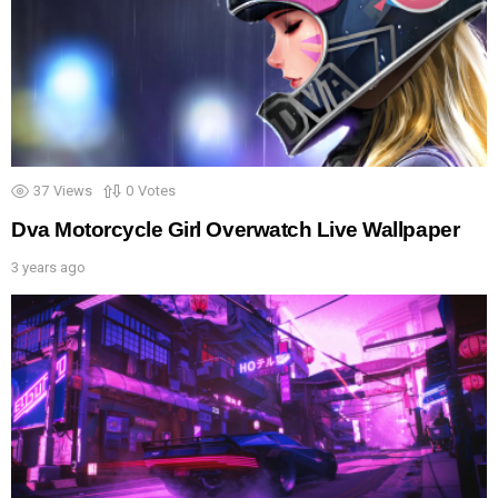
37
Views
0
Votes
Dva Motorcycle Girl Overwatch Live Wallpaper
3 years ago