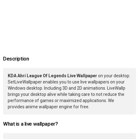
Description
KDA Ahri League Of Legends Live Wallpaper
on your desktop.
SetLiveWallpaper enables you to use live wallpapers on your
Windows desktop. Including 3D and 2D animations. LiveWallp
brings your desktop alive while taking care to not reduce the
performance of games or maximized applications. We
provides anime wallpaper engine for free.
What is a live wallpaper?