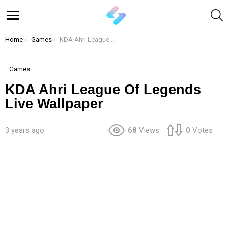
S
Menu
You are here:
Home
Games
KDA Ahri League Of Legends Live Wallpaper
Games
KDA Ahri League Of Legends
Live Wallpaper
3 years ago
68
Views
0
Votes