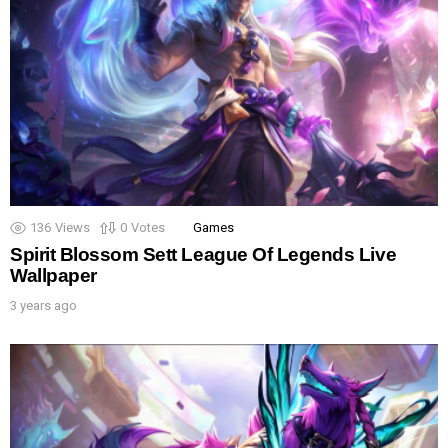
136
Views
0
Votes
Games
Spirit Blossom Sett League Of Legends Live
Wallpaper
3 years ago