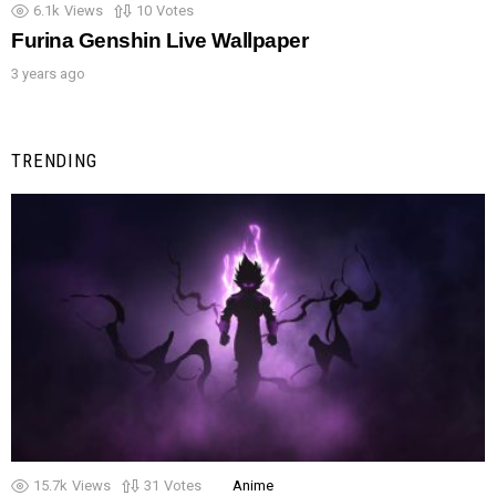
6.1k
Views
10
Votes
Furina Genshin Live Wallpaper
3 years ago
TRENDING
15.7k
Views
31
Votes
Anime