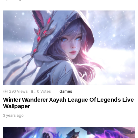
290
Views
0
Votes
Games
Winter Wanderer Xayah League Of Legends Live
Wallpaper
3 years ago