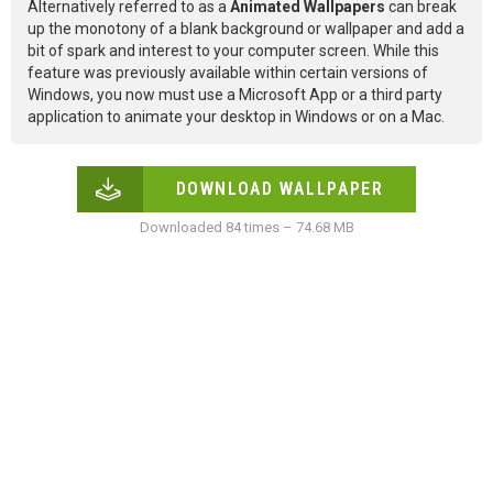
Alternatively referred to as a
Animated Wallpapers
can break
up the monotony of a blank background or wallpaper and add a
bit of spark and interest to your computer screen. While this
feature was previously available within certain versions of
Windows, you now must use a Microsoft App or a third party
application to animate your desktop in Windows or on a Mac.
DOWNLOAD WALLPAPER
Downloaded 84 times – 74.68 MB