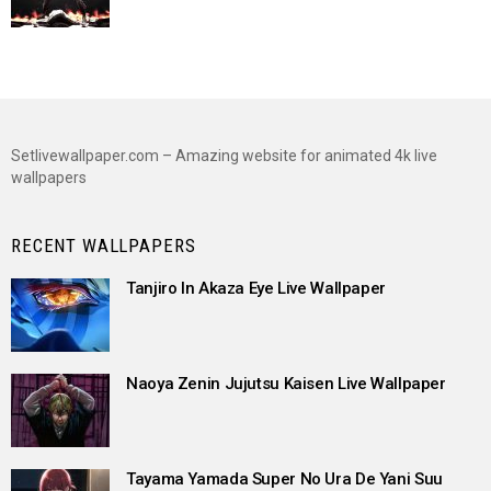
Setlivewallpaper.com – Amazing website for animated 4k live
wallpapers
RECENT WALLPAPERS
Tanjiro In Akaza Eye Live Wallpaper
Naoya Zenin Jujutsu Kaisen Live Wallpaper
Tayama Yamada Super No Ura De Yani Suu