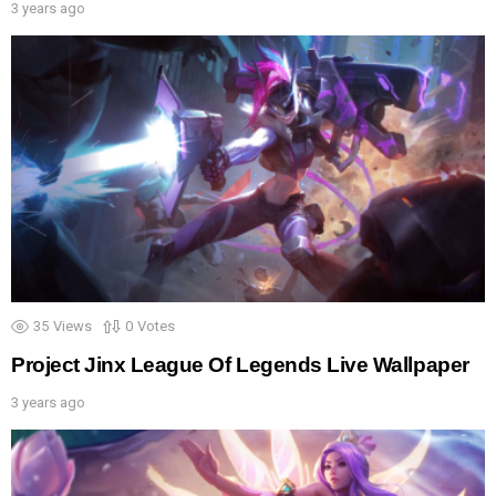
3 years ago
35
Views
0
Votes
Project Jinx League Of Legends Live Wallpaper
3 years ago