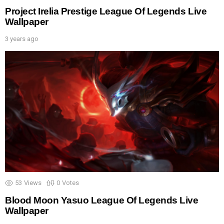
Project Irelia Prestige League Of Legends Live
Wallpaper
3 years ago
53
Views
0
Votes
Blood Moon Yasuo League Of Legends Live
Wallpaper