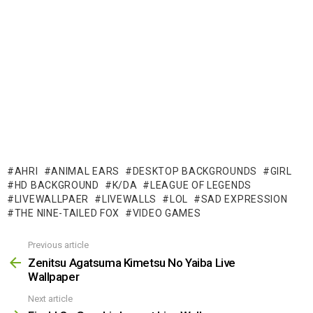
AHRI
ANIMAL EARS
DESKTOP BACKGROUNDS
GIRL
HD BACKGROUND
K/DA
LEAGUE OF LEGENDS
LIVEWALLPAER
LIVEWALLS
LOL
SAD EXPRESSION
THE NINE-TAILED FOX
VIDEO GAMES
Previous article
See
more
Zenitsu Agatsuma Kimetsu No Yaiba Live
Wallpaper
Next article