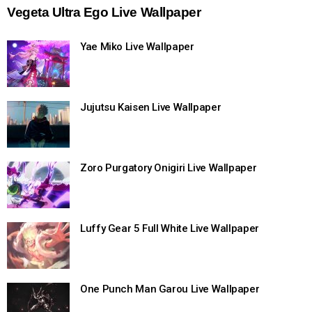
Vegeta Ultra Ego Live Wallpaper
Yae Miko Live Wallpaper
Jujutsu Kaisen Live Wallpaper
Zoro Purgatory Onigiri Live Wallpaper
Luffy Gear 5 Full White Live Wallpaper
One Punch Man Garou Live Wallpaper