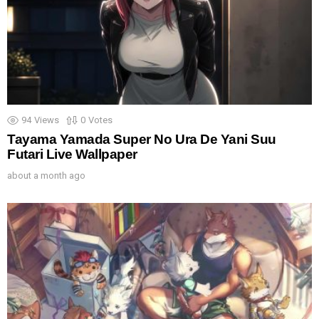
94
Views
0
Votes
Tayama Yamada Super No Ura De Yani Suu
Futari Live Wallpaper
about a month ago