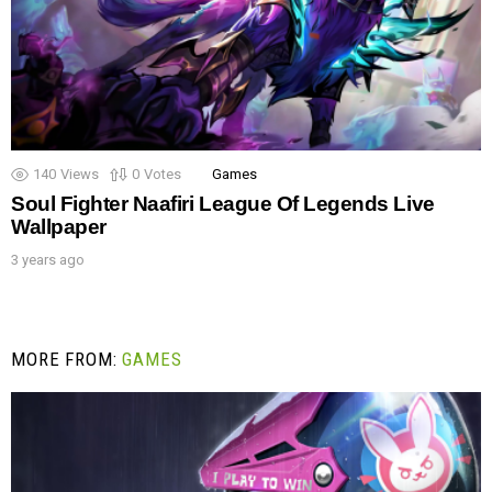
140
Views
0
Votes
Games
Soul Fighter Naafiri League Of Legends Live
Wallpaper
3 years ago
MORE FROM:
GAMES