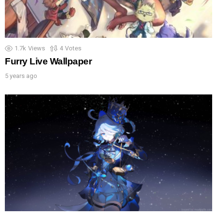
1.7k
Views
4
Votes
Furry Live Wallpaper
5 years ago