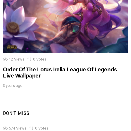
12
Views
0
Votes
Order Of The Lotus Irelia League Of Legends
Live Wallpaper
3 years ago
DON'T MISS
574
Views
0
Votes