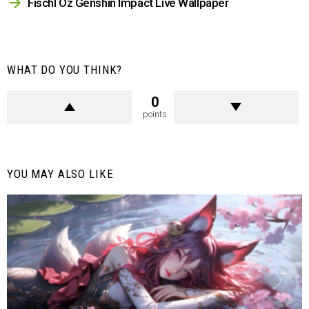
Fischl Oz Genshin Impact Live Wallpaper
WHAT DO YOU THINK?
0
points
YOU MAY ALSO LIKE