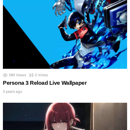
389
Views
0
Votes
Persona 3 Reload Live Wallpaper
3 years ago