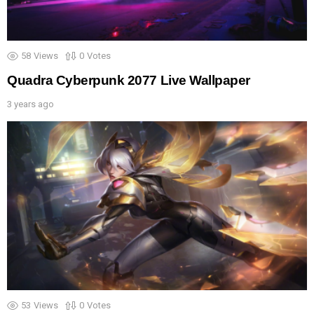
58
Views
0
Votes
Quadra Cyberpunk 2077 Live Wallpaper
3 years ago
53
Views
0
Votes