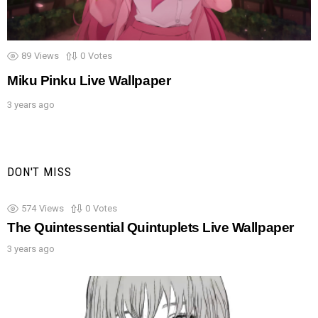
89
Views
0
Votes
Miku Pinku Live Wallpaper
3 years ago
DON'T MISS
574
Views
0
Votes
The Quintessential Quintuplets Live Wallpaper
3 years ago