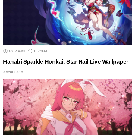
83
Views
0
Votes
Hanabi Sparkle Honkai: Star Rail Live Wallpaper
3 years ago