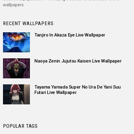
wallpapers
RECENT WALLPAPERS
Tanjiro In Akaza Eye Live Wallpaper
Naoya Zenin Jujutsu Kaisen Live Wallpaper
Tayama Yamada Super No Ura De Yani Suu
Futari Live Wallpaper
POPULAR TAGS