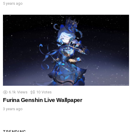
5 years ago
6.1k
Views
10
Votes
Furina Genshin Live Wallpaper
3 years ago
TRENDING