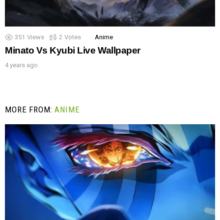
351
Views
2
Votes
Anime
Minato Vs Kyubi Live Wallpaper
4 years ago
MORE FROM:
ANIME