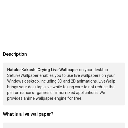
Description
Hatake Kakashi Crying Live Wallpaper
on your desktop.
SetLiveWallpaper enables you to use live wallpapers on your
Windows desktop. Including 3D and 2D animations. LiveWallp
brings your desktop alive while taking care to not reduce the
performance of games or maximized applications. We
provides anime wallpaper engine for free.
What is a live wallpaper?