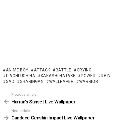
ANIME BOY
ATTACK
BATTLE
CRYING
ITACHI UCHIHA
KAKASHI HATAKE
POWER
RAIN
SAD
SHARINGAN
WALLPAPER
WARRIOR
Previous article
See
more
Harran’s Sunset Live Wallpaper
Next article
Candace Genshin Impact Live Wallpaper