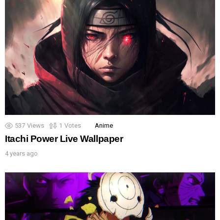
537
Views
1
Votes
Anime
Itachi Power Live Wallpaper
4 years ago