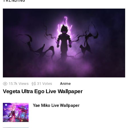
15.7k
Views
31
Votes
Anime
Vegeta Ultra Ego Live Wallpaper
Yae Miko Live Wallpaper