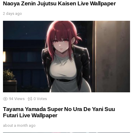
Naoya Zenin Jujutsu Kaisen Live Wallpaper
2 days ago
94
Views
0
Votes
Tayama Yamada Super No Ura De Yani Suu
Futari Live Wallpaper
about a month ago