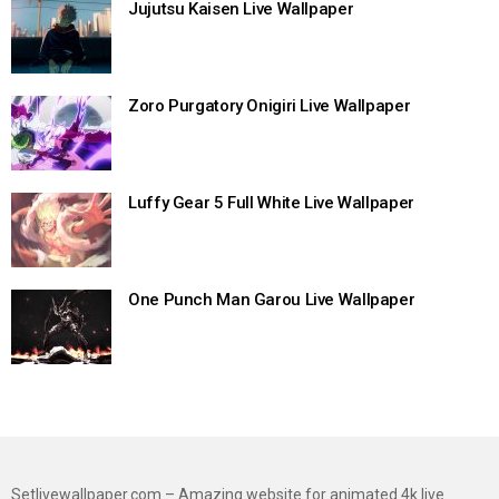
Jujutsu Kaisen Live Wallpaper
Zoro Purgatory Onigiri Live Wallpaper
Luffy Gear 5 Full White Live Wallpaper
One Punch Man Garou Live Wallpaper
Setlivewallpaper.com – Amazing website for animated 4k live