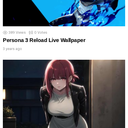
389
Views
0
Votes
Persona 3 Reload Live Wallpaper
3 years ago