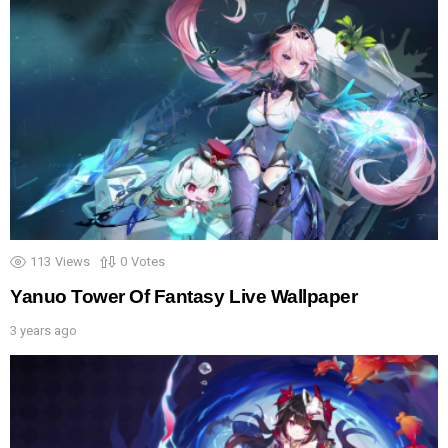
113
Views
0
Votes
Yanuo Tower Of Fantasy Live Wallpaper
3 years ago