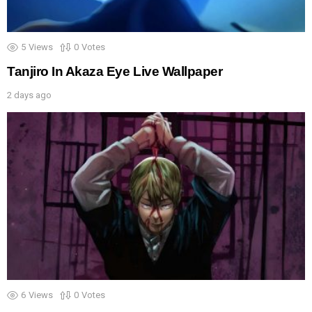
5
Views
0
Votes
Tanjiro In Akaza Eye Live Wallpaper
2 days ago
6
Views
0
Votes