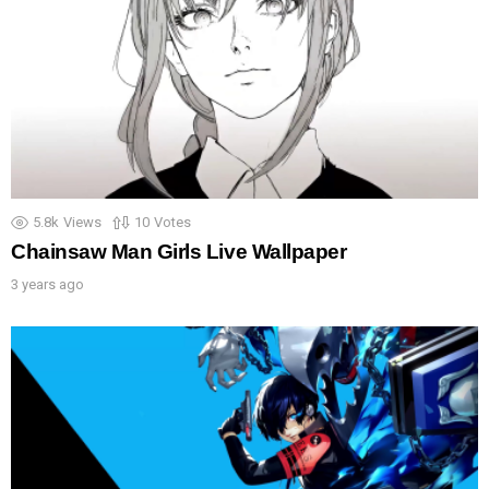
5.8k
Views
10
Votes
Chainsaw Man Girls Live Wallpaper
3 years ago