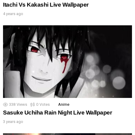
Itachi Vs Kakashi Live Wallpaper
4 years ago
338
Views
0
Votes
Anime
Sasuke Uchiha Rain Night Live Wallpaper
3 years ago