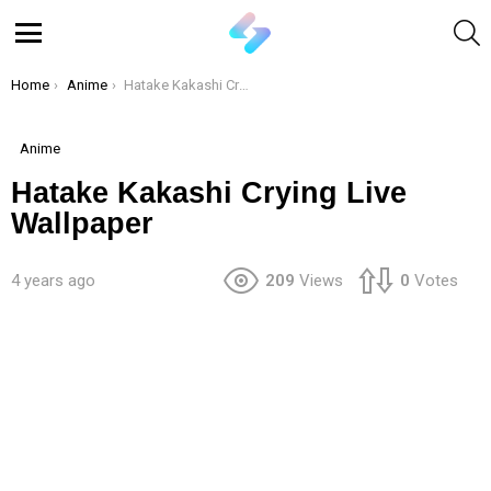
S
Menu
You are here:
Home
Anime
Hatake Kakashi Crying Live Wallpaper
Anime
Hatake Kakashi Crying Live
Wallpaper
4 years ago
209
Views
0
Votes