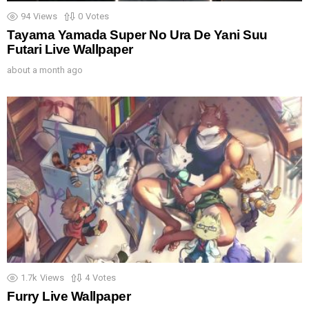
94
Views
0
Votes
Tayama Yamada Super No Ura De Yani Suu
Futari Live Wallpaper
about a month ago
1.7k
Views
4
Votes
Furry Live Wallpaper