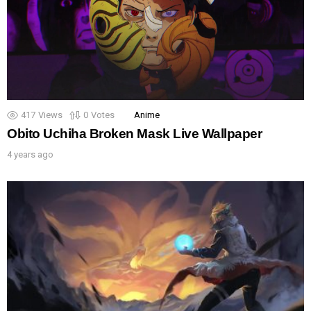
417
Views
0
Votes
Anime
Obito Uchiha Broken Mask Live Wallpaper
4 years ago