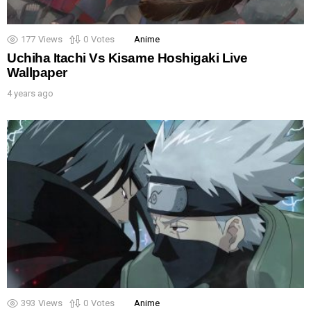
177
Views
0
Votes
Anime
Uchiha Itachi Vs Kisame Hoshigaki Live
Wallpaper
4 years ago
393
Views
0
Votes
Anime