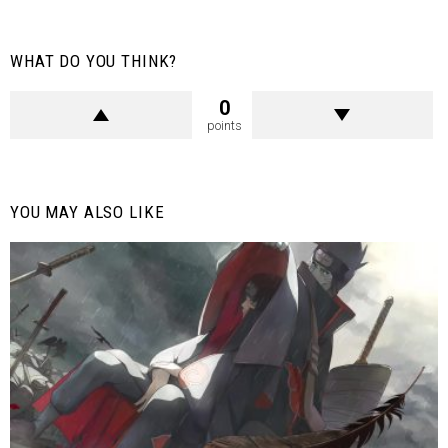
WHAT DO YOU THINK?
0
points
YOU MAY ALSO LIKE