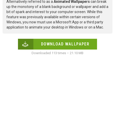
Alternatively referred to as a
Animated Wallpapers
can break
up the monotony of a blank background or wallpaper and add a
bit of spark and interest to your computer screen. While this
feature was previously available within certain versions of
Windows, you now must use a Microsoft App or a third party
application to animate your desktop in Windows or on a Mac.
DOWNLOAD WALLPAPER
Downloaded 113 times – 21.10 MB