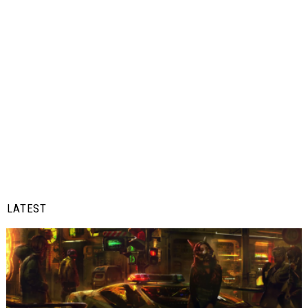
LATEST