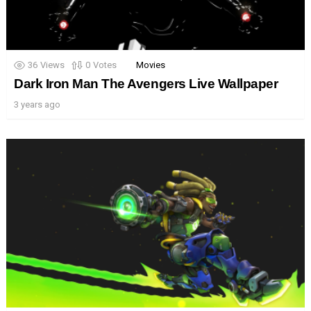
36
Views
0
Votes
Movies
Dark Iron Man The Avengers Live Wallpaper
3 years ago