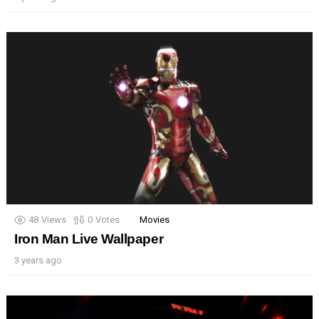
48
Views
0
Votes
Movies
Iron Man Live Wallpaper
3 years ago