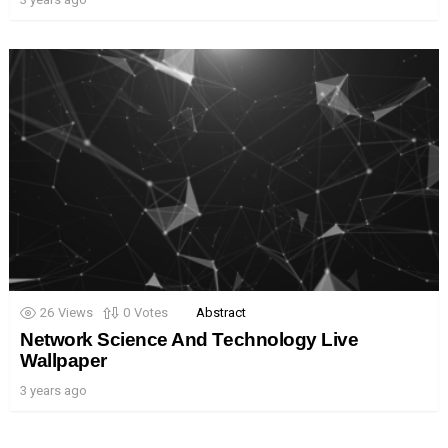
26
Views
0
Votes
Abstract
Network Science And Technology Live
Wallpaper
3 years ago