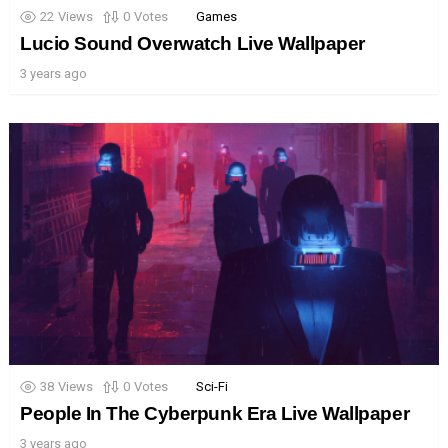
22
Views
0
Votes
Games
Lucio Sound Overwatch Live Wallpaper
3 years ago
38
Views
0
Votes
Sci-Fi
People In The Cyberpunk Era Live Wallpaper
3 years ago