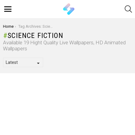
S
Menu
You are here:
Home
Tag Archives: Science Fiction
SCIENCE FICTION
Available 19 Hight Quality Live Wallpapers, HD Animated
Wallpapers