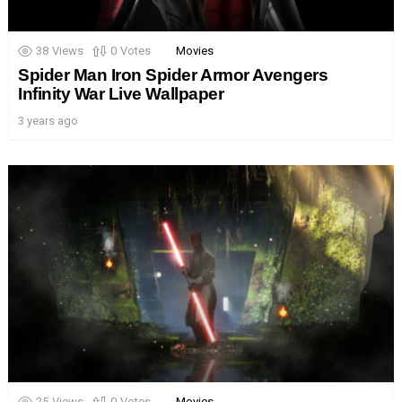
38
Views
0
Votes
Movies
Spider Man Iron Spider Armor Avengers
Infinity War Live Wallpaper
3 years ago
25
Views
0
Votes
Movies