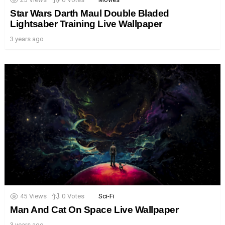
Star Wars Darth Maul Double Bladed
Lightsaber Training Live Wallpaper
3 years ago
45
Views
0
Votes
Sci-Fi
Man And Cat On Space Live Wallpaper
3 years ago