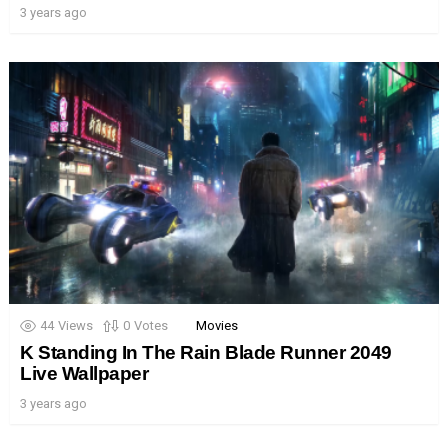
3 years ago
44
Views
0
Votes
Movies
K Standing In The Rain Blade Runner 2049
Live Wallpaper
3 years ago