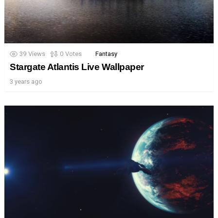
39
Views
0
Votes
Fantasy
Stargate Atlantis Live Wallpaper
3 years ago