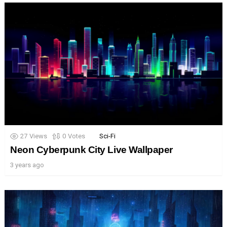
27
Views
0
Votes
Sci-Fi
Neon Cyberpunk City Live Wallpaper
3 years ago