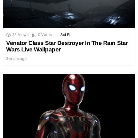
33
Views
0
Votes
Sci-Fi
Venator Class Star Destroyer In The Rain Star
Wars Live Wallpaper
3 years ago