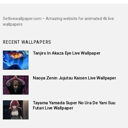
Setlivewallpaper.com – Amazing website for animated 4k live
wallpapers
RECENT WALLPAPERS
Tanjiro In Akaza Eye Live Wallpaper
Naoya Zenin Jujutsu Kaisen Live Wallpaper
Tayama Yamada Super No Ura De Yani Suu
Futari Live Wallpaper