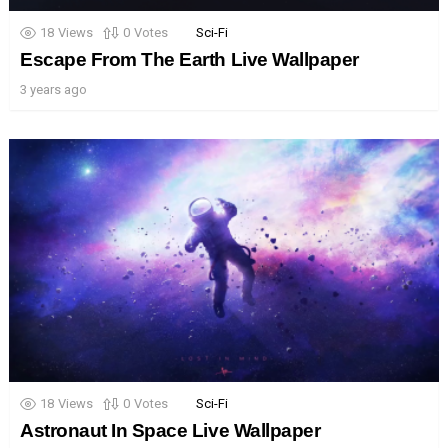
18
Views
0
Votes
Sci-Fi
Escape From The Earth Live Wallpaper
3 years ago
18
Views
0
Votes
Sci-Fi
Astronaut In Space Live Wallpaper