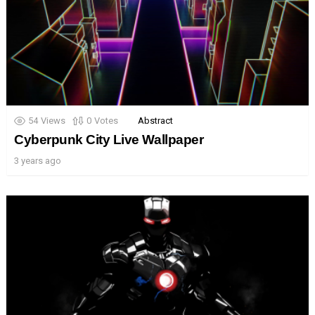
54
Views
0
Votes
Abstract
Cyberpunk City Live Wallpaper
3 years ago