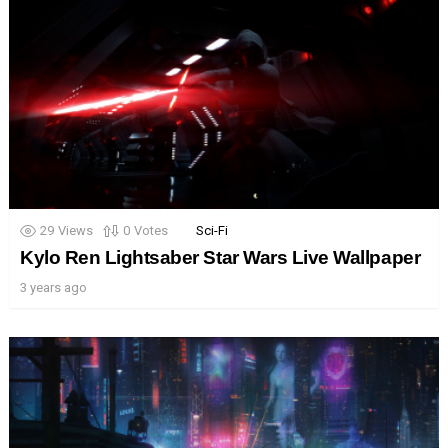
29
Views
0
Votes
Sci-Fi
Kylo Ren Lightsaber Star Wars Live Wallpaper
3 years ago