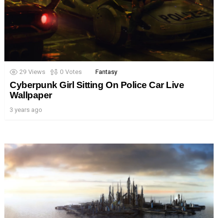
29
Views
0
Votes
Fantasy
Cyberpunk Girl Sitting On Police Car Live
Wallpaper
3 years ago