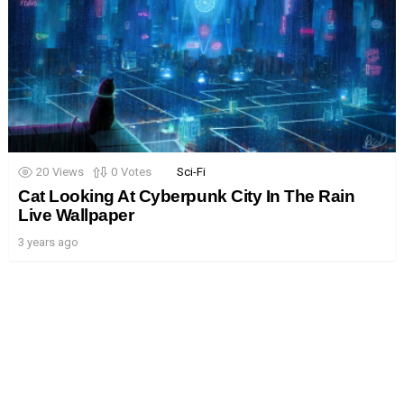
20
Views
0
Votes
Sci-Fi
Cat Looking At Cyberpunk City In The Rain
Live Wallpaper
3 years ago