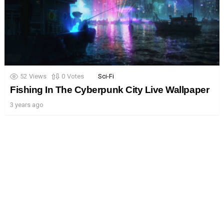
52
Views
0
Votes
Sci-Fi
Fishing In The Cyberpunk City Live Wallpaper
3 years ago