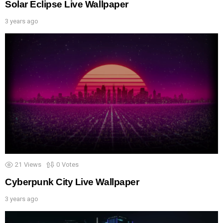
Solar Eclipse Live Wallpaper
3 years ago
21
Views
0
Votes
Cyberpunk City Live Wallpaper
3 years ago