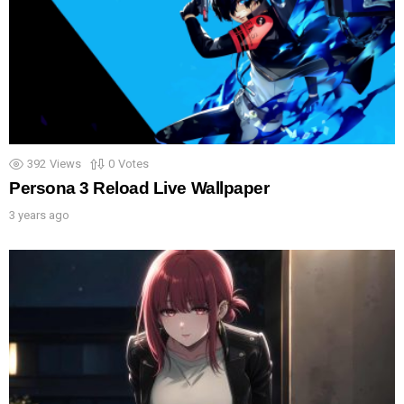
392
Views
0
Votes
Persona 3 Reload Live Wallpaper
3 years ago