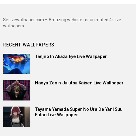
Setlivewallpaper.com – Amazing website for animated 4k live
wallpapers
RECENT WALLPAPERS
Tanjiro In Akaza Eye Live Wallpaper
Naoya Zenin Jujutsu Kaisen Live Wallpaper
Tayama Yamada Super No Ura De Yani Suu
Futari Live Wallpaper