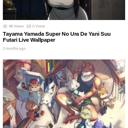
98
Views
0
Votes
Tayama Yamada Super No Ura De Yani Suu
Futari Live Wallpaper
2 months ago