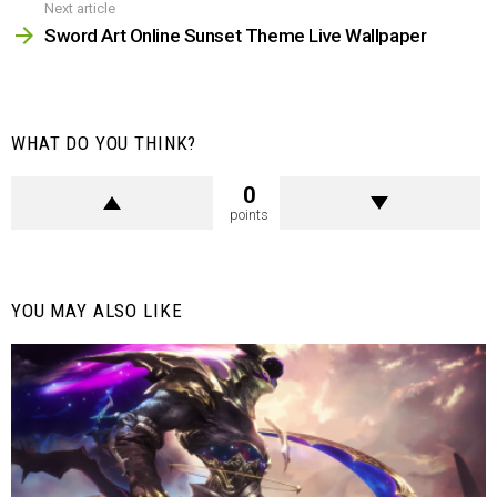
Next article
Sword Art Online Sunset Theme Live Wallpaper
WHAT DO YOU THINK?
0
points
YOU MAY ALSO LIKE