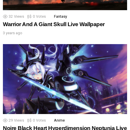
32
Views
0
Votes
Fantasy
Warrior And A Giant Skull Live Wallpaper
3 years ago
29
Views
0
Votes
Anime
Noire Black Heart Hyperdimension Neptunia Live