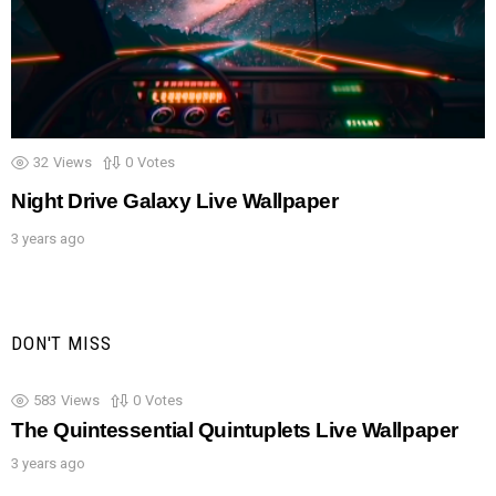
32
Views
0
Votes
Night Drive Galaxy Live Wallpaper
3 years ago
DON'T MISS
583
Views
0
Votes
The Quintessential Quintuplets Live Wallpaper
3 years ago