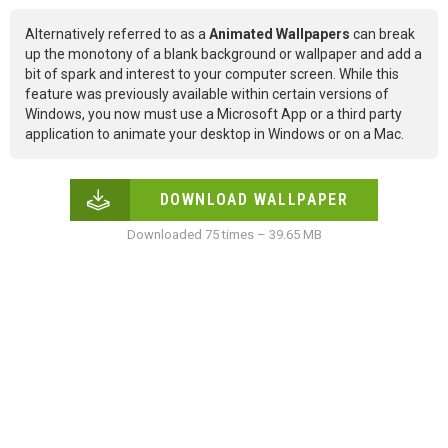
Alternatively referred to as a
Animated Wallpapers
can break
up the monotony of a blank background or wallpaper and add a
bit of spark and interest to your computer screen. While this
feature was previously available within certain versions of
Windows, you now must use a Microsoft App or a third party
application to animate your desktop in Windows or on a Mac.
DOWNLOAD WALLPAPER
Downloaded 75 times – 39.65 MB