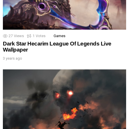
27
Views
1
Votes
Games
Dark Star Hecarim League Of Legends Live
Wallpaper
3 years ago