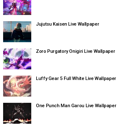
Jujutsu Kaisen Live Wallpaper
Zoro Purgatory Onigiri Live Wallpaper
Luffy Gear 5 Full White Live Wallpaper
One Punch Man Garou Live Wallpaper