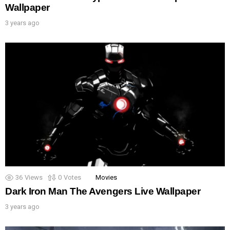
Wallpaper
3 years ago
36
Views
0
Votes
Movies
Dark Iron Man The Avengers Live Wallpaper
3 years ago