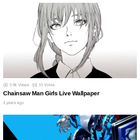
5.9k
Views
10
Votes
Chainsaw Man Girls Live Wallpaper
3 years ago