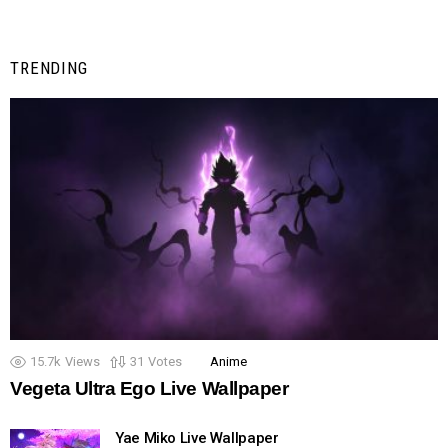
TRENDING
15.7k
Views
31
Votes
Anime
Vegeta Ultra Ego Live Wallpaper
Yae Miko Live Wallpaper