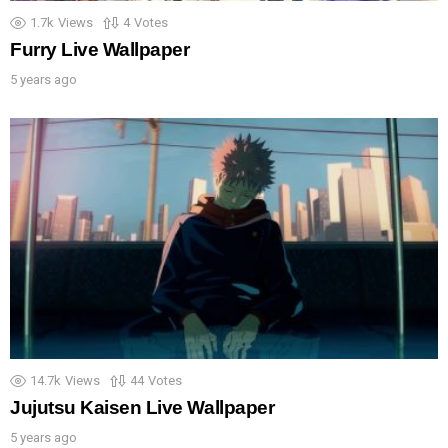
1.7k
Views
4
Votes
Furry Live Wallpaper
5 years ago
14.7k
Views
44
Votes
Jujutsu Kaisen Live Wallpaper
5 years ago