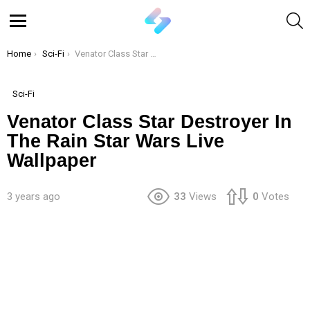
S
Menu
You are here:
Home
Sci-Fi
Venator Class Star Destroyer In The Rain Star Wars Live Wallpaper
Sci-Fi
Venator Class Star Destroyer In
The Rain Star Wars Live
Wallpaper
3 years ago
33
Views
0
Votes