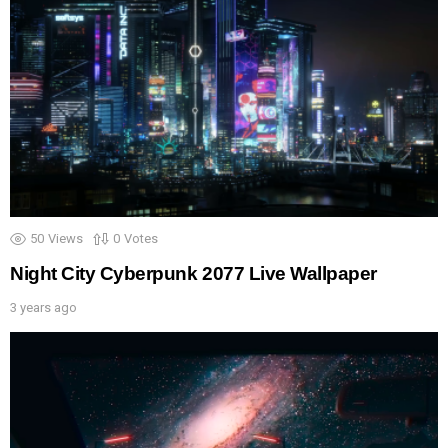
50
Views
0
Votes
Night City Cyberpunk 2077 Live Wallpaper
3 years ago