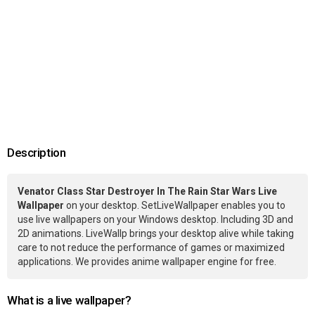
Description
Venator Class Star Destroyer In The Rain Star Wars Live
Wallpaper
on your desktop. SetLiveWallpaper enables you to
use live wallpapers on your Windows desktop. Including 3D and
2D animations. LiveWallp brings your desktop alive while taking
care to not reduce the performance of games or maximized
applications. We provides anime wallpaper engine for free.
What is a live wallpaper?