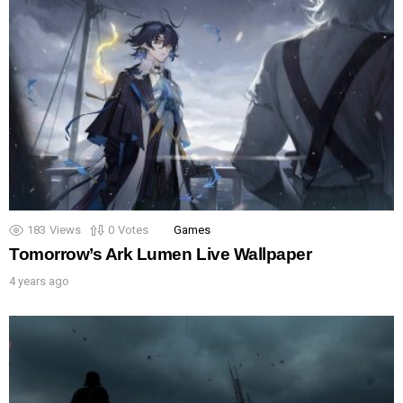
183
Views
0
Votes
Games
Tomorrow’s Ark Lumen Live Wallpaper
4 years ago