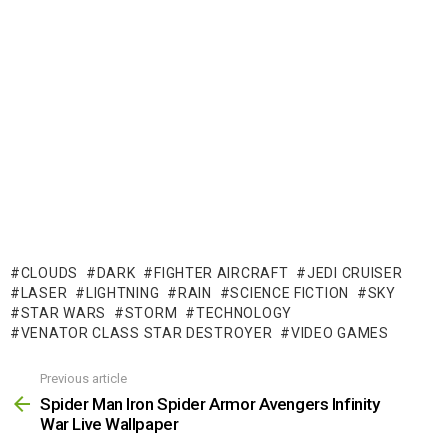
CLOUDS
DARK
FIGHTER AIRCRAFT
JEDI CRUISER
LASER
LIGHTNING
RAIN
SCIENCE FICTION
SKY
STAR WARS
STORM
TECHNOLOGY
VENATOR CLASS STAR DESTROYER
VIDEO GAMES
Previous article
See
more
Spider Man Iron Spider Armor Avengers Infinity
War Live Wallpaper