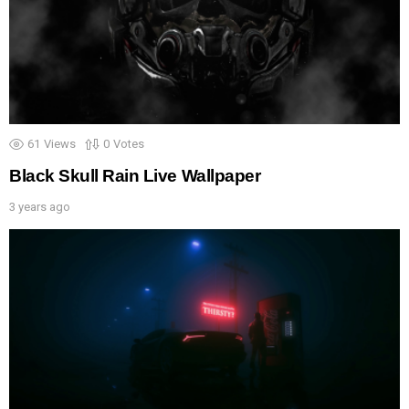
61
Views
0
Votes
Black Skull Rain Live Wallpaper
3 years ago