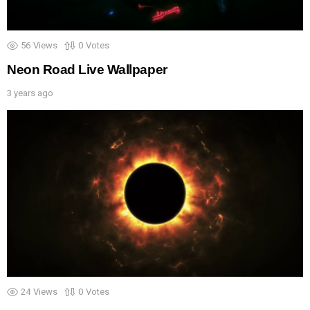
56
Views
0
Votes
Neon Road Live Wallpaper
3 years ago
24
Views
0
Votes