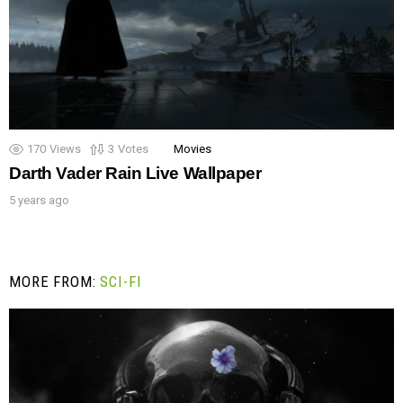
170
Views
3
Votes
Movies
Darth Vader Rain Live Wallpaper
5 years ago
MORE FROM:
SCI-FI