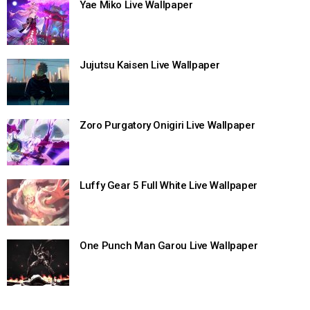
Yae Miko Live Wallpaper
Jujutsu Kaisen Live Wallpaper
Zoro Purgatory Onigiri Live Wallpaper
Luffy Gear 5 Full White Live Wallpaper
One Punch Man Garou Live Wallpaper