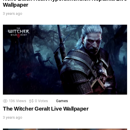
Wallpaper
3 years ago
136
Views
0
Votes
Games
The Witcher Geralt Live Wallpaper
3 years ago