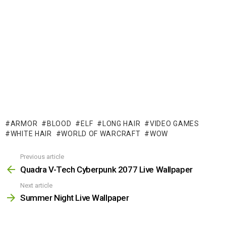
ARMOR
BLOOD
ELF
LONG HAIR
VIDEO GAMES
WHITE HAIR
WORLD OF WARCRAFT
WOW
Previous article
See
more
Quadra V-Tech Cyberpunk 2077 Live Wallpaper
Next article
Summer Night Live Wallpaper