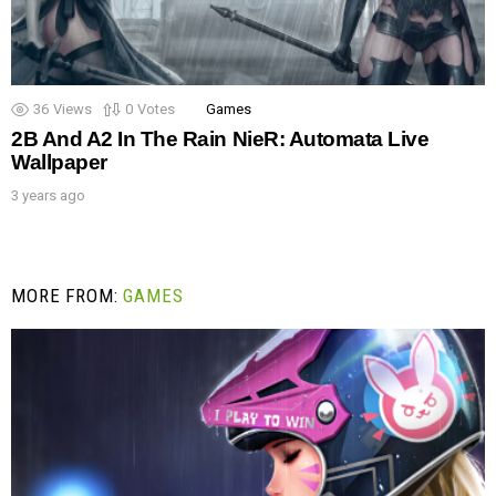
36
Views
0
Votes
Games
2B And A2 In The Rain NieR: Automata Live
Wallpaper
3 years ago
MORE FROM:
GAMES