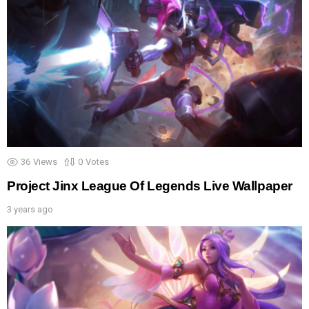
36
Views
0
Votes
Project Jinx League Of Legends Live Wallpaper
3 years ago