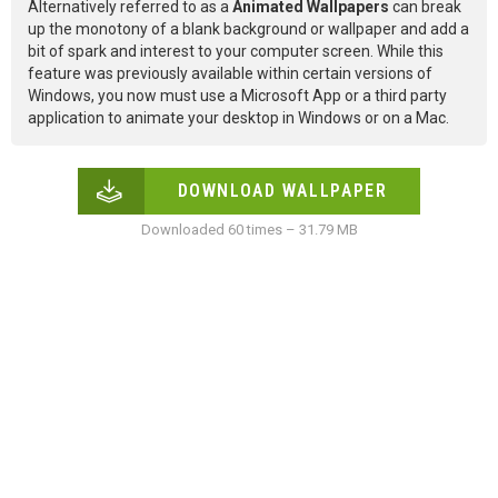
Alternatively referred to as a
Animated Wallpapers
can break
up the monotony of a blank background or wallpaper and add a
bit of spark and interest to your computer screen. While this
feature was previously available within certain versions of
Windows, you now must use a Microsoft App or a third party
application to animate your desktop in Windows or on a Mac.
DOWNLOAD WALLPAPER
Downloaded 60 times – 31.79 MB