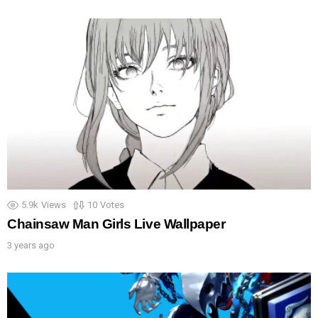
5.9k
Views
10
Votes
Chainsaw Man Girls Live Wallpaper
3 years ago