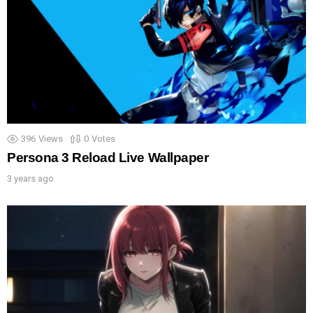
396
Views
0
Votes
Persona 3 Reload Live Wallpaper
3 years ago