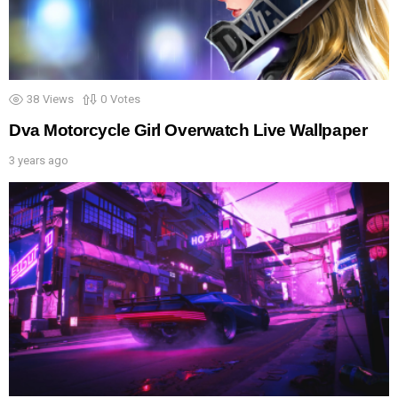
38
Views
0
Votes
Dva Motorcycle Girl Overwatch Live Wallpaper
3 years ago