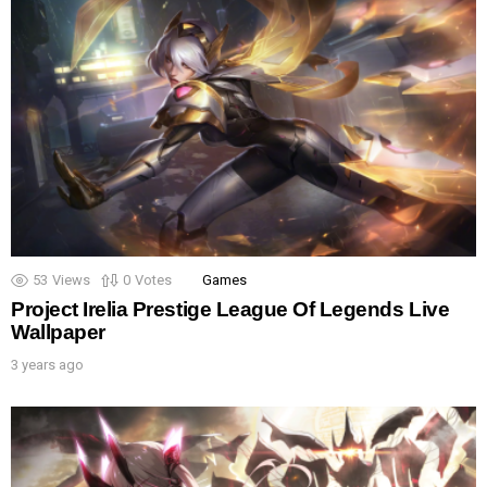
53
Views
0
Votes
Games
Project Irelia Prestige League Of Legends Live
Wallpaper
3 years ago