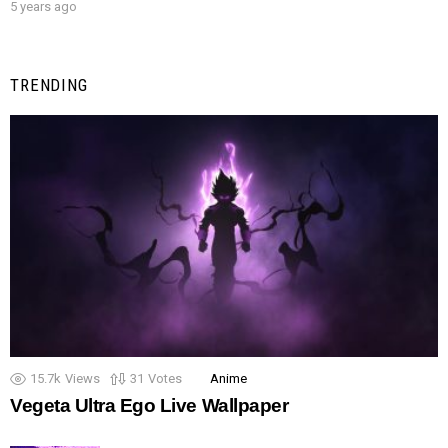
5 years ago
TRENDING
15.7k
Views
31
Votes
Anime
Vegeta Ultra Ego Live Wallpaper