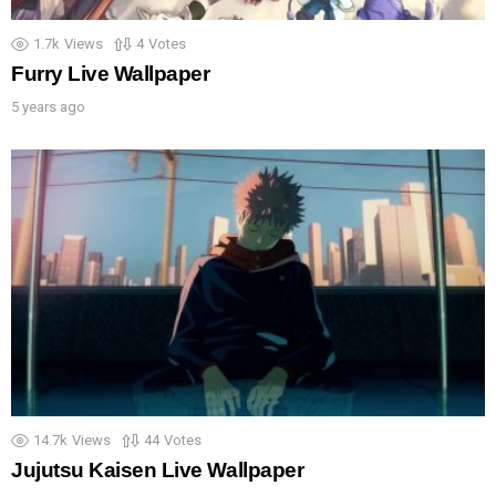
1.7k
Views
4
Votes
Furry Live Wallpaper
5 years ago
14.7k
Views
44
Votes
Jujutsu Kaisen Live Wallpaper