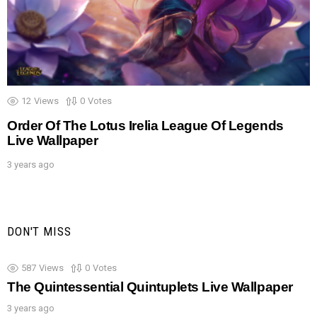
12
Views
0
Votes
Order Of The Lotus Irelia League Of Legends
Live Wallpaper
3 years ago
DON'T MISS
587
Views
0
Votes
The Quintessential Quintuplets Live Wallpaper
3 years ago