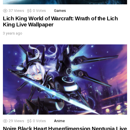
37
Views
0
Votes
Games
Lich King World of Warcraft: Wrath of the Lich
King Live Wallpaper
3 years ago
29
Views
0
Votes
Anime
Noire Black Heart Hyperdimension Neptunia Live