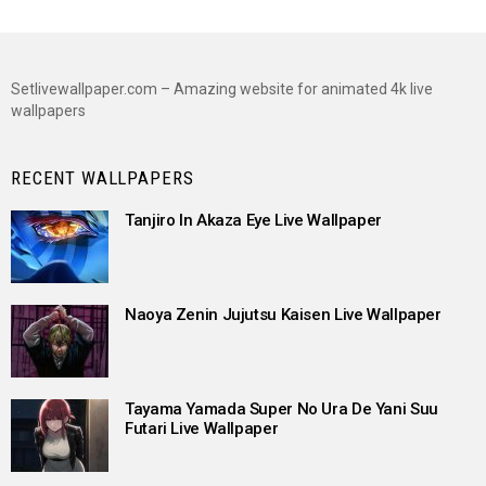
Setlivewallpaper.com – Amazing website for animated 4k live
wallpapers
RECENT WALLPAPERS
Tanjiro In Akaza Eye Live Wallpaper
Naoya Zenin Jujutsu Kaisen Live Wallpaper
Tayama Yamada Super No Ura De Yani Suu
Futari Live Wallpaper