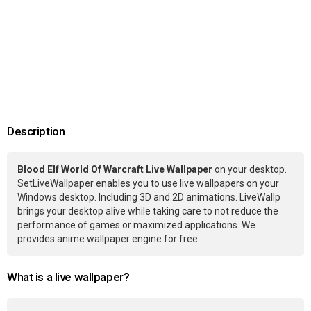
Description
Blood Elf World Of Warcraft Live Wallpaper
on your desktop.
SetLiveWallpaper enables you to use live wallpapers on your
Windows desktop. Including 3D and 2D animations. LiveWallp
brings your desktop alive while taking care to not reduce the
performance of games or maximized applications. We
provides anime wallpaper engine for free.
What is a live wallpaper?