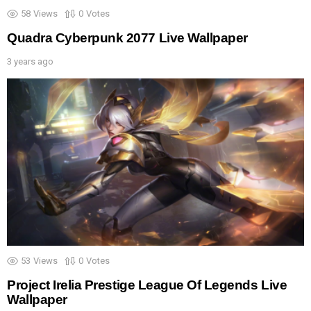
58
Views
0
Votes
Quadra Cyberpunk 2077 Live Wallpaper
3 years ago
53
Views
0
Votes
Project Irelia Prestige League Of Legends Live
Wallpaper