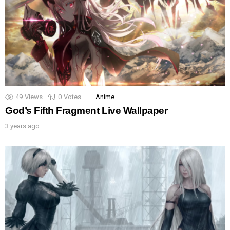
49
Views
0
Votes
Anime
God’s Fifth Fragment Live Wallpaper
3 years ago