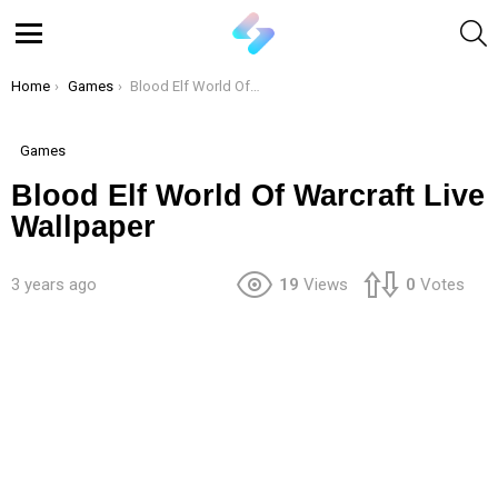
S
Menu
You are here:
Home
Games
Blood Elf World Of Warcraft Live Wallpaper
Games
Blood Elf World Of Warcraft Live
Wallpaper
3 years ago
19
Views
0
Votes