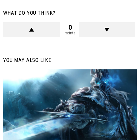
WHAT DO YOU THINK?
0
points
YOU MAY ALSO LIKE