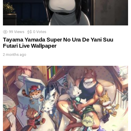
99
Views
0
Votes
Tayama Yamada Super No Ura De Yani Suu
Futari Live Wallpaper
2 months ago