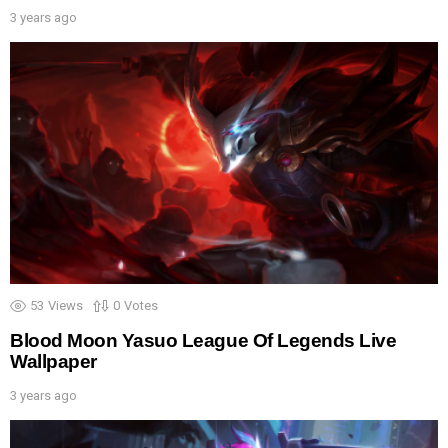
3 years ago
53
Views
0
Votes
Blood Moon Yasuo League Of Legends Live
Wallpaper
3 years ago