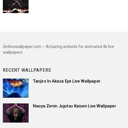
Setlivewallpaper.com – Amazing website for animated 4k live
wallpapers
RECENT WALLPAPERS
Tanjiro In Akaza Eye Live Wallpaper
Naoya Zenin Jujutsu Kaisen Live Wallpaper