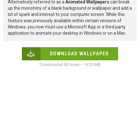
Alternatively referred to as a
Animated Wallpapers
can break
up the monotony of a blank background or wallpaper and add a
bit of spark and interest to your computer screen. While this
feature was previously available within certain versions of
Windows, you now must use a Microsoft App or a third party
application to animate your desktop in Windows or on a Mac.
DOWNLOAD WALLPAPER
Downloaded 83 times – 14.33 MB