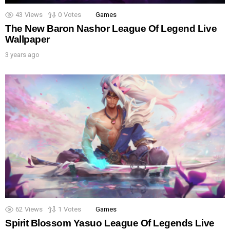
43
Views
0
Votes
Games
The New Baron Nashor League Of Legend Live
Wallpaper
3 years ago
62
Views
1
Votes
Games
Spirit Blossom Yasuo League Of Legends Live