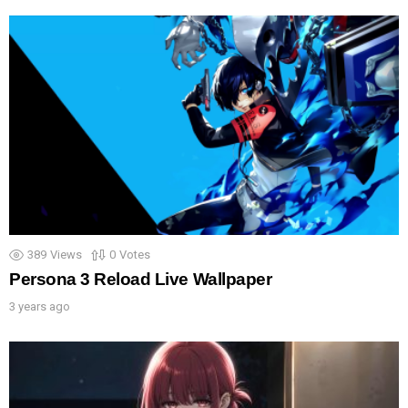
389
Views
0
Votes
Persona 3 Reload Live Wallpaper
3 years ago