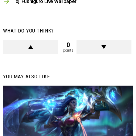
Toji Fushiguro Live Wallpaper
WHAT DO YOU THINK?
0
points
YOU MAY ALSO LIKE