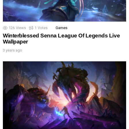
126
Views
1
Votes
Games
Winterblessed Senna League Of Legends Live
Wallpaper
3 years ago