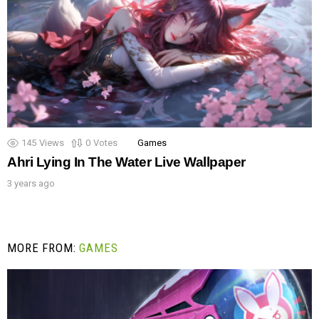
145
Views
0
Votes
Games
Ahri Lying In The Water Live Wallpaper
3 years ago
MORE FROM:
GAMES