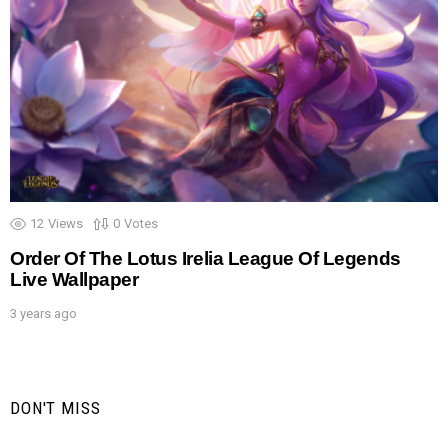
12
Views
0
Votes
Order Of The Lotus Irelia League Of Legends
Live Wallpaper
3 years ago
DON'T MISS