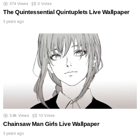
574
Views
0
Votes
The Quintessential Quintuplets Live Wallpaper
3 years ago
5.8k
Views
10
Votes
Chainsaw Man Girls Live Wallpaper
3 years ago