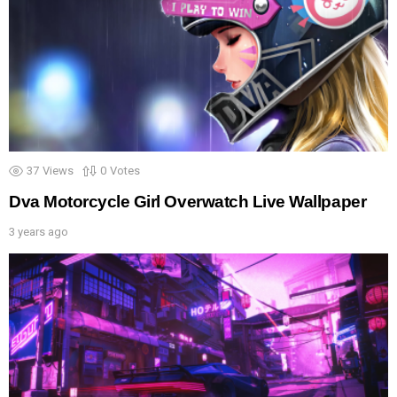
37
Views
0
Votes
Dva Motorcycle Girl Overwatch Live Wallpaper
3 years ago