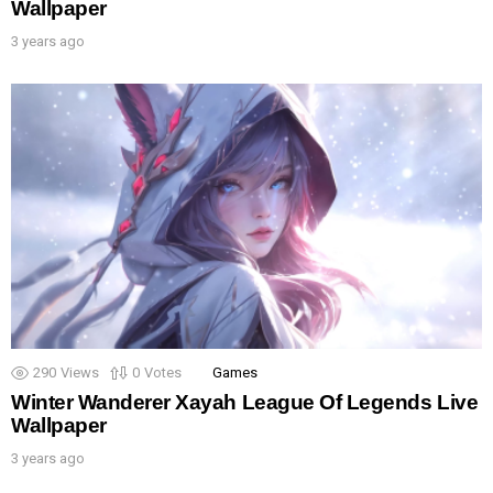
Wallpaper
3 years ago
290
Views
0
Votes
Games
Winter Wanderer Xayah League Of Legends Live
Wallpaper
3 years ago