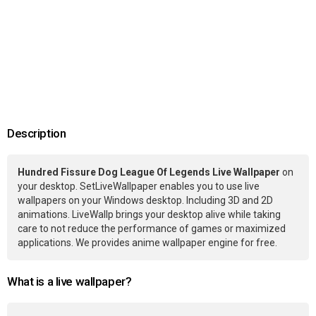
Description
Hundred Fissure Dog League Of Legends Live Wallpaper
on
your desktop. SetLiveWallpaper enables you to use live
wallpapers on your Windows desktop. Including 3D and 2D
animations. LiveWallp brings your desktop alive while taking
care to not reduce the performance of games or maximized
applications. We provides anime wallpaper engine for free.
What is a live wallpaper?