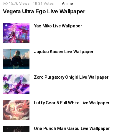
15.7k
Views
31
Votes
Anime
Vegeta Ultra Ego Live Wallpaper
Yae Miko Live Wallpaper
Jujutsu Kaisen Live Wallpaper
Zoro Purgatory Onigiri Live Wallpaper
Luffy Gear 5 Full White Live Wallpaper
One Punch Man Garou Live Wallpaper