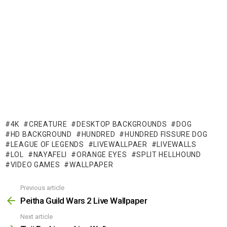
4K
CREATURE
DESKTOP BACKGROUNDS
DOG
HD BACKGROUND
HUNDRED
HUNDRED FISSURE DOG
LEAGUE OF LEGENDS
LIVEWALLPAER
LIVEWALLS
LOL
NAYAFELI
ORANGE EYES
SPLIT HELLHOUND
VIDEO GAMES
WALLPAPER
Previous article
See
more
Peitha Guild Wars 2 Live Wallpaper
Next article