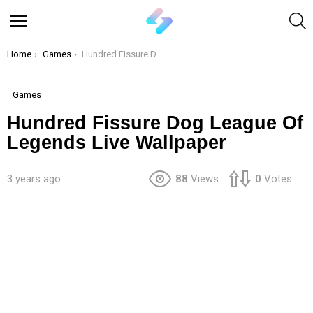
S
Menu
You are here:
Home
Games
Hundred Fissure Dog League Of Legends Live Wallpaper
Games
Hundred Fissure Dog League Of
Legends Live Wallpaper
3 years ago
88
Views
0
Votes