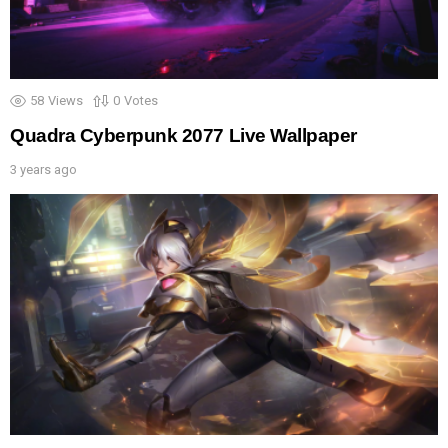
58
Views
0
Votes
Quadra Cyberpunk 2077 Live Wallpaper
3 years ago