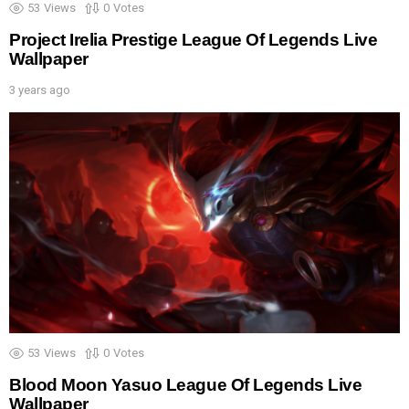
53
Views
0
Votes
Project Irelia Prestige League Of Legends Live
Wallpaper
3 years ago
53
Views
0
Votes
Blood Moon Yasuo League Of Legends Live
Wallpaper