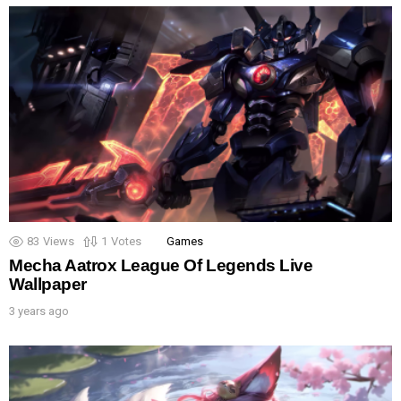
83
Views
1
Votes
Games
Mecha Aatrox League Of Legends Live
Wallpaper
3 years ago