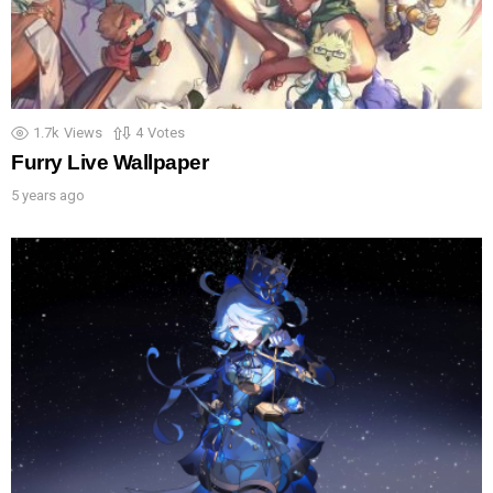
1.7k
Views
4
Votes
Furry Live Wallpaper
5 years ago