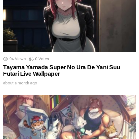
94
Views
0
Votes
Tayama Yamada Super No Ura De Yani Suu
Futari Live Wallpaper
about a month ago