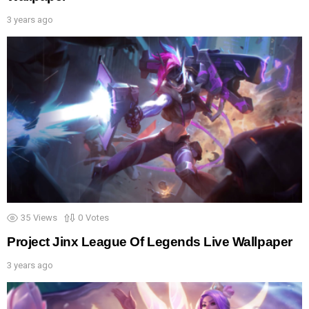
3 years ago
35
Views
0
Votes
Project Jinx League Of Legends Live Wallpaper
3 years ago