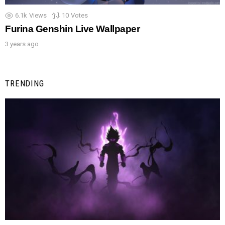
6.1k
Views
10
Votes
Furina Genshin Live Wallpaper
3 years ago
TRENDING