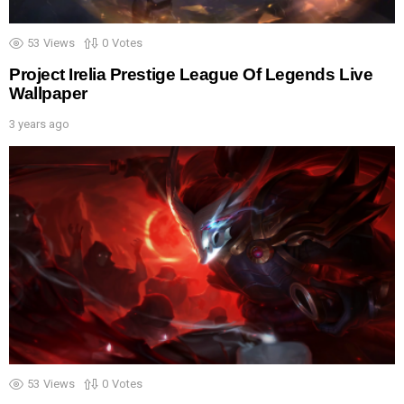
53
Views
0
Votes
Project Irelia Prestige League Of Legends Live
Wallpaper
3 years ago
53
Views
0
Votes