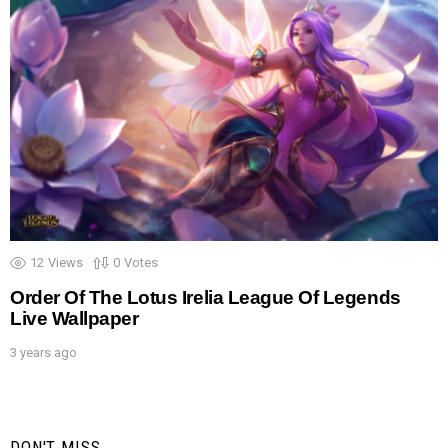
12
Views
0
Votes
Order Of The Lotus Irelia League Of Legends
Live Wallpaper
3 years ago
DON'T MISS