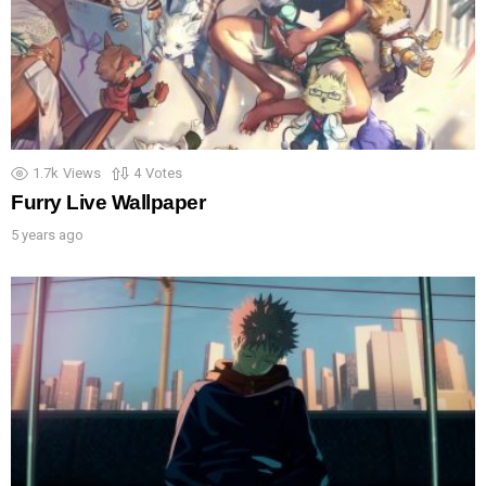
1.7k
Views
4
Votes
Furry Live Wallpaper
5 years ago