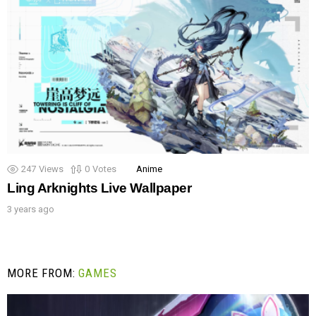
247
Views
0
Votes
Anime
Ling Arknights Live Wallpaper
3 years ago
MORE FROM:
GAMES