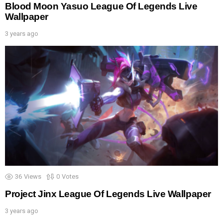
Blood Moon Yasuo League Of Legends Live
Wallpaper
3 years ago
36
Views
0
Votes
Project Jinx League Of Legends Live Wallpaper
3 years ago