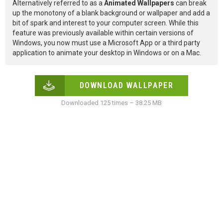
Alternatively referred to as a
Animated Wallpapers
can break
up the monotony of a blank background or wallpaper and add a
bit of spark and interest to your computer screen. While this
feature was previously available within certain versions of
Windows, you now must use a Microsoft App or a third party
application to animate your desktop in Windows or on a Mac.
DOWNLOAD WALLPAPER
Downloaded 125 times – 38.25 MB