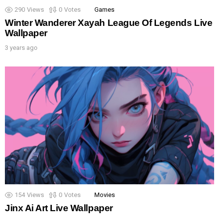
290
Views
0
Votes
Games
Winter Wanderer Xayah League Of Legends Live
Wallpaper
3 years ago
154
Views
0
Votes
Movies
Jinx Ai Art Live Wallpaper