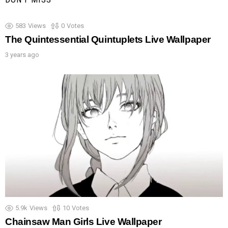
583
Views
0
Votes
The Quintessential Quintuplets Live Wallpaper
3 years ago
5.9k
Views
10
Votes
Chainsaw Man Girls Live Wallpaper