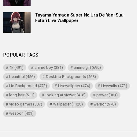
Tayama Yamada Super No Ura De Yani Suu
Futari Live Wallpaper
POPULAR TAGS
4k
(491)
anime boy
(381)
anime girl
(690)
beautiful
(456)
Desktop Backgrounds
(468)
Hd Background
(473)
Livewallpaer
(474)
Livewalls
(473)
long hair
(511)
looking at viewer
(416)
power
(381)
video games
(587)
wallpaper
(1128)
warrior
(970)
weapon
(401)