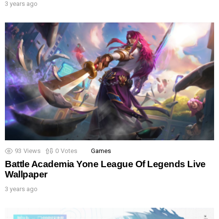
3 years ago
93
Views
0
Votes
Games
Battle Academia Yone League Of Legends Live
Wallpaper
3 years ago