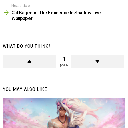
Next article
Cid Kagenou The Eminence In Shadow Live
Wallpaper
WHAT DO YOU THINK?
1
point
YOU MAY ALSO LIKE