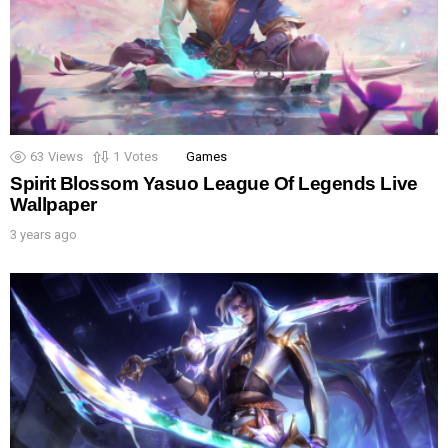
63
Views
1
Votes
Games
Spirit Blossom Yasuo League Of Legends Live
Wallpaper
3 years ago