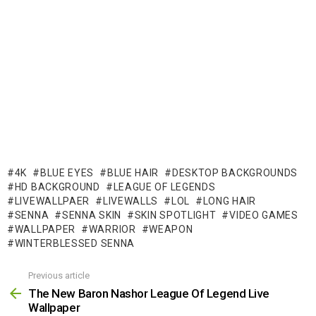
4K
BLUE EYES
BLUE HAIR
DESKTOP BACKGROUNDS
HD BACKGROUND
LEAGUE OF LEGENDS
LIVEWALLPAER
LIVEWALLS
LOL
LONG HAIR
SENNA
SENNA SKIN
SKIN SPOTLIGHT
VIDEO GAMES
WALLPAPER
WARRIOR
WEAPON
WINTERBLESSED SENNA
Previous article
See
more
The New Baron Nashor League Of Legend Live
Wallpaper