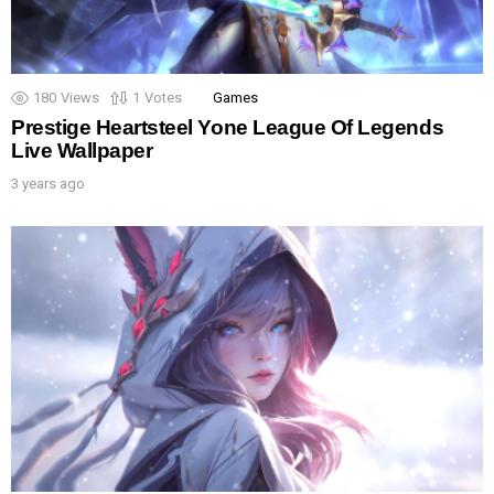
180
Views
1
Votes
Games
Prestige Heartsteel Yone League Of Legends
Live Wallpaper
3 years ago