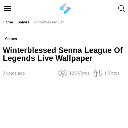
S
Menu
You are here:
Home
Games
Winterblessed Senna League Of Legends Live Wallpaper
Games
Winterblessed Senna League Of
Legends Live Wallpaper
3 years ago
126
Views
1
Votes