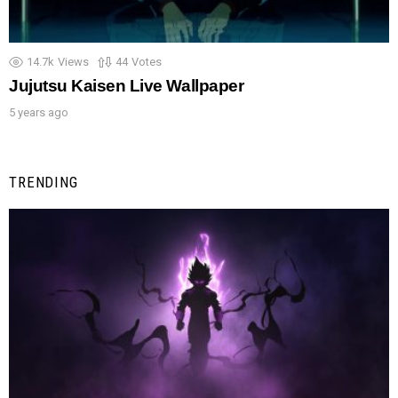
14.7k
Views
44
Votes
Jujutsu Kaisen Live Wallpaper
5 years ago
TRENDING