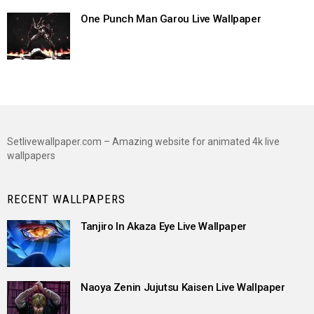
One Punch Man Garou Live Wallpaper
Setlivewallpaper.com – Amazing website for animated 4k live
wallpapers
RECENT WALLPAPERS
Tanjiro In Akaza Eye Live Wallpaper
Naoya Zenin Jujutsu Kaisen Live Wallpaper