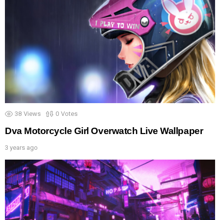
38
Views
0
Votes
Dva Motorcycle Girl Overwatch Live Wallpaper
3 years ago