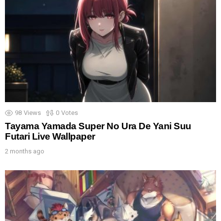
98
Views
0
Votes
Tayama Yamada Super No Ura De Yani Suu
Futari Live Wallpaper
2 months ago