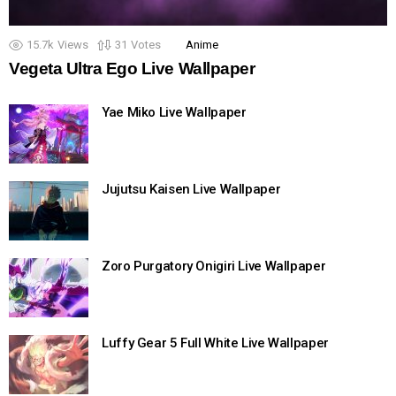
15.7k
Views
31
Votes
Anime
Vegeta Ultra Ego Live Wallpaper
Yae Miko Live Wallpaper
Jujutsu Kaisen Live Wallpaper
Zoro Purgatory Onigiri Live Wallpaper
Luffy Gear 5 Full White Live Wallpaper