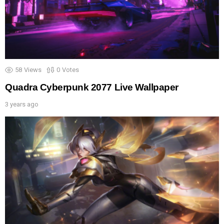
58
Views
0
Votes
Quadra Cyberpunk 2077 Live Wallpaper
3 years ago