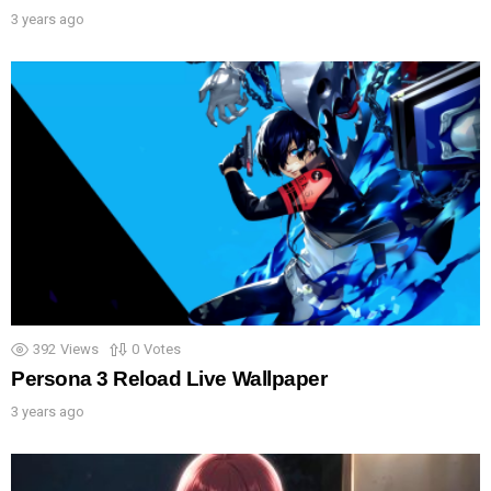
3 years ago
392
Views
0
Votes
Persona 3 Reload Live Wallpaper
3 years ago