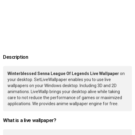
Description
Winterblessed Senna League Of Legends Live Wallpaper
on
your desktop. SetLiveWallpaper enables you to use live
wallpapers on your Windows desktop. Including 3D and 2D
animations. LiveWallp brings your desktop alive while taking
care to not reduce the performance of games or maximized
applications. We provides anime wallpaper engine for free.
What is a live wallpaper?