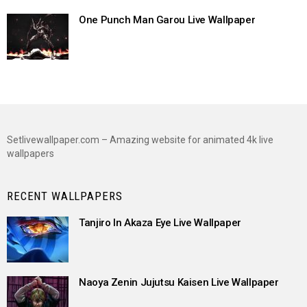
One Punch Man Garou Live Wallpaper
Setlivewallpaper.com – Amazing website for animated 4k live
wallpapers
RECENT WALLPAPERS
Tanjiro In Akaza Eye Live Wallpaper
Naoya Zenin Jujutsu Kaisen Live Wallpaper