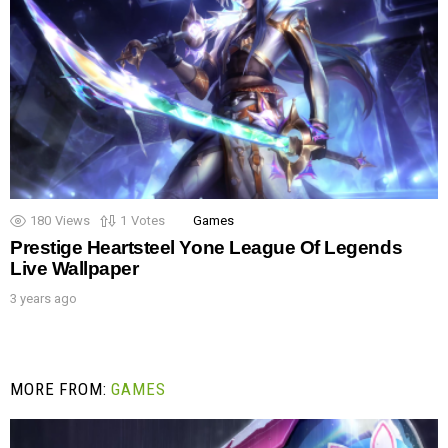
180
Views
1
Votes
Games
Prestige Heartsteel Yone League Of Legends
Live Wallpaper
3 years ago
MORE FROM:
GAMES