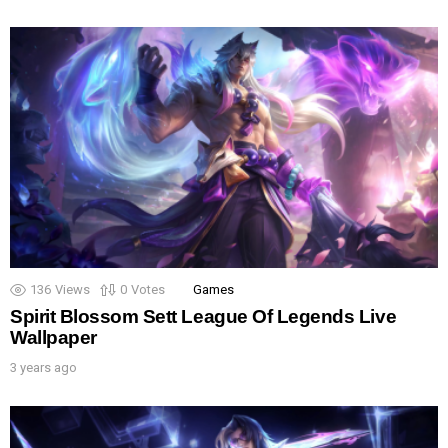
136
Views
0
Votes
Games
Spirit Blossom Sett League Of Legends Live
Wallpaper
3 years ago