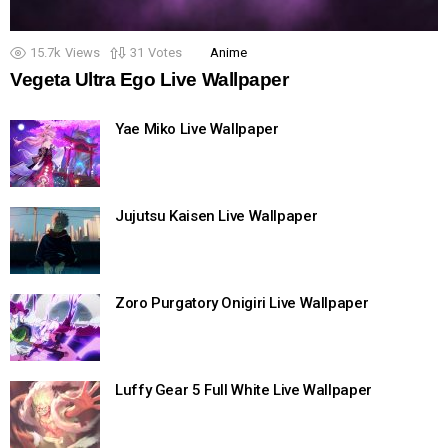
15.7k
Views
31
Votes
Anime
Vegeta Ultra Ego Live Wallpaper
Yae Miko Live Wallpaper
Jujutsu Kaisen Live Wallpaper
Zoro Purgatory Onigiri Live Wallpaper
Luffy Gear 5 Full White Live Wallpaper