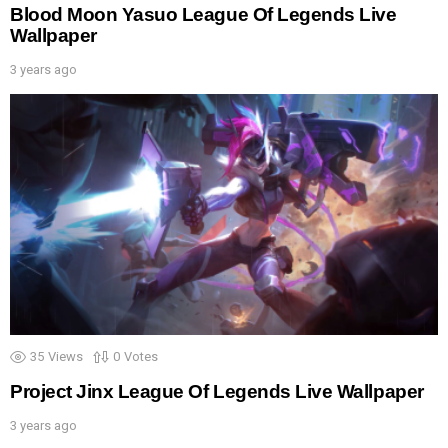
Blood Moon Yasuo League Of Legends Live
Wallpaper
3 years ago
35
Views
0
Votes
Project Jinx League Of Legends Live Wallpaper
3 years ago