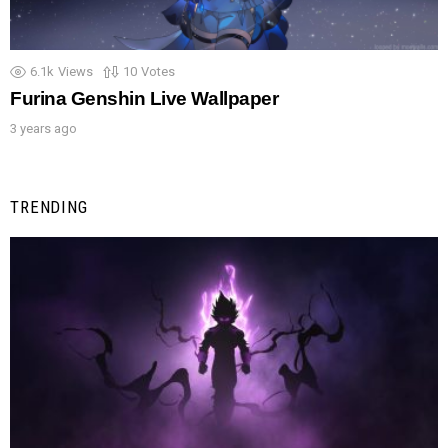
6.1k
Views
10
Votes
Furina Genshin Live Wallpaper
3 years ago
TRENDING