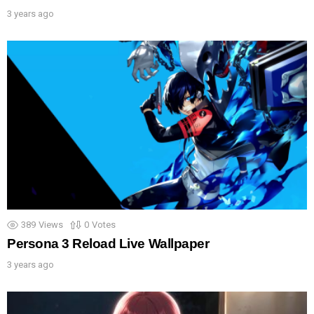
3 years ago
389
Views
0
Votes
Persona 3 Reload Live Wallpaper
3 years ago