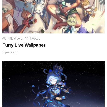
1.7k
Views
4
Votes
Furry Live Wallpaper
5 years ago