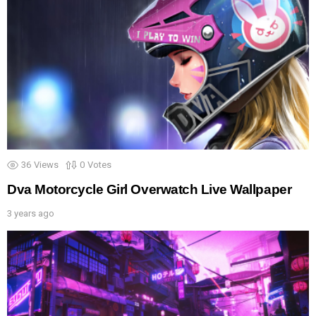
36
Views
0
Votes
Dva Motorcycle Girl Overwatch Live Wallpaper
3 years ago