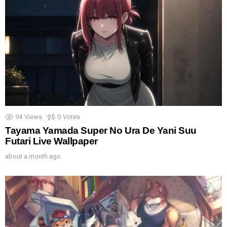
94
Views
0
Votes
Tayama Yamada Super No Ura De Yani Suu
Futari Live Wallpaper
about a month ago