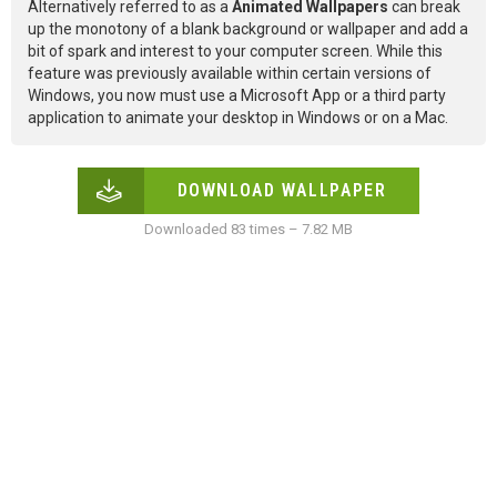
Alternatively referred to as a
Animated Wallpapers
can break
up the monotony of a blank background or wallpaper and add a
bit of spark and interest to your computer screen. While this
feature was previously available within certain versions of
Windows, you now must use a Microsoft App or a third party
application to animate your desktop in Windows or on a Mac.
DOWNLOAD WALLPAPER
Downloaded 83 times – 7.82 MB