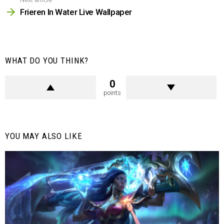
Frieren In Water Live Wallpaper
WHAT DO YOU THINK?
0
points
YOU MAY ALSO LIKE