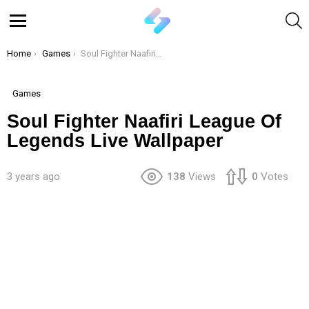
S
Menu
You are here:
Home
Games
Soul Fighter Naafiri League Of Legends Live Wallpaper
Games
Soul Fighter Naafiri League Of
Legends Live Wallpaper
3 years ago
138
Views
0
Votes