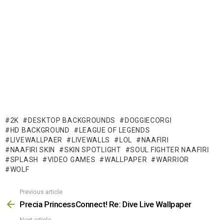
2K
DESKTOP BACKGROUNDS
DOGGIECORGI
HD BACKGROUND
LEAGUE OF LEGENDS
LIVEWALLPAER
LIVEWALLS
LOL
NAAFIRI
NAAFIRI SKIN
SKIN SPOTLIGHT
SOUL FIGHTER NAAFIRI
SPLASH
VIDEO GAMES
WALLPAPER
WARRIOR
WOLF
Previous article
See
more
Precia PrincessConnect! Re: Dive Live Wallpaper
Next article