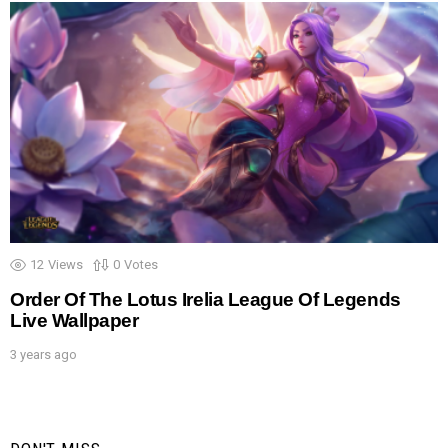
12
Views
0
Votes
Order Of The Lotus Irelia League Of Legends
Live Wallpaper
3 years ago