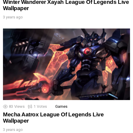
Winter Wanderer Xayah League Of Legends Live
Wallpaper
3 years ago
83
Views
1
Votes
Games
Mecha Aatrox League Of Legends Live
Wallpaper
3 years ago