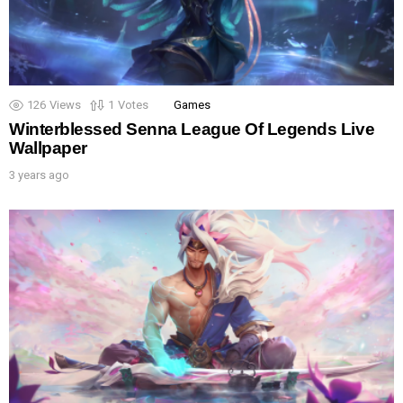
126
Views
1
Votes
Games
Winterblessed Senna League Of Legends Live
Wallpaper
3 years ago