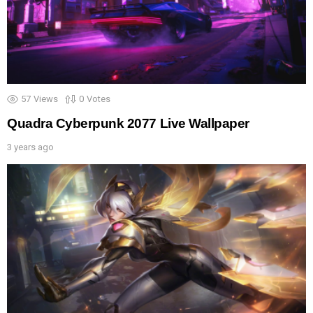
57
Views
0
Votes
Quadra Cyberpunk 2077 Live Wallpaper
3 years ago