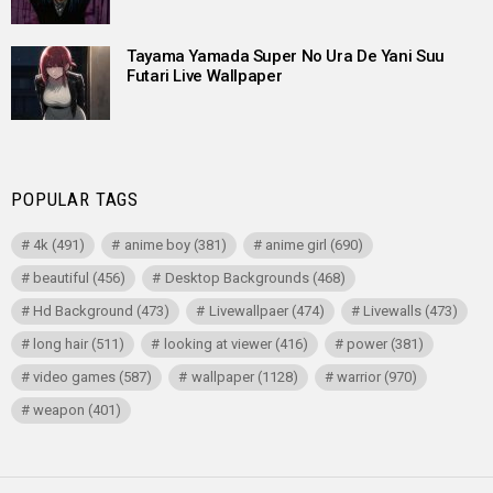
Tayama Yamada Super No Ura De Yani Suu
Futari Live Wallpaper
POPULAR TAGS
4k
(491)
anime boy
(381)
anime girl
(690)
beautiful
(456)
Desktop Backgrounds
(468)
Hd Background
(473)
Livewallpaer
(474)
Livewalls
(473)
long hair
(511)
looking at viewer
(416)
power
(381)
video games
(587)
wallpaper
(1128)
warrior
(970)
weapon
(401)