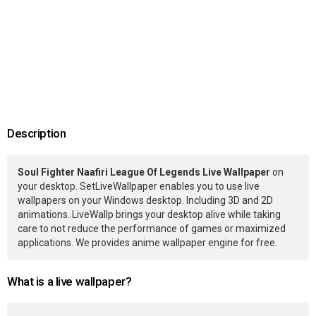
Description
Soul Fighter Naafiri League Of Legends Live Wallpaper
on
your desktop. SetLiveWallpaper enables you to use live
wallpapers on your Windows desktop. Including 3D and 2D
animations. LiveWallp brings your desktop alive while taking
care to not reduce the performance of games or maximized
applications. We provides anime wallpaper engine for free.
What is a live wallpaper?