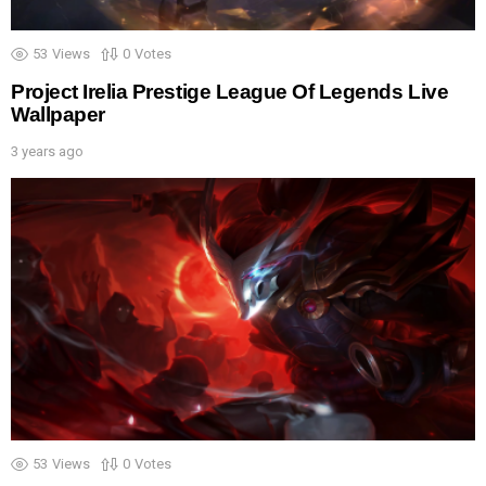
53
Views
0
Votes
Project Irelia Prestige League Of Legends Live
Wallpaper
3 years ago
53
Views
0
Votes