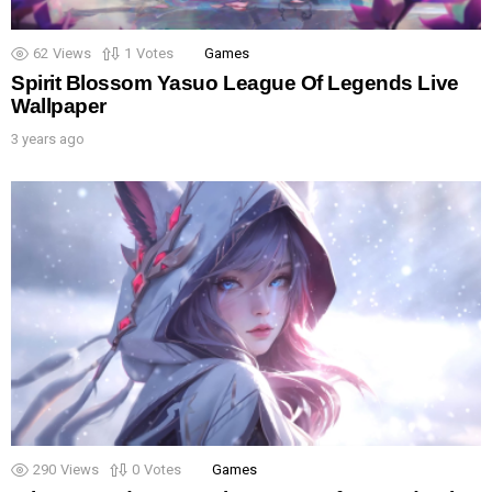
62
Views
1
Votes
Games
Spirit Blossom Yasuo League Of Legends Live
Wallpaper
3 years ago
290
Views
0
Votes
Games