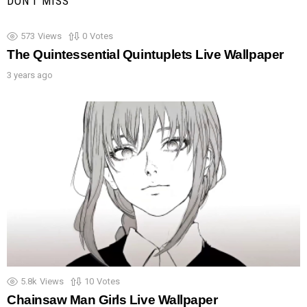
DON'T MISS
573
Views
0
Votes
The Quintessential Quintuplets Live Wallpaper
3 years ago
5.8k
Views
10
Votes
Chainsaw Man Girls Live Wallpaper