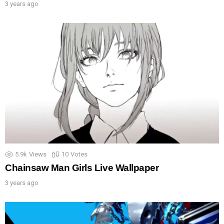
3 years ago
5.9k
Views
10
Votes
Chainsaw Man Girls Live Wallpaper
3 years ago