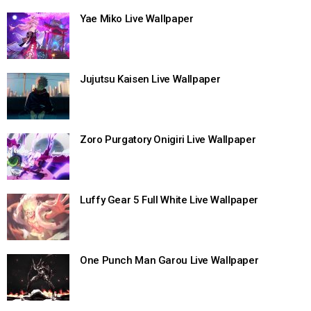
Yae Miko Live Wallpaper
Jujutsu Kaisen Live Wallpaper
Zoro Purgatory Onigiri Live Wallpaper
Luffy Gear 5 Full White Live Wallpaper
One Punch Man Garou Live Wallpaper