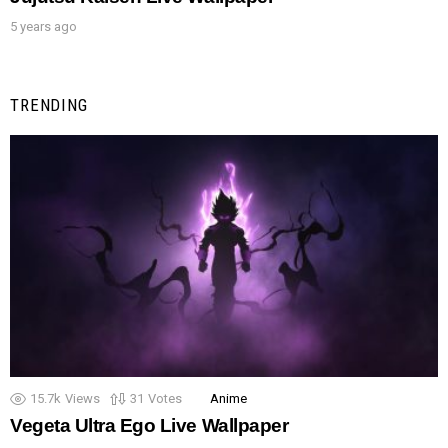
5 years ago
TRENDING
15.7k
Views
31
Votes
Anime
Vegeta Ultra Ego Live Wallpaper