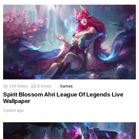
254
Views
8
Votes
Games
Spirit Blossom Ahri League Of Legends Live
Wallpaper
5 years ago