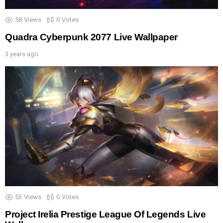
58
Views
0
Votes
Quadra Cyberpunk 2077 Live Wallpaper
3 years ago
53
Views
0
Votes
Project Irelia Prestige League Of Legends Live