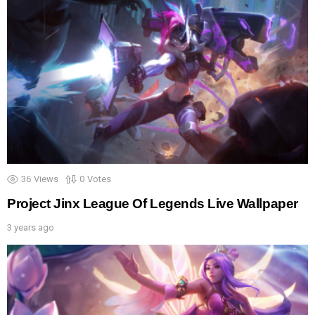
36
Views
0
Votes
Project Jinx League Of Legends Live Wallpaper
3 years ago