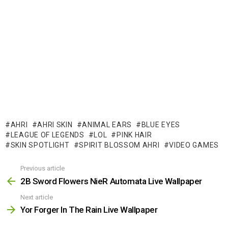
AHRI
AHRI SKIN
ANIMAL EARS
BLUE EYES
LEAGUE OF LEGENDS
LOL
PINK HAIR
SKIN SPOTLIGHT
SPIRIT BLOSSOM AHRI
VIDEO GAMES
Previous article
See
more
2B Sword Flowers NieR Automata Live Wallpaper
Next article
Yor Forger In The Rain Live Wallpaper