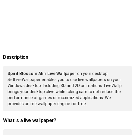
Description
Spirit Blossom Ahri Live Wallpaper
on your desktop.
SetLiveWallpaper enables you to use live wallpapers on your
Windows desktop. Including 3D and 2D animations. LiveWallp
brings your desktop alive while taking care to not reduce the
performance of games or maximized applications. We
provides anime wallpaper engine for free.
What is a live wallpaper?