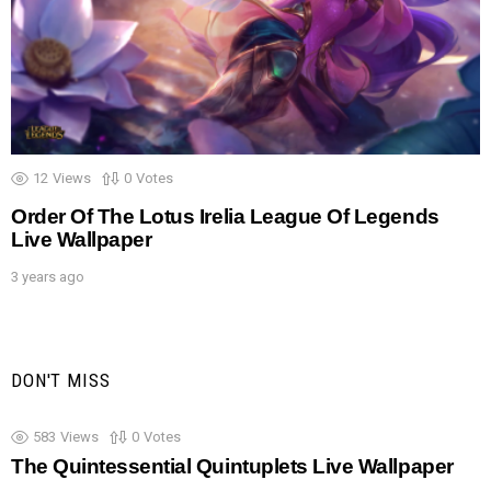
12
Views
0
Votes
Order Of The Lotus Irelia League Of Legends
Live Wallpaper
3 years ago
DON'T MISS
583
Views
0
Votes
The Quintessential Quintuplets Live Wallpaper