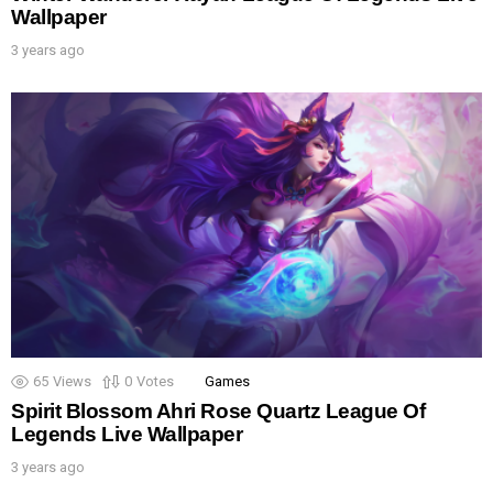
Wallpaper
3 years ago
65
Views
0
Votes
Games
Spirit Blossom Ahri Rose Quartz League Of
Legends Live Wallpaper
3 years ago