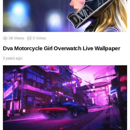
38
Views
0
Votes
Dva Motorcycle Girl Overwatch Live Wallpaper
3 years ago