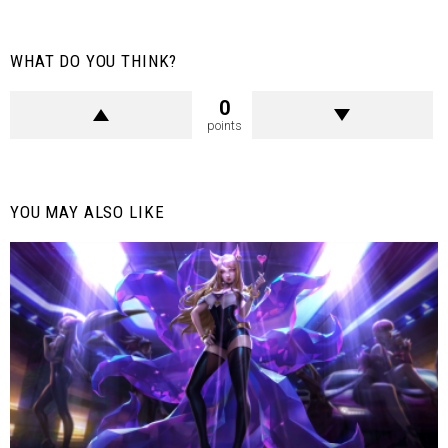
WHAT DO YOU THINK?
0
points
YOU MAY ALSO LIKE