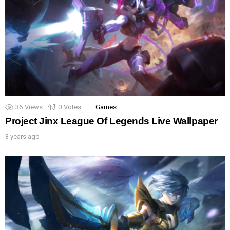
36
Views
0
Votes
Games
Project Jinx League Of Legends Live Wallpaper
3 years ago