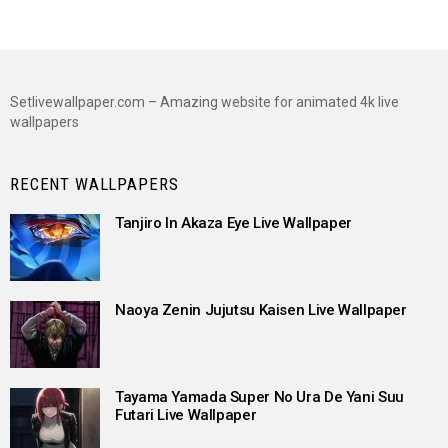
Setlivewallpaper.com – Amazing website for animated 4k live
wallpapers
RECENT WALLPAPERS
Tanjiro In Akaza Eye Live Wallpaper
Naoya Zenin Jujutsu Kaisen Live Wallpaper
Tayama Yamada Super No Ura De Yani Suu
Futari Live Wallpaper