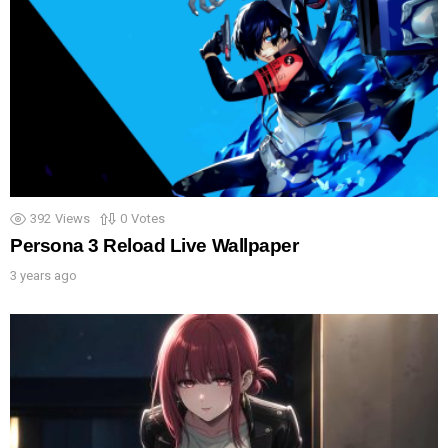
392
Views
0
Votes
Persona 3 Reload Live Wallpaper
3 years ago