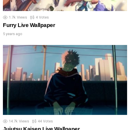
1.7k
Views
4
Votes
Furry Live Wallpaper
5 years ago
14.7k
Views
44
Votes
Jujutsu Kaisen Live Wallpaper