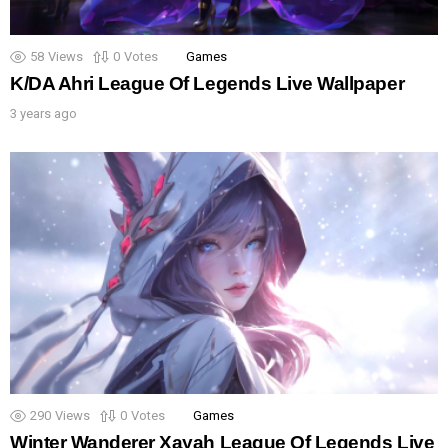
58
Views
0
Votes
Games
K/DA Ahri League Of Legends Live Wallpaper
3 years ago
290
Views
0
Votes
Games
Winter Wanderer Xayah League Of Legends Live