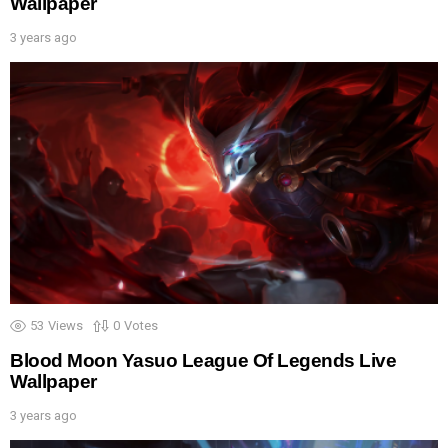
Wallpaper
3 years ago
53
Views
0
Votes
Blood Moon Yasuo League Of Legends Live
Wallpaper
3 years ago