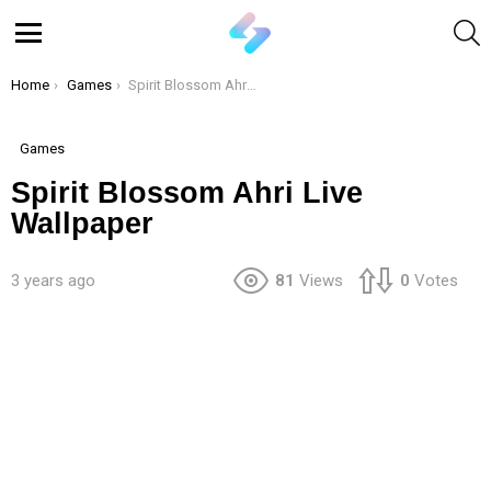
S
Menu
You are here:
Home
Games
Spirit Blossom Ahri Live Wallpaper
Games
Spirit Blossom Ahri Live
Wallpaper
3 years ago
81
Views
0
Votes