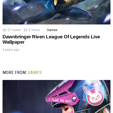
27
Views
0
Votes
Games
Dawnbringer Riven League Of Legends Live
Wallpaper
3 years ago
MORE FROM:
GAMES