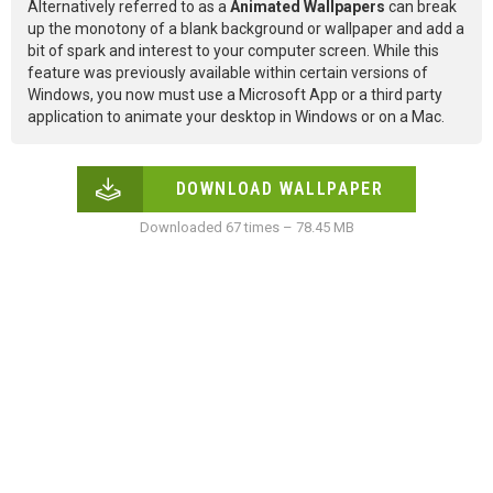
Alternatively referred to as a
Animated Wallpapers
can break
up the monotony of a blank background or wallpaper and add a
bit of spark and interest to your computer screen. While this
feature was previously available within certain versions of
Windows, you now must use a Microsoft App or a third party
application to animate your desktop in Windows or on a Mac.
DOWNLOAD WALLPAPER
Downloaded 67 times – 78.45 MB