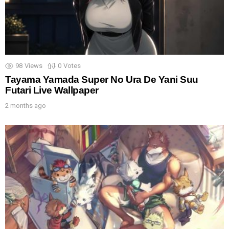
98
Views
0
Votes
Tayama Yamada Super No Ura De Yani Suu
Futari Live Wallpaper
2 months ago