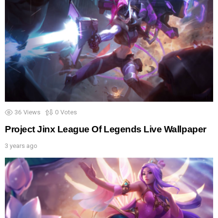
36
Views
0
Votes
Project Jinx League Of Legends Live Wallpaper
3 years ago