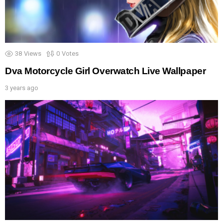
38
Views
0
Votes
Dva Motorcycle Girl Overwatch Live Wallpaper
3 years ago