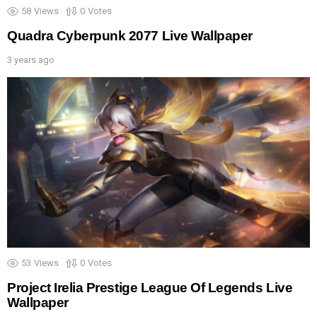
58
Views
0
Votes
Quadra Cyberpunk 2077 Live Wallpaper
3 years ago
53
Views
0
Votes
Project Irelia Prestige League Of Legends Live
Wallpaper