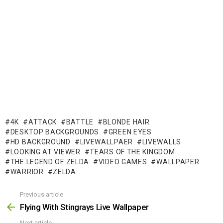
4K
ATTACK
BATTLE
BLONDE HAIR
DESKTOP BACKGROUNDS
GREEN EYES
HD BACKGROUND
LIVEWALLPAER
LIVEWALLS
LOOKING AT VIEWER
TEARS OF THE KINGDOM
THE LEGEND OF ZELDA
VIDEO GAMES
WALLPAPER
WARRIOR
ZELDA
Previous article
See
more
Flying With Stingrays Live Wallpaper
Next article