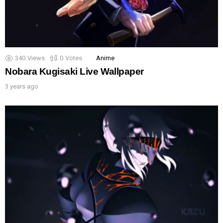
340
Views
0
Votes
Anime
Nobara Kugisaki Live Wallpaper
3 years ago