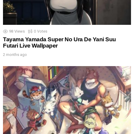
98
Views
0
Votes
Tayama Yamada Super No Ura De Yani Suu
Futari Live Wallpaper
2 months ago