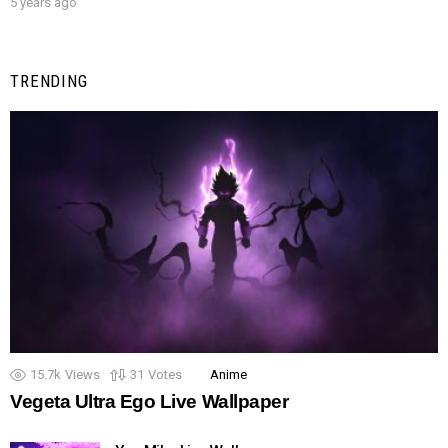
5 years ago
TRENDING
15.7k
Views
31
Votes
Anime
Vegeta Ultra Ego Live Wallpaper