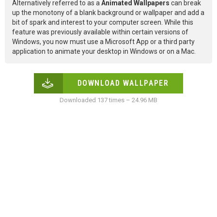
Alternatively referred to as a
Animated Wallpapers
can break
up the monotony of a blank background or wallpaper and add a
bit of spark and interest to your computer screen. While this
feature was previously available within certain versions of
Windows, you now must use a Microsoft App or a third party
application to animate your desktop in Windows or on a Mac.
DOWNLOAD WALLPAPER
Downloaded 137 times – 24.96 MB