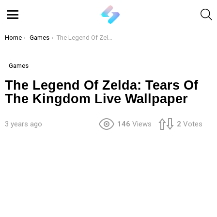
S
Menu
You are here:
Home
Games
The Legend Of Zelda: Tears Of The Kingdom Live Wallpaper
Games
The Legend Of Zelda: Tears Of
The Kingdom Live Wallpaper
3 years ago
146
Views
2
Votes