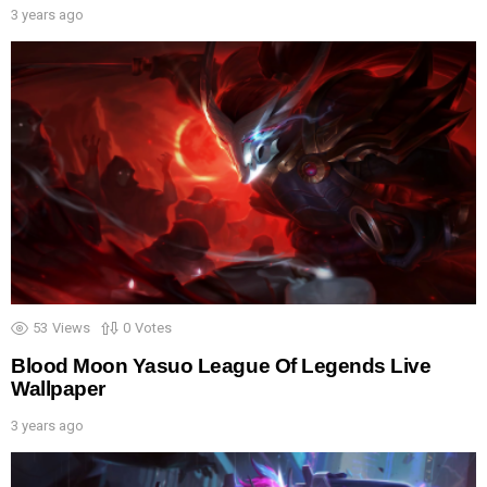
3 years ago
53
Views
0
Votes
Blood Moon Yasuo League Of Legends Live
Wallpaper
3 years ago