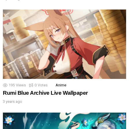
195
Views
0
Votes
Anime
Rumi Blue Archive Live Wallpaper
3 years ago