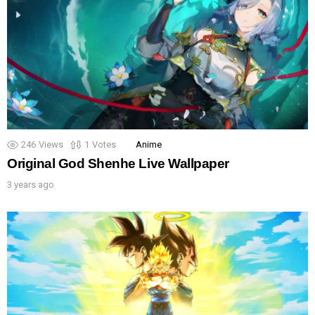
246
Views
1
Votes
Anime
Original God Shenhe Live Wallpaper
3 years ago