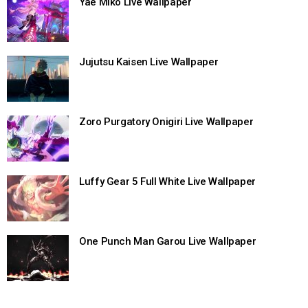
Yae Miko Live Wallpaper
Jujutsu Kaisen Live Wallpaper
Zoro Purgatory Onigiri Live Wallpaper
Luffy Gear 5 Full White Live Wallpaper
One Punch Man Garou Live Wallpaper