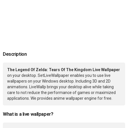
Description
The Legend Of Zelda: Tears Of The Kingdom Live Wallpaper
on your desktop. SetLiveWallpaper enables you to use live
wallpapers on your Windows desktop. Including 3D and 2D
animations. LiveWallp brings your desktop alive while taking
care to not reduce the performance of games or maximized
applications. We provides anime wallpaper engine for free.
What is a live wallpaper?