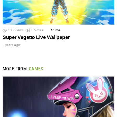
105
Views
0
Votes
Anime
Super Vegetto Live Wallpaper
3 years ago
MORE FROM:
GAMES