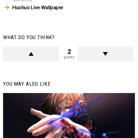
Huohuo Live Wallpaper
WHAT DO YOU THINK?
2
points
YOU MAY ALSO LIKE