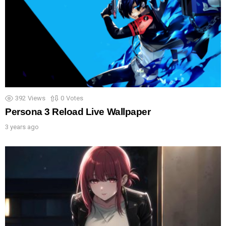
392
Views
0
Votes
Persona 3 Reload Live Wallpaper
3 years ago