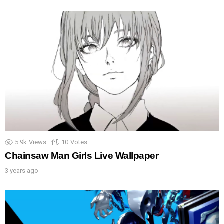
5.9k
Views
10
Votes
Chainsaw Man Girls Live Wallpaper
3 years ago