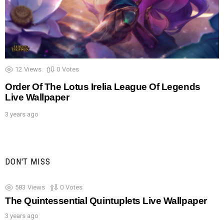
12
Views
0
Votes
Order Of The Lotus Irelia League Of Legends
Live Wallpaper
3 years ago
DON'T MISS
583
Views
0
Votes
The Quintessential Quintuplets Live Wallpaper
3 years ago