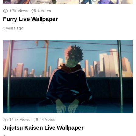
1.7k
Views
4
Votes
Furry Live Wallpaper
5 years ago
14.7k
Views
44
Votes
Jujutsu Kaisen Live Wallpaper