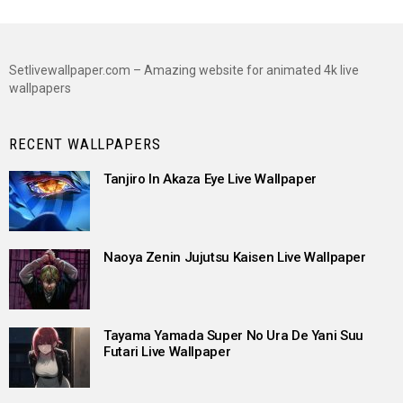
Setlivewallpaper.com – Amazing website for animated 4k live
wallpapers
RECENT WALLPAPERS
Tanjiro In Akaza Eye Live Wallpaper
Naoya Zenin Jujutsu Kaisen Live Wallpaper
Tayama Yamada Super No Ura De Yani Suu
Futari Live Wallpaper