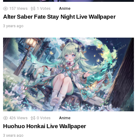
157
Views
1
Votes
Anime
Alter Saber Fate Stay Night Live Wallpaper
3 years ago
426
Views
0
Votes
Anime
Huohuo Honkai Live Wallpaper
3 years ago