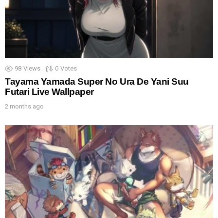
98
Views
0
Votes
Tayama Yamada Super No Ura De Yani Suu
Futari Live Wallpaper
2 months ago