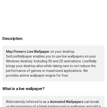
Description
May Flowers Live Wallpaper
on your desktop.
SetLiveWallpaper enables you to use live wallpapers on your
Windows desktop. Including 3D and 2D animations. LiveWallp
brings your desktop alive while taking care to not reduce the
performance of games or maximized applications. We
provides anime wallpaper engine for free.
What is a live wallpaper?
Alternatively referred to as a
Animated Wallpapers
can break
up the monotony of a blank background or wallpaper and add a