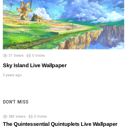
31
Views
0
Votes
Sky Island Live Wallpaper
3 years ago
DON'T MISS
583
Views
0
Votes
The Quintessential Quintuplets Live Wallpaper