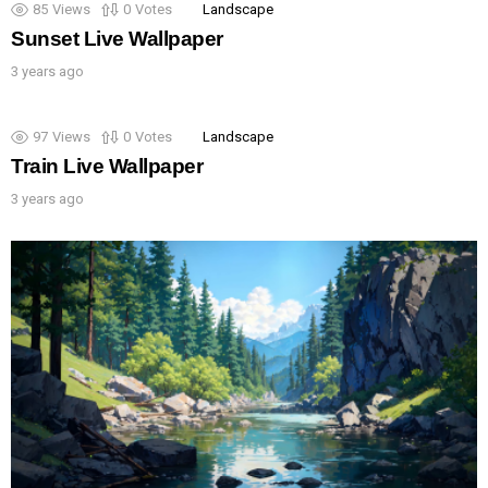
85
Views
0
Votes
Landscape
Sunset Live Wallpaper
3 years ago
97
Views
0
Votes
Landscape
Train Live Wallpaper
3 years ago