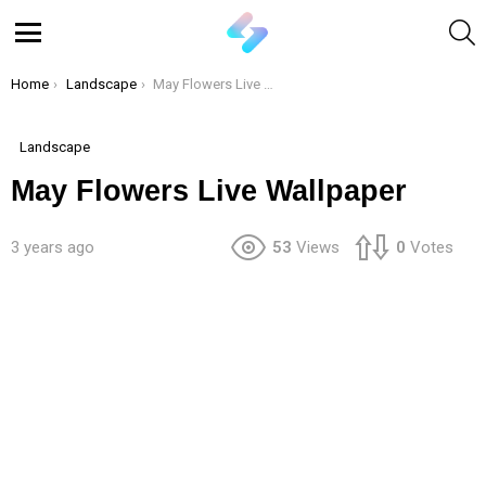
S
Menu
You are here:
Home
Landscape
May Flowers Live Wallpaper
Landscape
May Flowers Live Wallpaper
3 years ago
53
Views
0
Votes