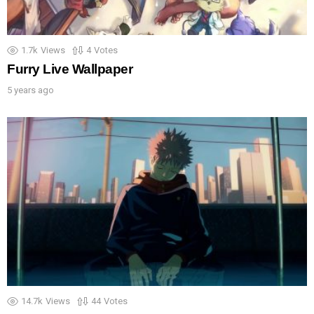
1.7k
Views
4
Votes
Furry Live Wallpaper
5 years ago
14.7k
Views
44
Votes