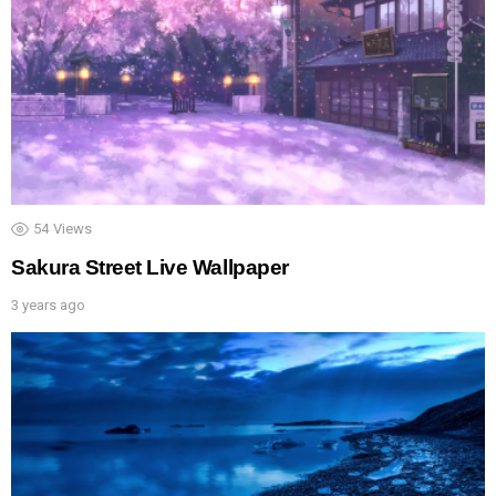
54
Views
Sakura Street Live Wallpaper
3 years ago