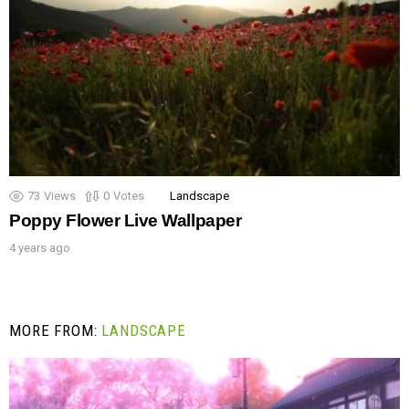
73
Views
0
Votes
Landscape
Poppy Flower Live Wallpaper
4 years ago
MORE FROM:
LANDSCAPE