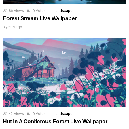
86
Views
0
Votes
Landscape
Forest Stream Live Wallpaper
3 years ago
42
Views
0
Votes
Landscape
Hut In A Coniferous Forest Live Wallpaper