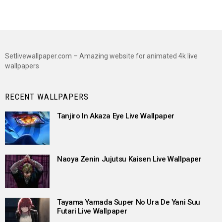
Setlivewallpaper.com – Amazing website for animated 4k live
wallpapers
RECENT WALLPAPERS
Tanjiro In Akaza Eye Live Wallpaper
Naoya Zenin Jujutsu Kaisen Live Wallpaper
Tayama Yamada Super No Ura De Yani Suu
Futari Live Wallpaper