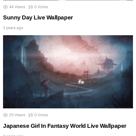
44
Views
0
Votes
Sunny Day Live Wallpaper
3 years ago
29
Views
0
Votes
Japanese Girl In Fantasy World Live Wallpaper