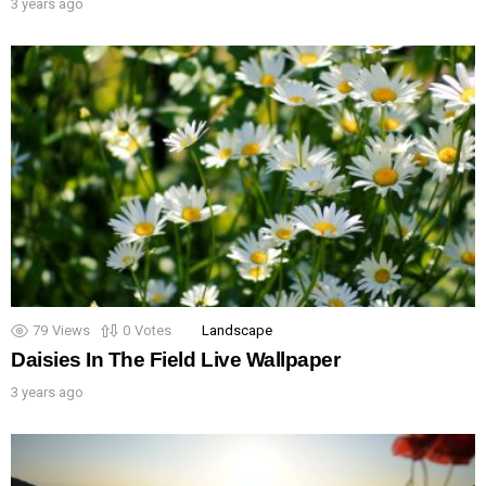
3 years ago
79
Views
0
Votes
Landscape
Daisies In The Field Live Wallpaper
3 years ago