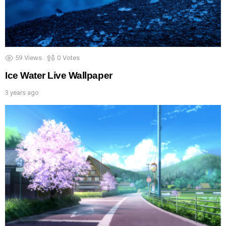
59
Views
0
Votes
Ice Water Live Wallpaper
3 years ago