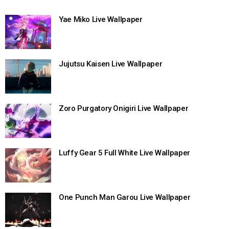
Yae Miko Live Wallpaper
Jujutsu Kaisen Live Wallpaper
Zoro Purgatory Onigiri Live Wallpaper
Luffy Gear 5 Full White Live Wallpaper
One Punch Man Garou Live Wallpaper