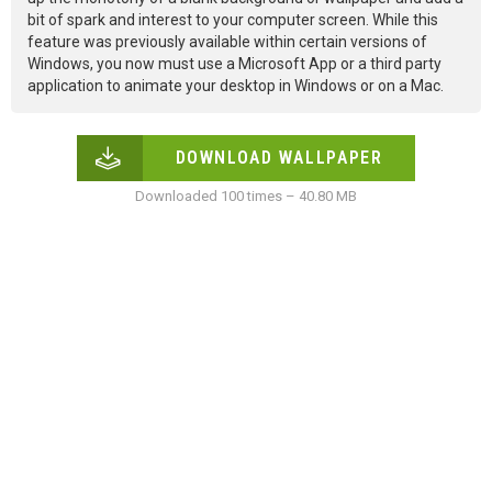
bit of spark and interest to your computer screen. While this
feature was previously available within certain versions of
Windows, you now must use a Microsoft App or a third party
application to animate your desktop in Windows or on a Mac.
DOWNLOAD WALLPAPER
Downloaded 100 times – 40.80 MB