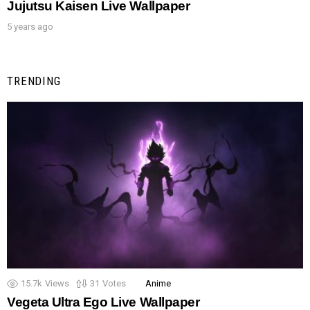
Jujutsu Kaisen Live Wallpaper
5 years ago
TRENDING
15.7k
Views
31
Votes
Anime
Vegeta Ultra Ego Live Wallpaper