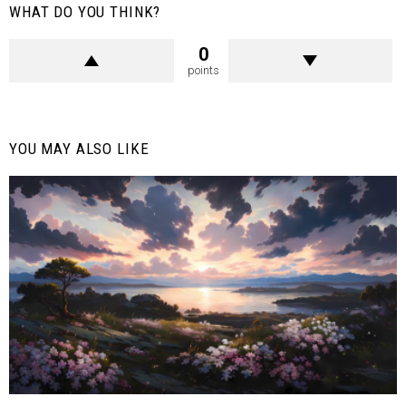
WHAT DO YOU THINK?
0
points
YOU MAY ALSO LIKE