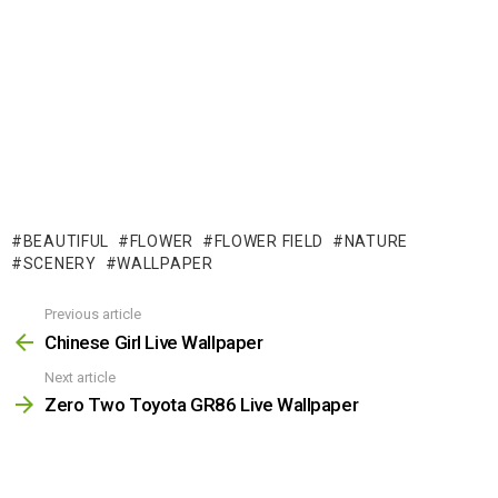
BEAUTIFUL
FLOWER
FLOWER FIELD
NATURE
SCENERY
WALLPAPER
Previous article
See
more
Chinese Girl Live Wallpaper
Next article
Zero Two Toyota GR86 Live Wallpaper