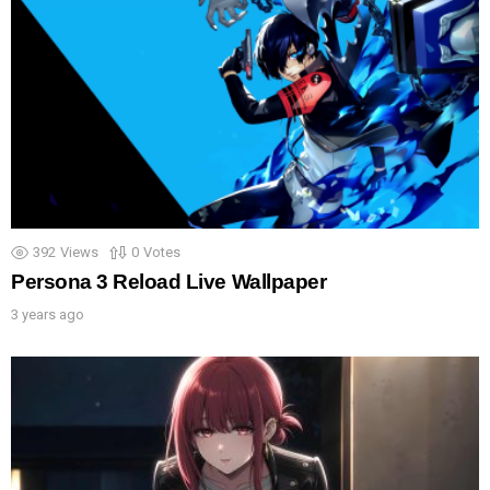
392
Views
0
Votes
Persona 3 Reload Live Wallpaper
3 years ago