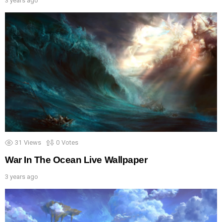
3 years ago
31
Views
0
Votes
War In The Ocean Live Wallpaper
3 years ago