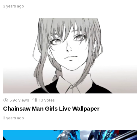
3 years ago
5.9k
Views
10
Votes
Chainsaw Man Girls Live Wallpaper
3 years ago