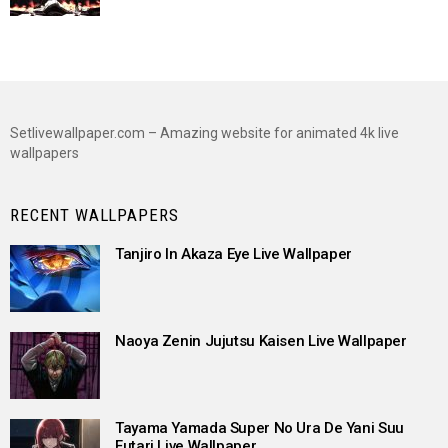
Setlivewallpaper.com – Amazing website for animated 4k live
wallpapers
RECENT WALLPAPERS
Tanjiro In Akaza Eye Live Wallpaper
Naoya Zenin Jujutsu Kaisen Live Wallpaper
Tayama Yamada Super No Ura De Yani Suu
Futari Live Wallpaper