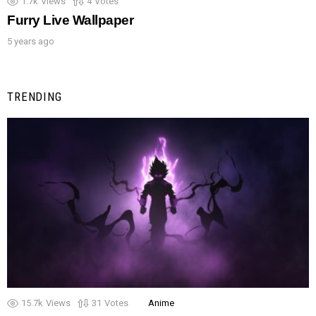
1.7k
Views
4
Votes
Furry Live Wallpaper
5 years ago
TRENDING
15.7k
Views
31
Votes
Anime