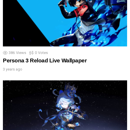
386
Views
0
Votes
Persona 3 Reload Live Wallpaper
3 years ago