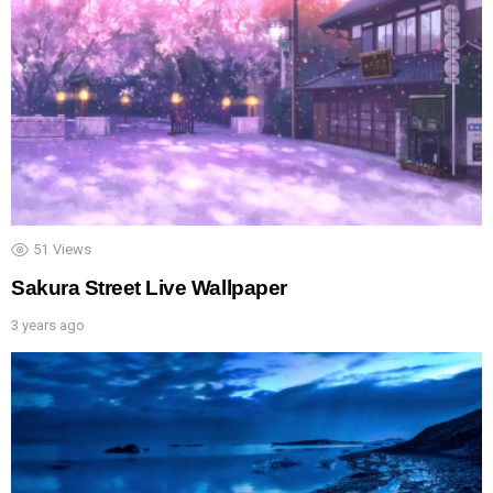
51
Views
Sakura Street Live Wallpaper
3 years ago