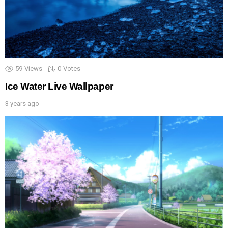
59
Views
0
Votes
Ice Water Live Wallpaper
3 years ago