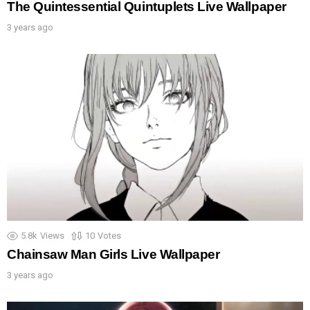
The Quintessential Quintuplets Live Wallpaper
3 years ago
5.8k
Views
10
Votes
Chainsaw Man Girls Live Wallpaper
3 years ago