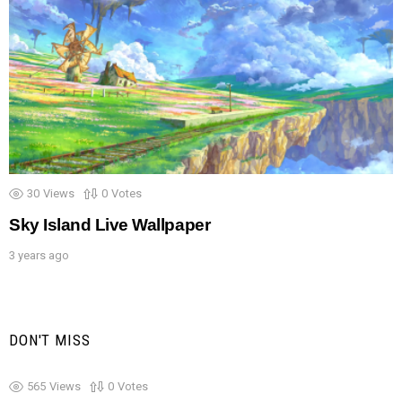
30
Views
0
Votes
Sky Island Live Wallpaper
3 years ago
DON'T MISS
565
Views
0
Votes