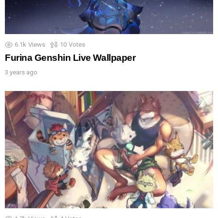
6.1k
Views
10
Votes
Furina Genshin Live Wallpaper
3 years ago