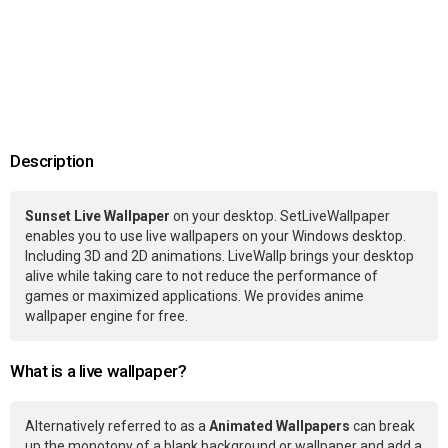
Description
Sunset Live Wallpaper
on your desktop. SetLiveWallpaper
enables you to use live wallpapers on your Windows desktop.
Including 3D and 2D animations. LiveWallp brings your desktop
alive while taking care to not reduce the performance of
games or maximized applications. We provides anime
wallpaper engine for free.
What is a live wallpaper?
Alternatively referred to as a
Animated Wallpapers
can break
up the monotony of a blank background or wallpaper and add a