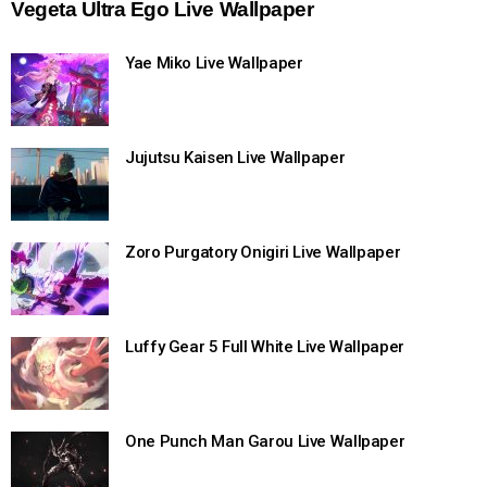
Vegeta Ultra Ego Live Wallpaper
Yae Miko Live Wallpaper
Jujutsu Kaisen Live Wallpaper
Zoro Purgatory Onigiri Live Wallpaper
Luffy Gear 5 Full White Live Wallpaper
One Punch Man Garou Live Wallpaper