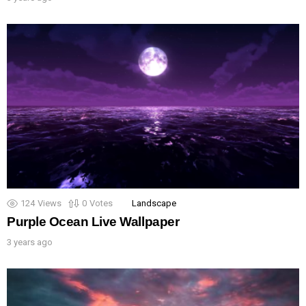
124
Views
0
Votes
Landscape
Purple Ocean Live Wallpaper
3 years ago