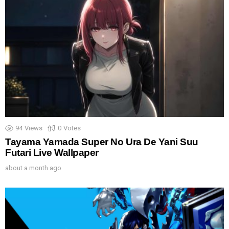
94
Views
0
Votes
Tayama Yamada Super No Ura De Yani Suu
Futari Live Wallpaper
about a month ago