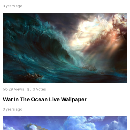
3 years ago
29
Views
0
Votes
War In The Ocean Live Wallpaper
3 years ago