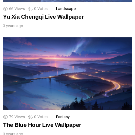
66
Views
0
Votes
Landscape
Yu Xia Chengqi Live Wallpaper
3 years ago
79
Views
0
Votes
Fantasy
The Blue Hour Live Wallpaper
3 years ago