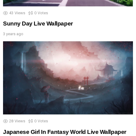
43
Views
0
Votes
Sunny Day Live Wallpaper
3 years ago
28
Views
0
Votes
Japanese Girl In Fantasy World Live Wallpaper