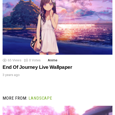
65
Views
0
Votes
Anime
End Of Journey Live Wallpaper
3 years ago
MORE FROM:
LANDSCAPE