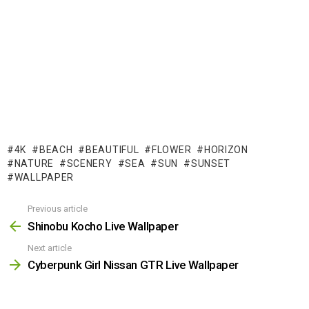
4K
BEACH
BEAUTIFUL
FLOWER
HORIZON
NATURE
SCENERY
SEA
SUN
SUNSET
WALLPAPER
Previous article
See
more
Shinobu Kocho Live Wallpaper
Next article
Cyberpunk Girl Nissan GTR Live Wallpaper