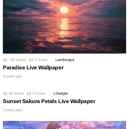
196
Views
0
Votes
Landscape
Paradise Live Wallpaper
4 years ago
90
Views
0
Votes
Lifestyle
Sunset Sakura Petals Live Wallpaper
3 years ago