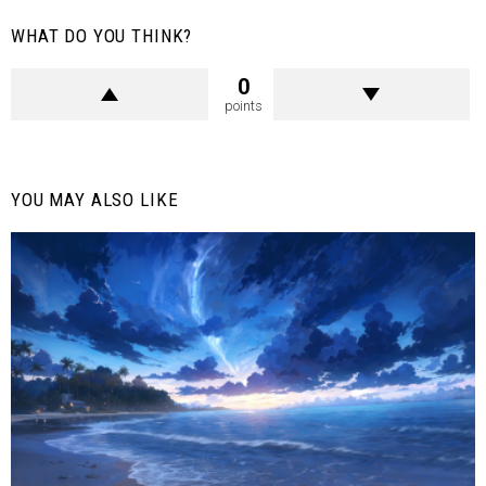
WHAT DO YOU THINK?
0
points
YOU MAY ALSO LIKE