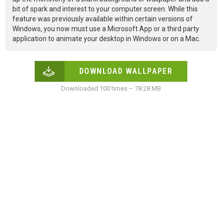
bit of spark and interest to your computer screen. While this
feature was previously available within certain versions of
Windows, you now must use a Microsoft App or a third party
application to animate your desktop in Windows or on a Mac.
DOWNLOAD WALLPAPER
Downloaded 100 times – 78.28 MB