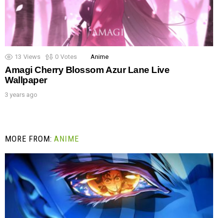
13
Views
0
Votes
Anime
Amagi Cherry Blossom Azur Lane Live
Wallpaper
3 years ago
MORE FROM:
ANIME