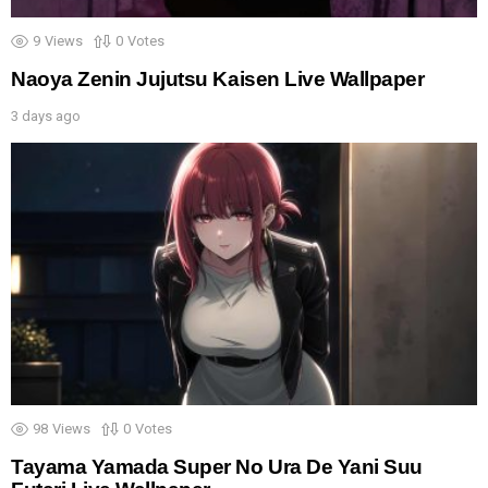
9
Views
0
Votes
Naoya Zenin Jujutsu Kaisen Live Wallpaper
3 days ago
98
Views
0
Votes
Tayama Yamada Super No Ura De Yani Suu