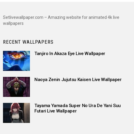
Setlivewallpaper.com – Amazing website for animated 4k live
wallpapers
RECENT WALLPAPERS
Tanjiro In Akaza Eye Live Wallpaper
Naoya Zenin Jujutsu Kaisen Live Wallpaper
Tayama Yamada Super No Ura De Yani Suu
Futari Live Wallpaper