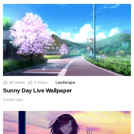
44
Views
0
Votes
Landscape
Sunny Day Live Wallpaper
3 years ago