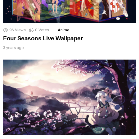
96
Views
0
Votes
Anime
Four Seasons Live Wallpaper
3 years ago