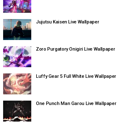
Jujutsu Kaisen Live Wallpaper
Zoro Purgatory Onigiri Live Wallpaper
Luffy Gear 5 Full White Live Wallpaper
One Punch Man Garou Live Wallpaper