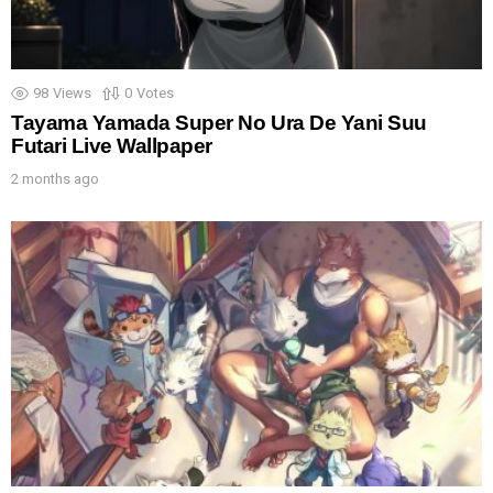
98
Views
0
Votes
Tayama Yamada Super No Ura De Yani Suu
Futari Live Wallpaper
2 months ago