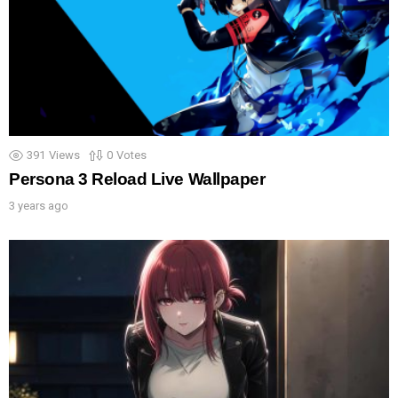
391
Views
0
Votes
Persona 3 Reload Live Wallpaper
3 years ago