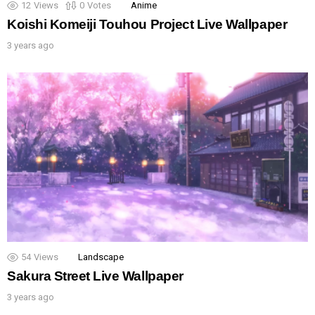
12
Views
0
Votes
Anime
Koishi Komeiji Touhou Project Live Wallpaper
3 years ago
54
Views
Landscape
Sakura Street Live Wallpaper
3 years ago