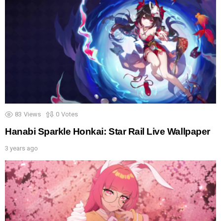
83
Views
0
Votes
Hanabi Sparkle Honkai: Star Rail Live Wallpaper
3 years ago