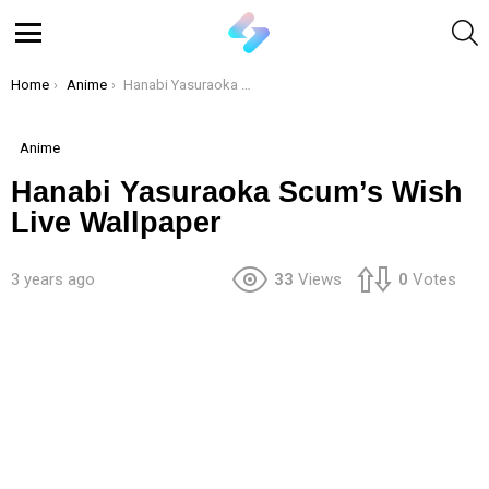
S
Menu
You are here:
Home
Anime
Hanabi Yasuraoka Scum’s Wish Live Wallpaper
Anime
Hanabi Yasuraoka Scum’s Wish
Live Wallpaper
3 years ago
33
Views
0
Votes