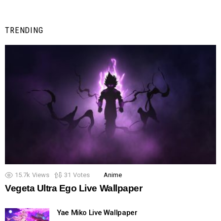
TRENDING
15.7k
Views
31
Votes
Anime
Vegeta Ultra Ego Live Wallpaper
Yae Miko Live Wallpaper