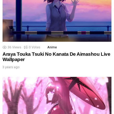
36
Views
0
Votes
Anime
Araya Touka Tsuki No Kanata De Aimashou Live
Wallpaper
3 years ago