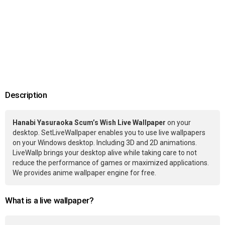
Description
Hanabi Yasuraoka Scum’s Wish Live Wallpaper
on your
desktop. SetLiveWallpaper enables you to use live wallpapers
on your Windows desktop. Including 3D and 2D animations.
LiveWallp brings your desktop alive while taking care to not
reduce the performance of games or maximized applications.
We provides anime wallpaper engine for free.
What is a live wallpaper?