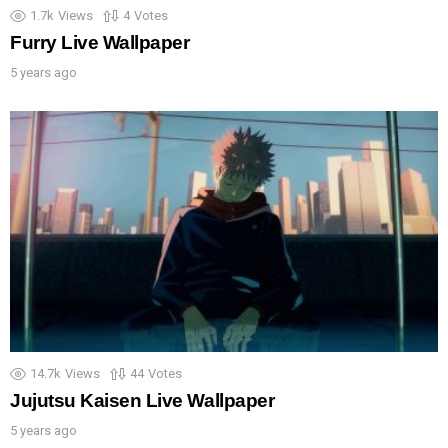
1.7k
Views
4
Votes
Furry Live Wallpaper
5 years ago
14.7k
Views
44
Votes
Jujutsu Kaisen Live Wallpaper
5 years ago