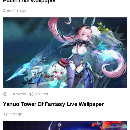
Futari Live Wallpaper
2 months ago
114
Views
0
Votes
Yanuo Tower Of Fantasy Live Wallpaper
3 years ago