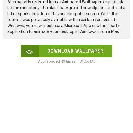
Alternatively referred to as a
Animated Wallpapers
can break
up the monotony of a blank background or wallpaper and add a
bit of spark and interest to your computer screen. While this
feature was previously available within certain versions of
Windows, you now must use a Microsoft App or a third party
application to animate your desktop in Windows or on a Mac.
DOWNLOAD WALLPAPER
Downloaded 43 times – 31.66 MB