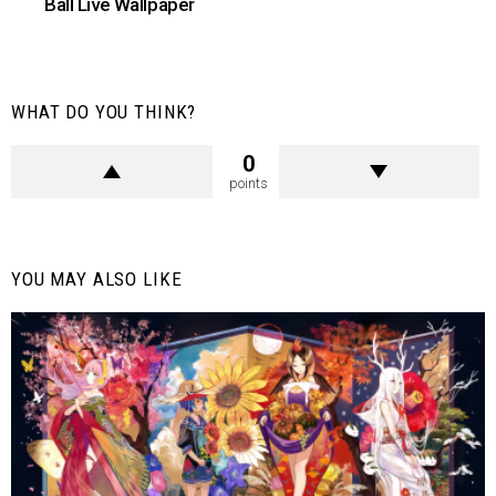
Ball Live Wallpaper
WHAT DO YOU THINK?
0
points
YOU MAY ALSO LIKE