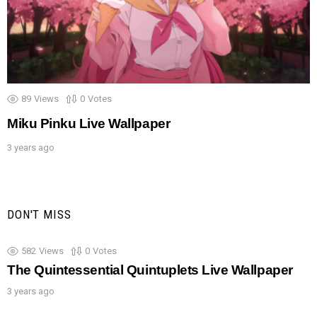
89
Views
0
Votes
Miku Pinku Live Wallpaper
3 years ago
DON'T MISS
582
Views
0
Votes
The Quintessential Quintuplets Live Wallpaper
3 years ago