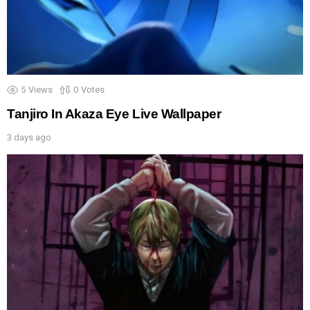
5
Views
0
Votes
Tanjiro In Akaza Eye Live Wallpaper
3 days ago