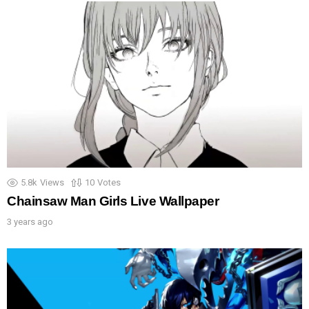
5.8k
Views
10
Votes
Chainsaw Man Girls Live Wallpaper
3 years ago