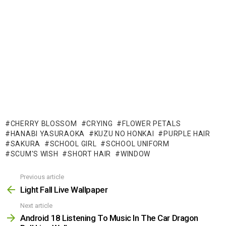
CHERRY BLOSSOM
CRYING
FLOWER PETALS
HANABI YASURAOKA
KUZU NO HONKAI
PURPLE HAIR
SAKURA
SCHOOL GIRL
SCHOOL UNIFORM
SCUM'S WISH
SHORT HAIR
WINDOW
Previous article
See
more
Light Fall Live Wallpaper
Next article
Android 18 Listening To Music In The Car Dragon