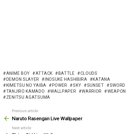
ANIME BOY
ATTACK
BATTLE
CLOUDS
DEMON SLAYER
INOSUKE HASHIBIRA
KATANA
KIMETSU NO YAIBA
POWER
SKY
SUNSET
SWORD
TANJIRO KAMADO
WALLPAPER
WARRIOR
WEAPON
ZENITSU AGATSUMA
Previous article
See
more
Naruto Rasengan Live Wallpaper
Next article