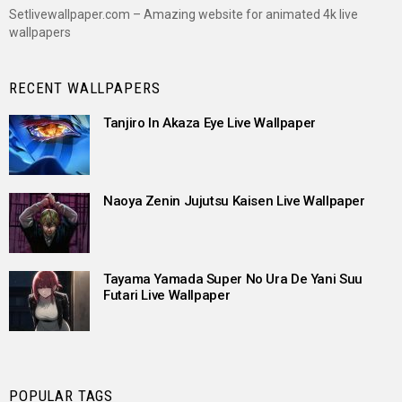
Setlivewallpaper.com – Amazing website for animated 4k live
wallpapers
RECENT WALLPAPERS
Tanjiro In Akaza Eye Live Wallpaper
Naoya Zenin Jujutsu Kaisen Live Wallpaper
Tayama Yamada Super No Ura De Yani Suu
Futari Live Wallpaper
POPULAR TAGS