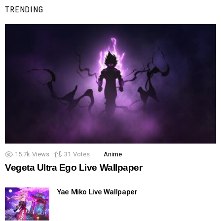
TRENDING
15.7k
Views
31
Votes
Anime
Vegeta Ultra Ego Live Wallpaper
Yae Miko Live Wallpaper