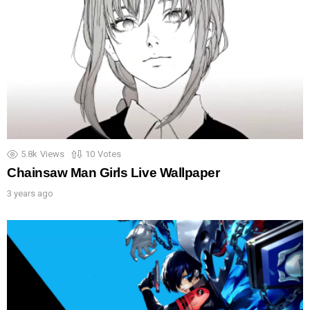
5.8k
Views
10
Votes
Chainsaw Man Girls Live Wallpaper
3 years ago