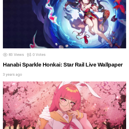
83
Views
0
Votes
Hanabi Sparkle Honkai: Star Rail Live Wallpaper
3 years ago