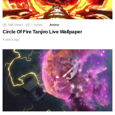
548
Views
1
Votes
Anime
Circle Of Fire Tanjiro Live Wallpaper
4 years ago