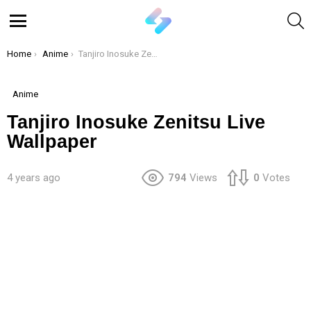
S
Menu
You are here:
Home
Anime
Tanjiro Inosuke Zenitsu Live Wallpaper
Anime
Tanjiro Inosuke Zenitsu Live
Wallpaper
4 years ago
794
Views
0
Votes