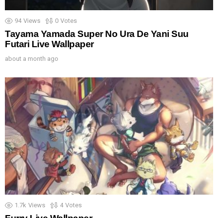
94
Views
0
Votes
Tayama Yamada Super No Ura De Yani Suu
Futari Live Wallpaper
about a month ago
1.7k
Views
4
Votes