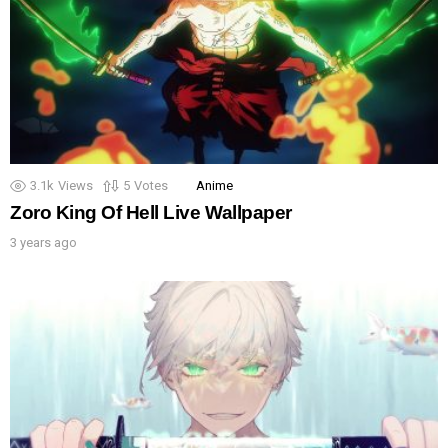
3.1k
Views
5
Votes
Anime
Zoro King Of Hell Live Wallpaper
3 years ago