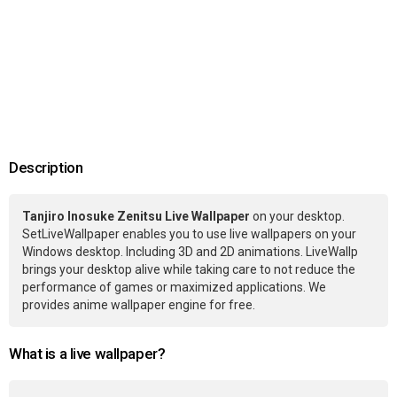
Description
Tanjiro Inosuke Zenitsu Live Wallpaper
on your desktop.
SetLiveWallpaper enables you to use live wallpapers on your
Windows desktop. Including 3D and 2D animations. LiveWallp
brings your desktop alive while taking care to not reduce the
performance of games or maximized applications. We
provides anime wallpaper engine for free.
What is a live wallpaper?