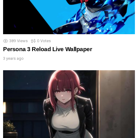
389
Views
0
Votes
Persona 3 Reload Live Wallpaper
3 years ago