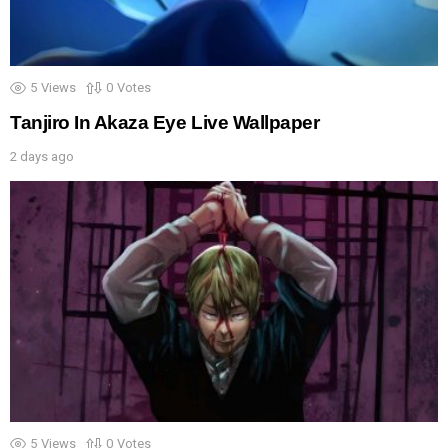
5
Views
0
Votes
Tanjiro In Akaza Eye Live Wallpaper
2 days ago
5
Views
0
Votes