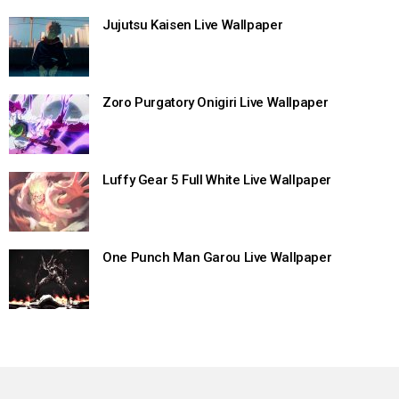
Jujutsu Kaisen Live Wallpaper
Zoro Purgatory Onigiri Live Wallpaper
Luffy Gear 5 Full White Live Wallpaper
One Punch Man Garou Live Wallpaper