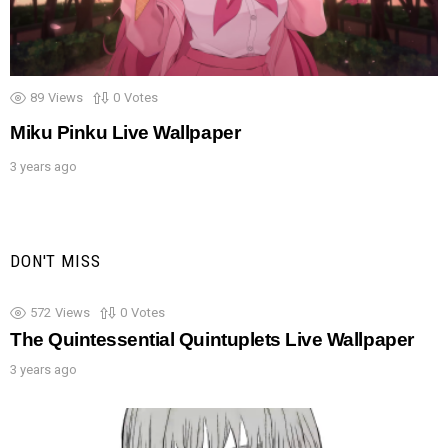
89
Views
0
Votes
Miku Pinku Live Wallpaper
3 years ago
DON'T MISS
572
Views
0
Votes
The Quintessential Quintuplets Live Wallpaper
3 years ago