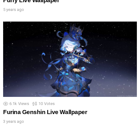
Furry Live Wallpaper
5 years ago
6.1k
Views
10
Votes
Furina Genshin Live Wallpaper
3 years ago