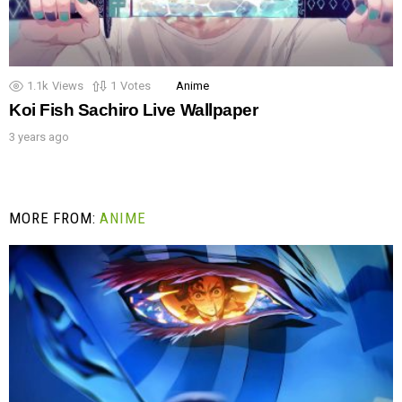
1.1k
Views
1
Votes
Anime
Koi Fish Sachiro Live Wallpaper
3 years ago
MORE FROM:
ANIME