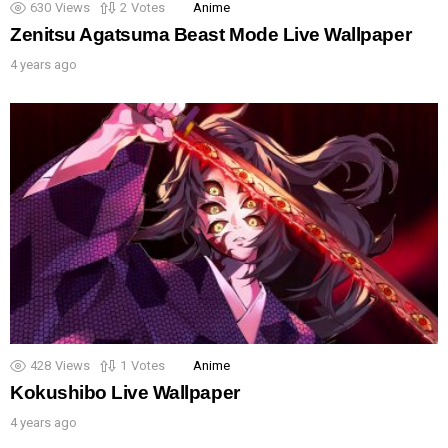
630
Views
2
Votes
Anime
Zenitsu Agatsuma Beast Mode Live Wallpaper
4 years ago
428
Views
1
Votes
Anime
Kokushibo Live Wallpaper
4 years ago