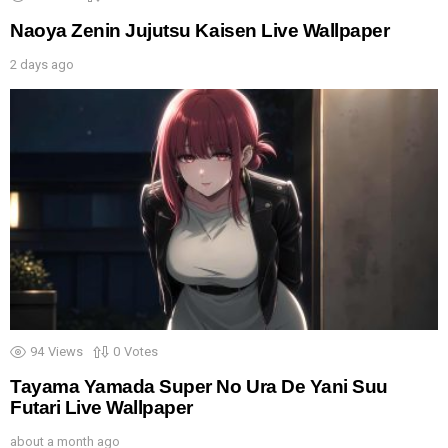
Naoya Zenin Jujutsu Kaisen Live Wallpaper
2 days ago
94
Views
0
Votes
Tayama Yamada Super No Ura De Yani Suu
Futari Live Wallpaper
about a month ago