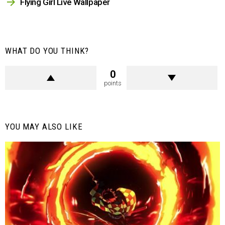
Flying Girl Live Wallpaper
WHAT DO YOU THINK?
0
points
YOU MAY ALSO LIKE