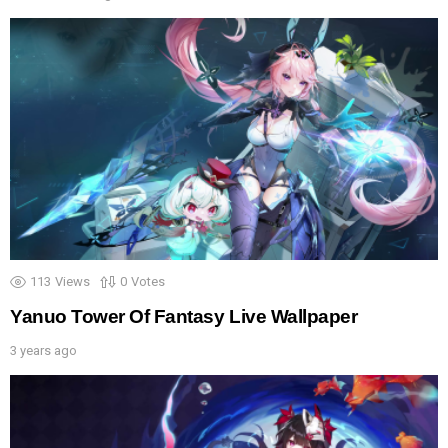
113
Views
0
Votes
Yanuo Tower Of Fantasy Live Wallpaper
3 years ago