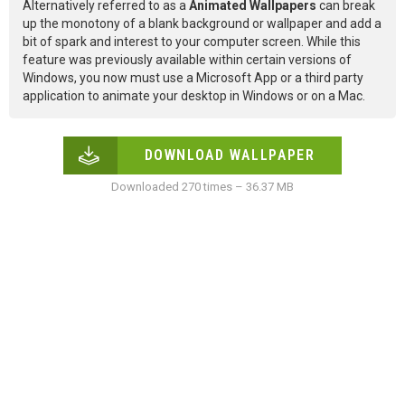
Alternatively referred to as a
Animated Wallpapers
can break
up the monotony of a blank background or wallpaper and add a
bit of spark and interest to your computer screen. While this
feature was previously available within certain versions of
Windows, you now must use a Microsoft App or a third party
application to animate your desktop in Windows or on a Mac.
DOWNLOAD WALLPAPER
Downloaded 270 times – 36.37 MB