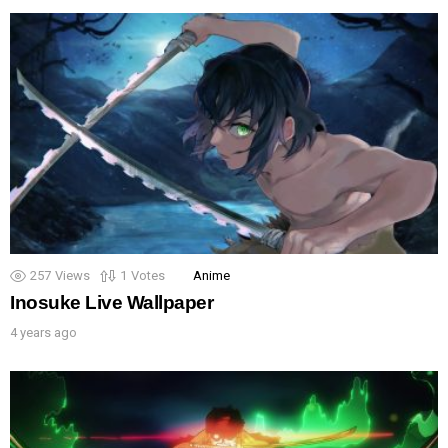
257
Views
1
Votes
Anime
Inosuke Live Wallpaper
4 years ago