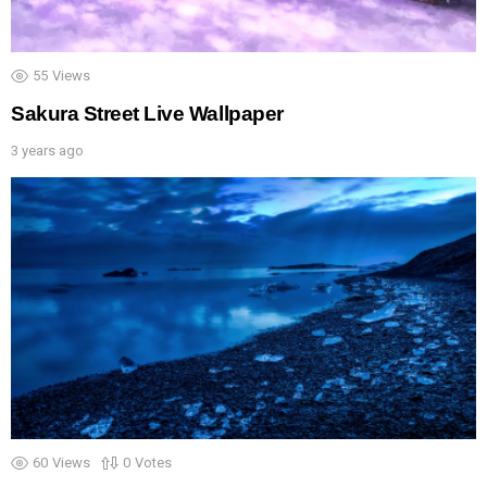
55
Views
Sakura Street Live Wallpaper
3 years ago
60
Views
0
Votes