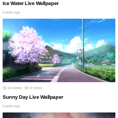
Ice Water Live Wallpaper
3 years ago
44
Views
0
Votes
Sunny Day Live Wallpaper
3 years ago