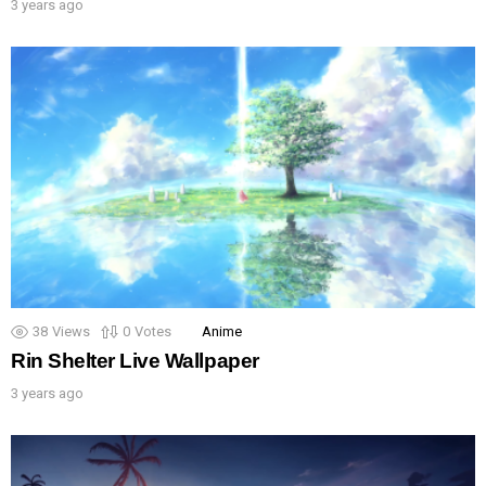
3 years ago
38
Views
0
Votes
Anime
Rin Shelter Live Wallpaper
3 years ago