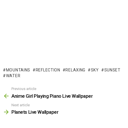
MOUNTAINS
REFLECTION
RELAXING
SKY
SUNSET
WATER
Previous article
See
more
Anime Girl Playing Piano Live Wallpaper
Next article
Planets Live Wallpaper