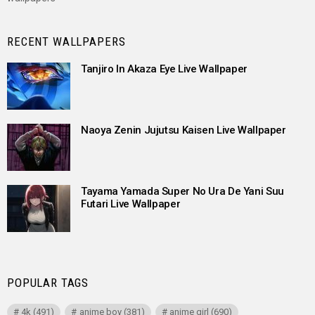
RECENT WALLPAPERS
Tanjiro In Akaza Eye Live Wallpaper
Naoya Zenin Jujutsu Kaisen Live Wallpaper
Tayama Yamada Super No Ura De Yani Suu
Futari Live Wallpaper
POPULAR TAGS
4k
(491)
anime boy
(381)
anime girl
(690)