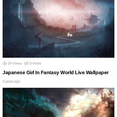
29
Views
0
Votes
Japanese Girl In Fantasy World Live Wallpaper
3 years ago