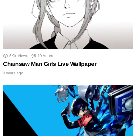
5.9k
Views
10
Votes
Chainsaw Man Girls Live Wallpaper
3 years ago