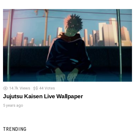
14.7k
Views
44
Votes
Jujutsu Kaisen Live Wallpaper
5 years ago
TRENDING