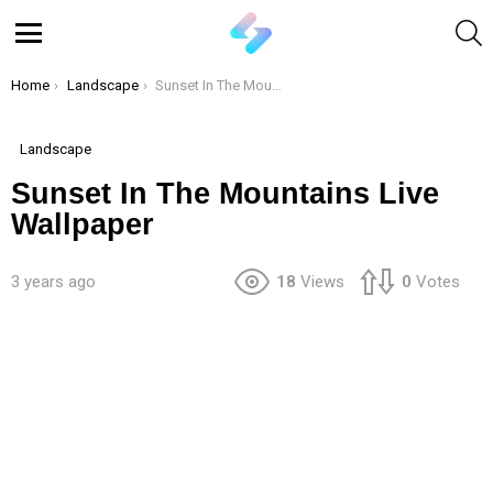
S
Menu
You are here:
Home
Landscape
Sunset In The Mountains Live Wallpaper
Landscape
Sunset In The Mountains Live
Wallpaper
3 years ago
18
Views
0
Votes