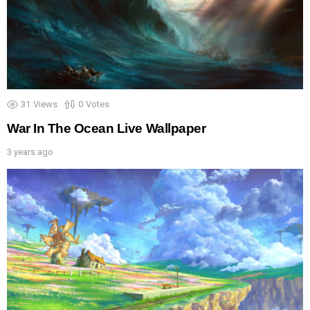
31
Views
0
Votes
War In The Ocean Live Wallpaper
3 years ago