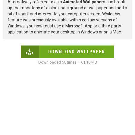
Alternatively referred to as a
Animated Wallpapers
can break
up the monotony of a blank background or wallpaper and add a
bit of spark and interest to your computer screen. While this
feature was previously available within certain versions of
Windows, you now must use a Microsoft App or a third party
application to animate your desktop in Windows or on a Mac.
DOWNLOAD WALLPAPER
Downloaded 56 times – 61.10 MB