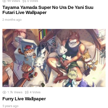
99
Views
0
Votes
Tayama Yamada Super No Ura De Yani Suu
Futari Live Wallpaper
2 months ago
1.7k
Views
4
Votes
Furry Live Wallpaper
5 years ago