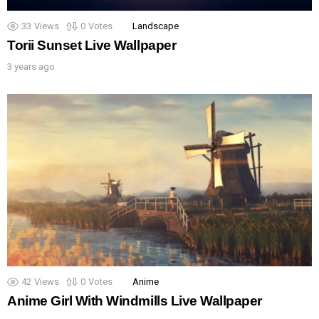
33
Views
0
Votes
Landscape
Torii Sunset Live Wallpaper
3 years ago
42
Views
0
Votes
Anime
Anime Girl With Windmills Live Wallpaper