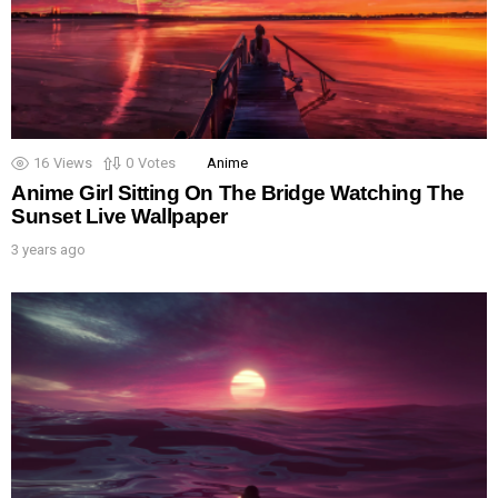
16
Views
0
Votes
Anime
Anime Girl Sitting On The Bridge Watching The
Sunset Live Wallpaper
3 years ago