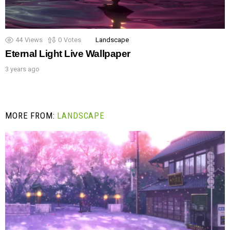
44
Views
0
Votes
Landscape
Eternal Light Live Wallpaper
3 years ago
MORE FROM:
LANDSCAPE