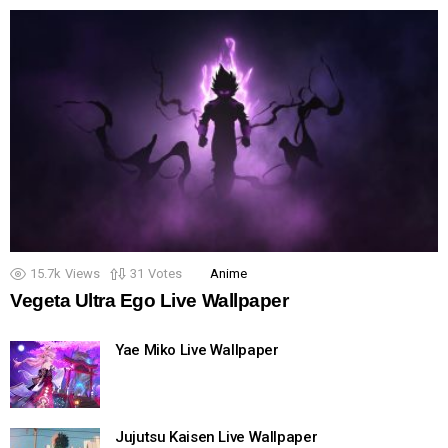
15.7k
Views
31
Votes
Anime
Vegeta Ultra Ego Live Wallpaper
Yae Miko Live Wallpaper
Jujutsu Kaisen Live Wallpaper