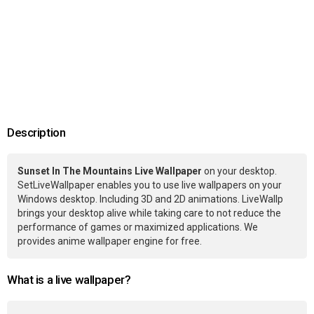
Description
Sunset In The Mountains Live Wallpaper
on your desktop.
SetLiveWallpaper enables you to use live wallpapers on your
Windows desktop. Including 3D and 2D animations. LiveWallp
brings your desktop alive while taking care to not reduce the
performance of games or maximized applications. We
provides anime wallpaper engine for free.
What is a live wallpaper?