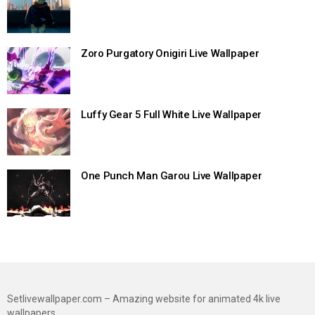
Zoro Purgatory Onigiri Live Wallpaper
Luffy Gear 5 Full White Live Wallpaper
One Punch Man Garou Live Wallpaper
Setlivewallpaper.com – Amazing website for animated 4k live
wallpapers