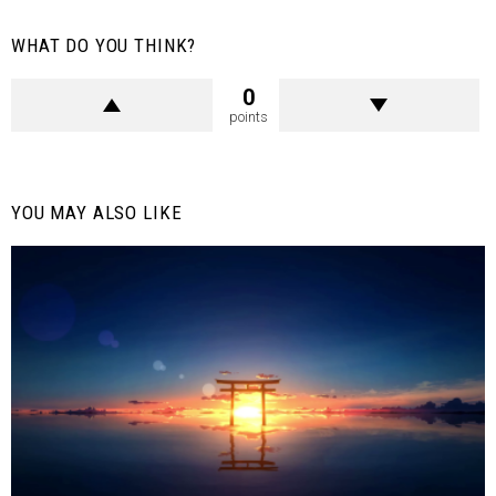
WHAT DO YOU THINK?
0
points
YOU MAY ALSO LIKE