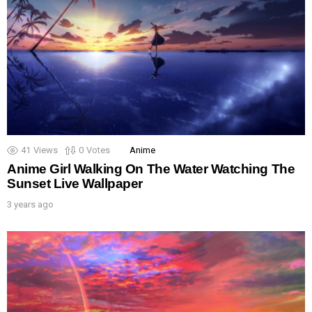
41
Views
0
Votes
Anime
Anime Girl Walking On The Water Watching The
Sunset Live Wallpaper
3 years ago