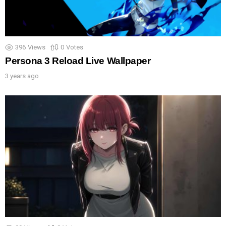
396
Views
0
Votes
Persona 3 Reload Live Wallpaper
3 years ago