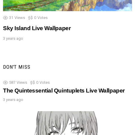
31
Views
0
Votes
Sky Island Live Wallpaper
3 years ago
DON'T MISS
587
Views
0
Votes
The Quintessential Quintuplets Live Wallpaper
3 years ago