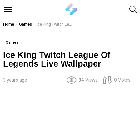
S
Menu
You are here:
Home
Games
Ice King Twitch League Of Legends Live Wallpaper
Games
Ice King Twitch League Of
Legends Live Wallpaper
3 years ago
34
Views
0
Votes