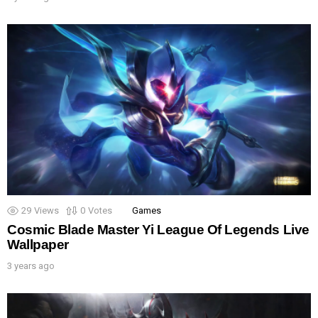
29
Views
0
Votes
Games
Cosmic Blade Master Yi League Of Legends Live
Wallpaper
3 years ago