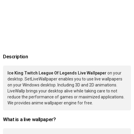
Description
Ice King Twitch League Of Legends Live Wallpaper
on your
desktop. SetLiveWallpaper enables you to use live wallpapers
on your Windows desktop. Including 3D and 2D animations.
LiveWallp brings your desktop alive while taking care to not
reduce the performance of games or maximized applications.
We provides anime wallpaper engine for free.
What is a live wallpaper?