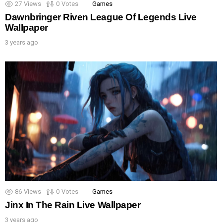
27
Views
0
Votes
Games
Dawnbringer Riven League Of Legends Live
Wallpaper
3 years ago
86
Views
0
Votes
Games
Jinx In The Rain Live Wallpaper
3 years ago