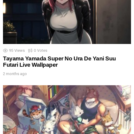
95
Views
0
Votes
Tayama Yamada Super No Ura De Yani Suu
Futari Live Wallpaper
2 months ago