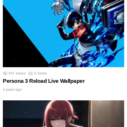
391
Views
0
Votes
Persona 3 Reload Live Wallpaper
3 years ago