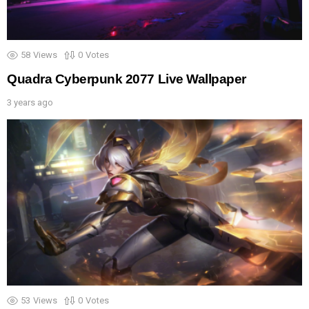
58
Views
0
Votes
Quadra Cyberpunk 2077 Live Wallpaper
3 years ago
53
Views
0
Votes