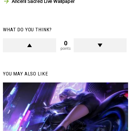
Anceril Sacred Live Wallpaper
WHAT DO YOU THINK?
0
points
YOU MAY ALSO LIKE