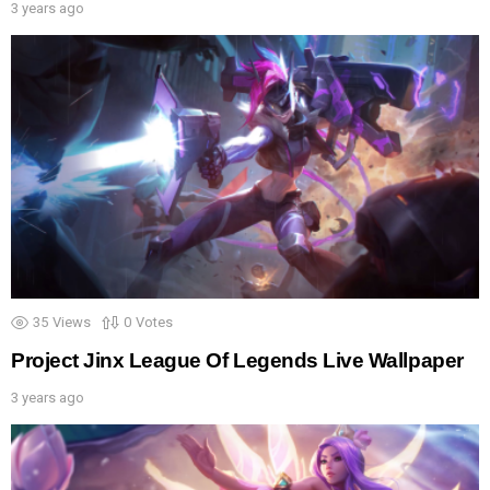
3 years ago
35
Views
0
Votes
Project Jinx League Of Legends Live Wallpaper
3 years ago