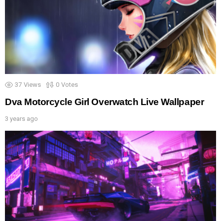
37
Views
0
Votes
Dva Motorcycle Girl Overwatch Live Wallpaper
3 years ago