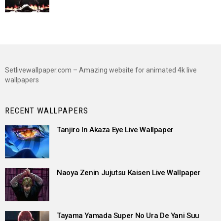
Setlivewallpaper.com – Amazing website for animated 4k live
wallpapers
RECENT WALLPAPERS
Tanjiro In Akaza Eye Live Wallpaper
Naoya Zenin Jujutsu Kaisen Live Wallpaper
Tayama Yamada Super No Ura De Yani Suu