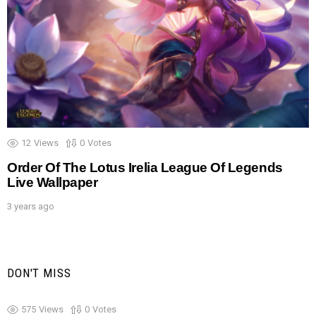
12
Views
0
Votes
Order Of The Lotus Irelia League Of Legends
Live Wallpaper
3 years ago
DON'T MISS
575
Views
0
Votes