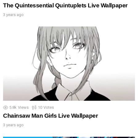
The Quintessential Quintuplets Live Wallpaper
3 years ago
5.8k
Views
10
Votes
Chainsaw Man Girls Live Wallpaper
3 years ago