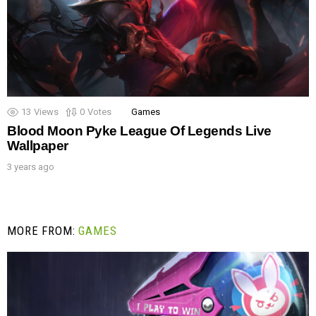
13
Views
0
Votes
Games
Blood Moon Pyke League Of Legends Live
Wallpaper
3 years ago
MORE FROM:
GAMES