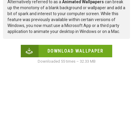
Alternatively referred to as a
Animated Wallpapers
can break
up the monotony of a blank background or wallpaper and add a
bit of spark and interest to your computer screen. While this
feature was previously available within certain versions of
Windows, you now must use a Microsoft App or a third party
application to animate your desktop in Windows or on a Mac.
DOWNLOAD WALLPAPER
Downloaded 55 times – 32.33 MB