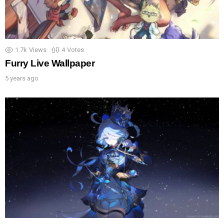
1.7k
Views
4
Votes
Furry Live Wallpaper
5 years ago