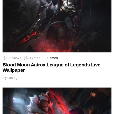
38
Views
0
Votes
Games
Blood Moon Aatrox League of Legends Live
Wallpaper
3 years ago