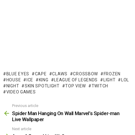
BLUE EYES
CAPE
CLAWS
CROSSBOW
FROZEN
HOUSE
ICE
KING
LEAGUE OF LEGENDS
LIGHT
LOL
NIGHT
SKIN SPOTLIGHT
TOP VIEW
TWITCH
VIDEO GAMES
Previous article
See
more
Spider Man Hanging On Wall Marvel’s Spider-man
Live Wallpaper
Next article