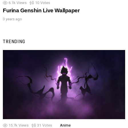
6.1k
Views
10
Votes
Furina Genshin Live Wallpaper
3 years ago
TRENDING
15.7k
Views
31
Votes
Anime