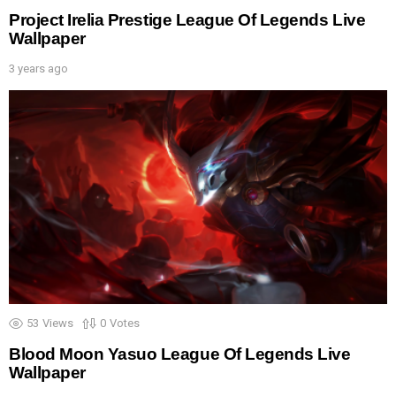
Project Irelia Prestige League Of Legends Live
Wallpaper
3 years ago
53
Views
0
Votes
Blood Moon Yasuo League Of Legends Live
Wallpaper