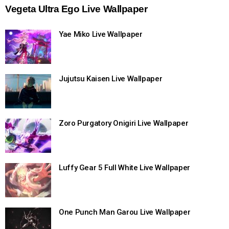
Vegeta Ultra Ego Live Wallpaper
Yae Miko Live Wallpaper
Jujutsu Kaisen Live Wallpaper
Zoro Purgatory Onigiri Live Wallpaper
Luffy Gear 5 Full White Live Wallpaper
One Punch Man Garou Live Wallpaper