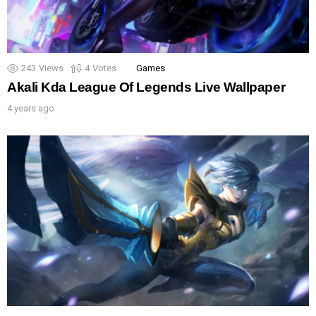
243
Views
4
Votes
Games
Akali Kda League Of Legends Live Wallpaper
4 years ago